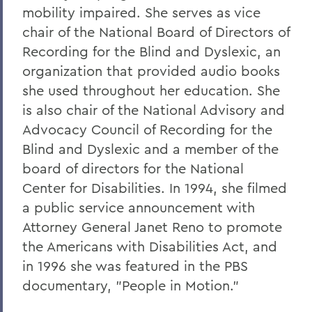
mobility impaired. She serves as vice
chair of the National Board of Directors of
Recording for the Blind and Dyslexic, an
organization that provided audio books
she used throughout her education. She
is also chair of the National Advisory and
Advocacy Council of Recording for the
Blind and Dyslexic and a member of the
board of directors for the National
Center for Disabilities. In 1994, she filmed
a public service announcement with
Attorney General Janet Reno to promote
the Americans with Disabilities Act, and
in 1996 she was featured in the PBS
documentary, "People in Motion."