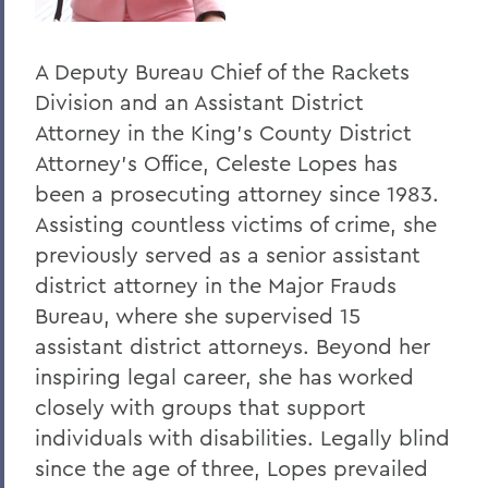
A Deputy Bureau Chief of the Rackets
Division and an Assistant District
Attorney in the King's County District
Attorney's Office, Celeste Lopes has
been a prosecuting attorney since 1983.
Assisting countless victims of crime, she
previously served as a senior assistant
district attorney in the Major Frauds
Bureau, where she supervised 15
assistant district attorneys. Beyond her
inspiring legal career, she has worked
closely with groups that support
individuals with disabilities. Legally blind
since the age of three, Lopes prevailed