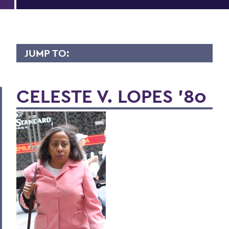
JUMP TO:
LIVES OF CONSEQUENCE
CELESTE V. LOPES '80
BACK TO:
Home
Alums & Friends
Lives of Consequence