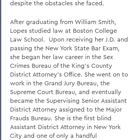
despite the obstacles she faced.
After graduating from William Smith,
Lopes studied law at Boston College
Law School. Upon receiving her J.D. and
passing the New York State Bar Exam,
she began her law career in the Sex
Crimes Bureau of the King's County
District Attorney's Office. She went on to
work in the Grand Jury Bureau, the
Supreme Court Bureau, and eventually
became the Supervising Senior Assistant
District Attorney assigned to the Major
Frauds Bureau. She is the first blind
Assistant District Attorney in New York
City and one of only a handful