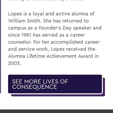
Lopes is a loyal and active alumna of
William Smith. She has returned to
campus as a Founder's Day speaker and
since 1981 has served as a career
counselor. For her accomplished career
and service work, Lopes received the
Alumna Lifetime Achievement Award in
2003.
SEE MORE LIVES OF
CONSEQUENCE