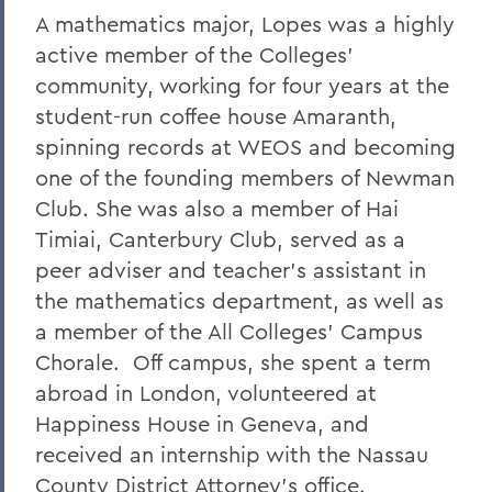
A mathematics major, Lopes was a highly
active member of the Colleges'
community, working for four years at the
student-run coffee house Amaranth,
spinning records at WEOS and becoming
one of the founding members of Newman
Club. She was also a member of Hai
Timiai, Canterbury Club, served as a
peer adviser and teacher's assistant in
the mathematics department, as well as
a member of the All Colleges' Campus
Chorale. Off campus, she spent a term
abroad in London, volunteered at
Happiness House in Geneva, and
received an internship with the Nassau
County District Attorney's office.