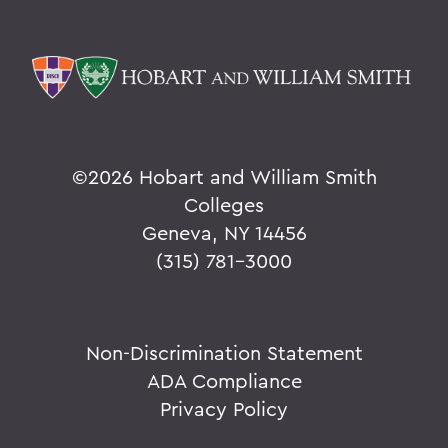
©
2026 Hobart and William Smith
Colleges
Geneva, NY 14456
(315) 781-3000
Non-Discrimination Statement
ADA Compliance
Privacy Policy