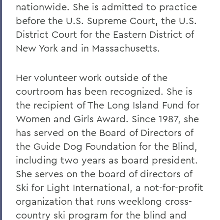
nationwide. She is admitted to practice
before the U.S. Supreme Court, the U.S.
District Court for the Eastern District of
New York and in Massachusetts.
Her volunteer work outside of the
courtroom has been recognized. She is
the recipient of The Long Island Fund for
Women and Girls Award. Since 1987, she
has served on the Board of Directors of
the Guide Dog Foundation for the Blind,
including two years as board president.
She serves on the board of directors of
Ski for Light International, a not-for-profit
organization that runs weeklong cross-
country ski program for the blind and