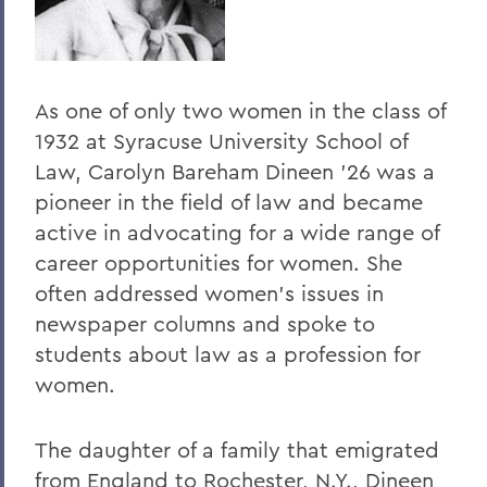
As one of only two women in the class of
1932 at Syracuse University School of
Law, Carolyn Bareham Dineen '26 was a
pioneer in the field of law and became
active in advocating for a wide range of
career opportunities for women. She
often addressed women's issues in
newspaper columns and spoke to
students about law as a profession for
women.
The daughter of a family that emigrated
from England to Rochester, N.Y., Dineen