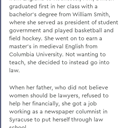
graduated first in her class with a
bachelor's degree from William Smith,
where she served as president of student
government and played basketball and
field hockey. She went on to earn a
master's in medieval English from
Columbia University. Not wanting to
teach, she decided to instead go into
law.
When her father, who did not believe
women should be lawyers, refused to
help her financially, she got a job
working as a newspaper columnist in
Syracuse to put herself through law
school.