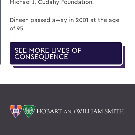
Michael J. Cudahy Foundation.
Dineen passed away in 2001 at the age
of 95.
SEE MORE LIVES OF
CONSEQUENCE