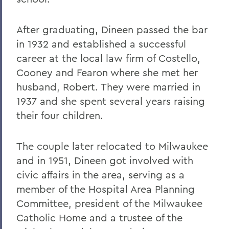
After graduating, Dineen passed the bar
in 1932 and established a successful
career at the local law firm of Costello,
Cooney and Fearon where she met her
husband, Robert. They were married in
1937 and she spent several years raising
their four children.
The couple later relocated to Milwaukee
and in 1951, Dineen got involved with
civic affairs in the area, serving as a
member of the Hospital Area Planning
Committee, president of the Milwaukee
Catholic Home and a trustee of the