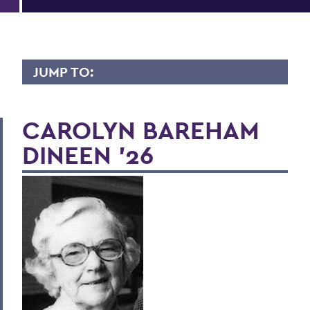
JUMP TO:
LIVES OF CONSEQUENCE
CAROLYN BAREHAM
DINEEN '26
BACK TO:
Home
Alums & Friends
Lives of Consequence