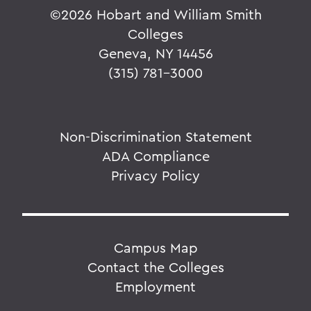
©
2026 Hobart and William Smith
Colleges
Geneva, NY 14456
(315) 781-3000
Non-Discrimination Statement
ADA Compliance
Privacy Policy
Campus Map
Contact the Colleges
Employment