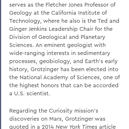
serves as the Fletcher Jones Professor of
Geology at the California Institute of
Technology, where he also is the Ted and
Ginger Jenkins Leadership Chair for the
Division of Geological and Planetary
Sciences. An eminent geologist with
wide-ranging interests in sedimentary
processes, geobiology, and Earth’s early
history, Grotzinger has been elected into
the National Academy of Sciences, one of
the highest honors that can be accorded
a U.S. scientist.
Regarding the Curiosity mission’s
discoveries on Mars, Grotzinger was
quoted in a 2014
New York Times
article