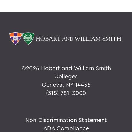
©
2026 Hobart and William Smith
Colleges
Geneva, NY 14456
(315) 781-3000
Non-Discrimination Statement
ADA Compliance