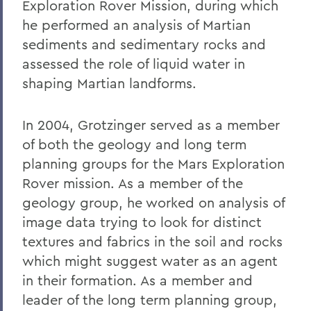
Exploration Rover Mission, during which
he performed an analysis of Martian
sediments and sedimentary rocks and
assessed the role of liquid water in
shaping Martian landforms.
In 2004, Grotzinger served as a member
of both the geology and long term
planning groups for the Mars Exploration
Rover mission. As a member of the
geology group, he worked on analysis of
image data trying to look for distinct
textures and fabrics in the soil and rocks
which might suggest water as an agent
in their formation. As a member and
leader of the long term planning group,