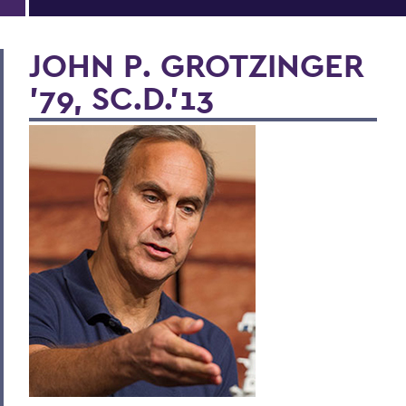
JOHN P. GROTZINGER
'79, SC.D.'13