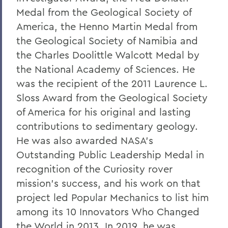
Medal from the Geological Society of
America, the Henno Martin Medal from
the Geological Society of Namibia and
the Charles Doolittle Walcott Medal by
the National Academy of Sciences. He
was the recipient of the 2011 Laurence L.
Sloss Award from the Geological Society
of America for his original and lasting
contributions to sedimentary geology.
He was also awarded NASA’s
Outstanding Public Leadership Medal in
recognition of the Curiosity rover
mission's success, and his work on that
project led Popular Mechanics to list him
among its 10 Innovators Who Changed
the World in 2013. In 2019, he was