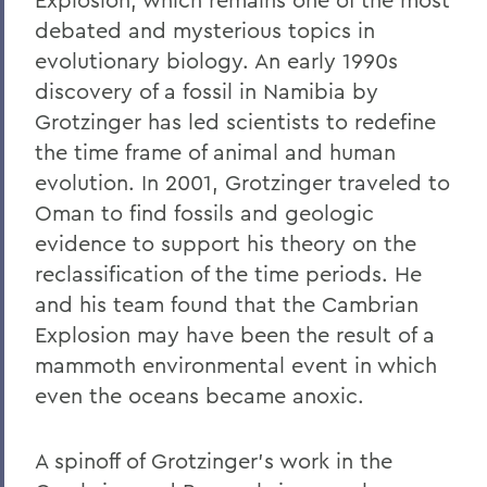
debated and mysterious topics in
evolutionary biology. An early 1990s
discovery of a fossil in Namibia by
Grotzinger has led scientists to redefine
the time frame of animal and human
evolution. In 2001, Grotzinger traveled to
Oman to find fossils and geologic
evidence to support his theory on the
reclassification of the time periods. He
and his team found that the Cambrian
Explosion may have been the result of a
mammoth environmental event in which
even the oceans became anoxic.
A spinoff of Grotzinger's work in the