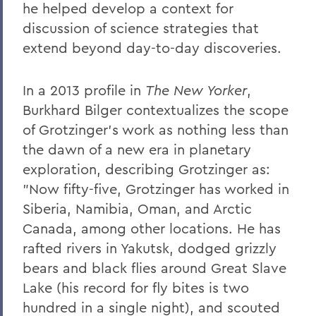
he helped develop a context for
discussion of science strategies that
extend beyond day-to-day discoveries.
In a 2013 profile in
The New Yorker
,
Burkhard Bilger contextualizes the scope
of Grotzinger's work as nothing less than
the dawn of a new era in planetary
exploration, describing Grotzinger as:
"Now fifty-five, Grotzinger has worked in
Siberia, Namibia, Oman, and Arctic
Canada, among other locations. He has
rafted rivers in Yakutsk, dodged grizzly
bears and black flies around Great Slave
Lake (his record for fly bites is two
hundred in a single night), and scouted