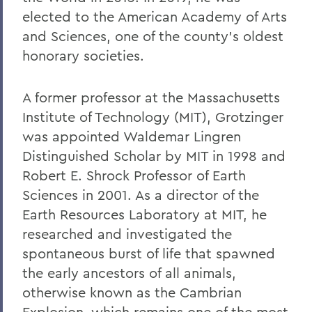
elected to the American Academy of Arts
and Sciences, one of the county’s oldest
honorary societies.
A former professor at the Massachusetts
Institute of Technology (MIT), Grotzinger
was appointed Waldemar Lingren
Distinguished Scholar by MIT in 1998 and
Robert E. Shrock Professor of Earth
Sciences in 2001. As a director of the
Earth Resources Laboratory at MIT, he
researched and investigated the
spontaneous burst of life that spawned
the early ancestors of all animals,
otherwise known as the Cambrian
Explosion, which remains one of the most