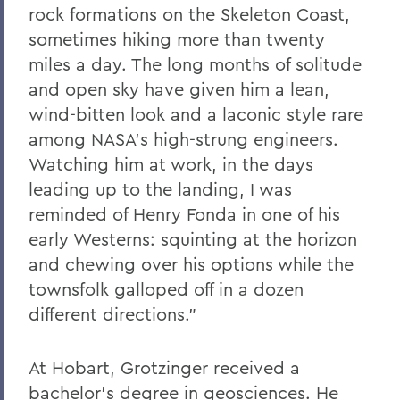
rock formations on the Skeleton Coast,
sometimes hiking more than twenty
miles a day. The long months of solitude
and open sky have given him a lean,
wind-bitten look and a laconic style rare
among NASA's high-strung engineers.
Watching him at work, in the days
leading up to the landing, I was
reminded of Henry Fonda in one of his
early Westerns: squinting at the horizon
and chewing over his options while the
townsfolk galloped off in a dozen
different directions.”
At Hobart, Grotzinger received a
bachelor’s degree in geosciences. He