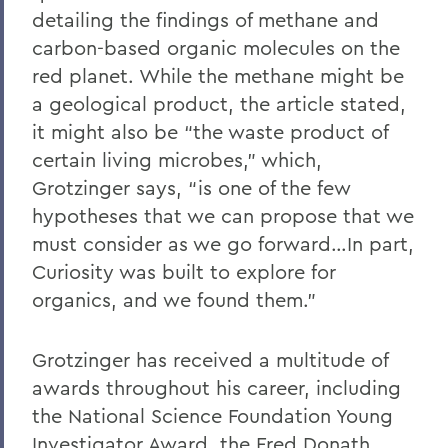
detailing the findings of methane and
carbon-based organic molecules on the
red planet. While the methane might be
a geological product, the article stated,
it might also be “the waste product of
certain living microbes,” which,
Grotzinger says, “is one of the few
hypotheses that we can propose that we
must consider as we go forward…In part,
Curiosity was built to explore for
organics, and we found them.”
Grotzinger has received a multitude of
awards throughout his career, including
the National Science Foundation Young
Investigator Award, the Fred Donath