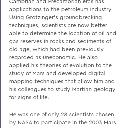
Cambrian and Precambrian eras has
applications to the petroleum industry.
Using Grotzinger's groundbreaking
techniques, scientists are now better
able to determine the location of oil and
gas reserves in rocks and sediments of
old age, which had been previously
regarded as uneconomic. He also
applied his theories of evolution to the
study of Mars and developed digital
mapping techniques that allow him and
his colleagues to study Martian geology
for signs of life.
He was one of only 28 scientists chosen
by NASA to participate in the 2003 Mars