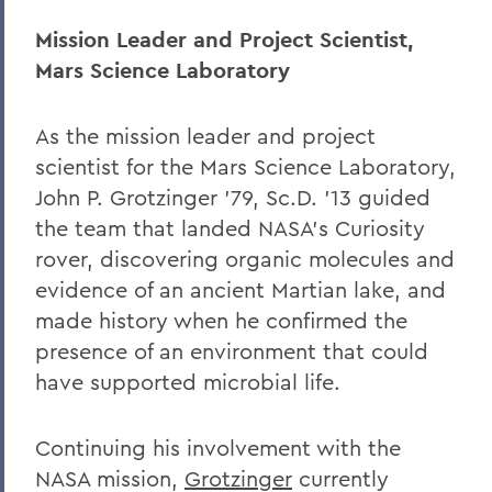
Mission Leader and Project Scientist,
Mars Science Laboratory
As the mission leader and project
scientist for the Mars Science Laboratory,
John P. Grotzinger ’79, Sc.D. ’13 guided
the team that landed NASA’s Curiosity
rover, discovering organic molecules and
evidence of an ancient Martian lake, and
made history when he confirmed the
presence of an environment that could
have supported microbial life.
Continuing his involvement with the
NASA mission,
Grotzinger
currently