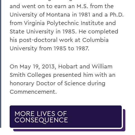
and went on to earn an M.S. from the
University of Montana in 1981 and a Ph.D.
from Virginia Polytechnic Institute and
State University in 1985. He completed
his post-doctoral work at Columbia
University from 1985 to 1987.
On May 19, 2013, Hobart and William
Smith Colleges presented him with an
honorary Doctor of Science during
Commencement.
MORE LIVES OF
CONSEQUENCE