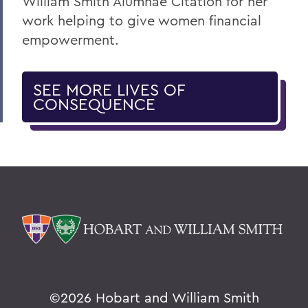
William Smith Alumnae Citation for her
work helping to give women financial
empowerment.
SEE MORE LIVES OF
CONSEQUENCE
©
2026 Hobart and William Smith