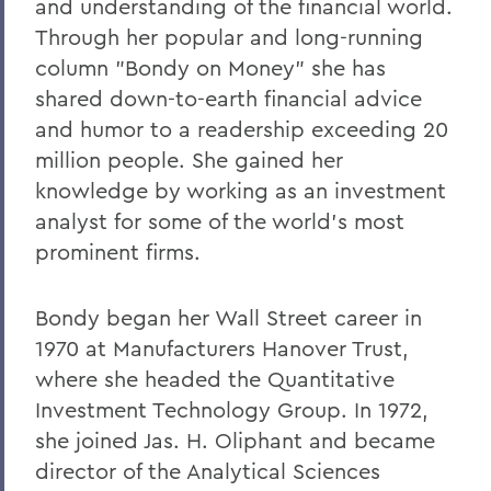
and understanding of the financial world.
Through her popular and long-running
column "Bondy on Money" she has
shared down-to-earth financial advice
and humor to a readership exceeding 20
million people. She gained her
knowledge by working as an investment
analyst for some of the world's most
prominent firms.
Bondy began her Wall Street career in
1970 at Manufacturers Hanover Trust,
where she headed the Quantitative
Investment Technology Group. In 1972,
she joined Jas. H. Oliphant and became
director of the Analytical Sciences