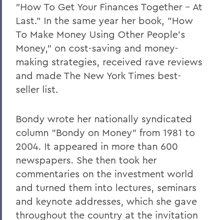
"How To Get Your Finances Together - At
Last." In the same year her book, "How
To Make Money Using Other People's
Money," on cost-saving and money-
making strategies, received rave reviews
and made The New York Times best-
seller list.
Bondy wrote her nationally syndicated
column "Bondy on Money" from 1981 to
2004. It appeared in more than 600
newspapers. She then took her
commentaries on the investment world
and turned them into lectures, seminars
and keynote addresses, which she gave
throughout the country at the invitation