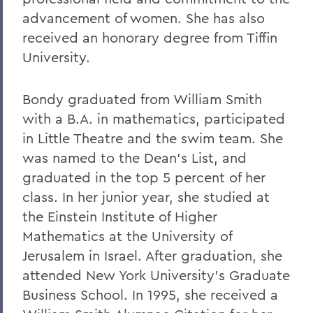
advancement of women. She has also
received an honorary degree from Tiffin
University.
Bondy graduated from William Smith
with a B.A. in mathematics, participated
in Little Theatre and the swim team. She
was named to the Dean's List, and
graduated in the top 5 percent of her
class. In her junior year, she studied at
the Einstein Institute of Higher
Mathematics at the University of
Jerusalem in Israel. After graduation, she
attended New York University's Graduate
Business School. In 1995, she received a