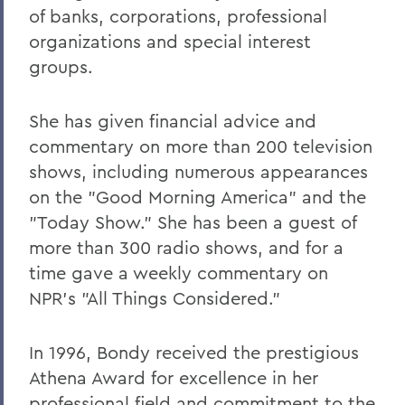
of banks, corporations, professional
organizations and special interest
groups.
She has given financial advice and
commentary on more than 200 television
shows, including numerous appearances
on the "Good Morning America" and the
"Today Show." She has been a guest of
more than 300 radio shows, and for a
time gave a weekly commentary on
NPR's "All Things Considered."
In 1996, Bondy received the prestigious
Athena Award for excellence in her
professional field and commitment to the