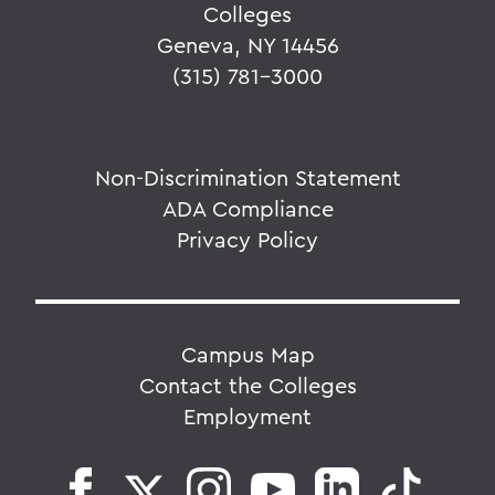
Colleges
Geneva, NY 14456
(315) 781-3000
Non-Discrimination Statement
ADA Compliance
Privacy Policy
Campus Map
Contact the Colleges
Employment