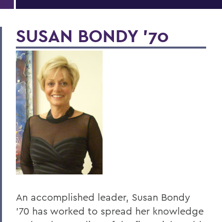
SUSAN BONDY '70
An accomplished leader, Susan Bondy
'70 has worked to spread her knowledge