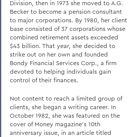
Division, then in 1973 she moved to A.G.
Becker to become a pension consultant
to major corporations. By 1980, her client
base consisted of 37 corporations whose
combined retirement assets exceeded
$43 billion. That year, she decided to
strike out on her own and founded
Bondy Financial Services Corp., a firm
devoted to helping individuals gain
control of their finances.
Not content to reach a limited group of
clients, she began a writing career. In
October 1982, she was featured on the
cover of Money magazine's 10th
anniversary issue, in an article titled