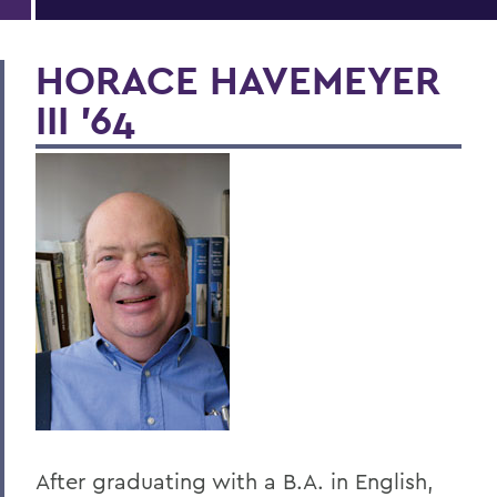
HORACE HAVEMEYER
III '64
After graduating with a B.A. in English,