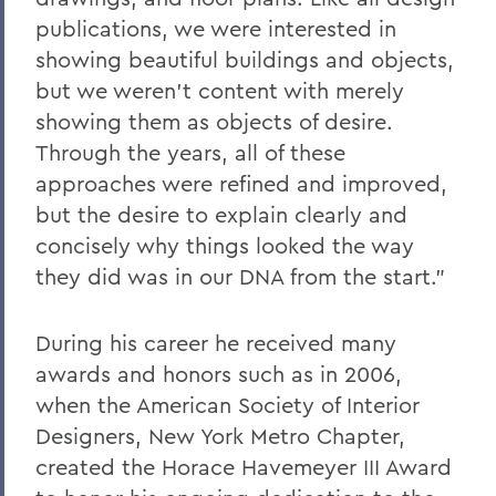
publications, we were interested in
showing beautiful buildings and objects,
but we weren’t content with merely
showing them as objects of desire.
Through the years, all of these
approaches were refined and improved,
but the desire to explain clearly and
concisely why things looked the way
they did was in our DNA from the start.”
During his career he received many
awards and honors such as in 2006,
when the American Society of Interior
Designers, New York Metro Chapter,
created the Horace Havemeyer III Award