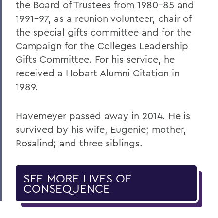
the Board of Trustees from 1980-85 and
1991-97, as a reunion volunteer, chair of
the special gifts committee and for the
Campaign for the Colleges Leadership
Gifts Committee. For his service, he
received a Hobart Alumni Citation in
1989.
Havemeyer passed away in 2014. He is
survived by his wife, Eugenie; mother,
Rosalind; and three siblings.
SEE MORE LIVES OF
CONSEQUENCE