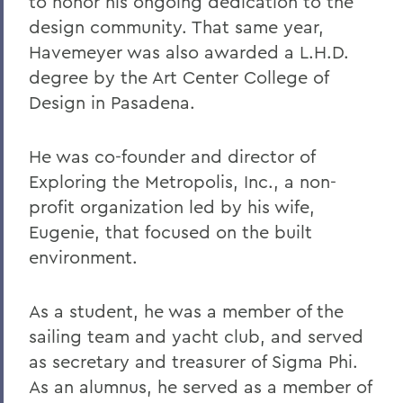
to honor his ongoing dedication to the
design community. That same year,
Havemeyer was also awarded a L.H.D.
degree by the Art Center College of
Design in Pasadena.
He was co-founder and director of
Exploring the Metropolis, Inc., a non-
profit organization led by his wife,
Eugenie, that focused on the built
environment.
As a student, he was a member of the
sailing team and yacht club, and served
as secretary and treasurer of Sigma Phi.
As an alumnus, he served as a member of