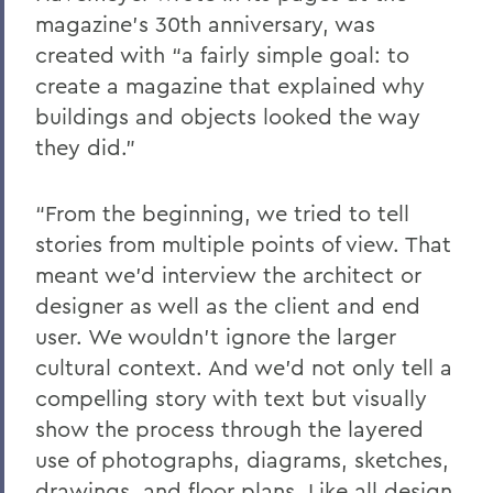
magazine’s 30th anniversary, was
created with “a fairly simple goal: to
create a magazine that explained why
buildings and objects looked the way
they did.”
“From the beginning, we tried to tell
stories from multiple points of view. That
meant we’d interview the architect or
designer as well as the client and end
user. We wouldn’t ignore the larger
cultural context. And we’d not only tell a
compelling story with text but visually
show the process through the layered
use of photographs, diagrams, sketches,
drawings, and floor plans. Like all design