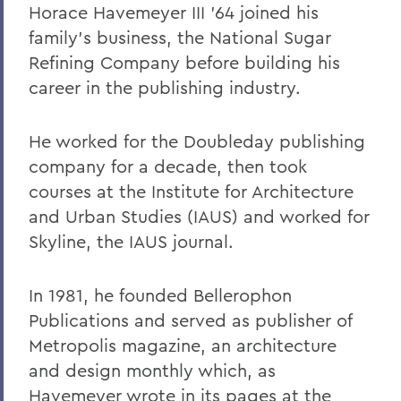
Horace Havemeyer III ’64 joined his
family’s business, the National Sugar
Refining Company before building his
career in the publishing industry.
He worked for the Doubleday publishing
company for a decade, then took
courses at the Institute for Architecture
and Urban Studies (IAUS) and worked for
Skyline, the IAUS journal.
In 1981, he founded Bellerophon
Publications and served as publisher of
Metropolis magazine, an architecture
and design monthly which, as
Havemeyer wrote in its pages at the