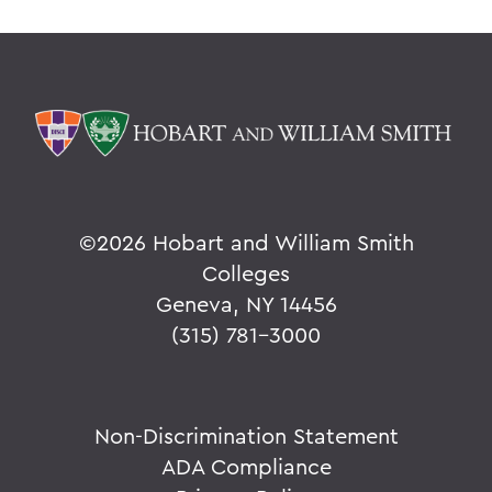
©
2026 Hobart and William Smith
Colleges
Geneva, NY 14456
(315) 781-3000
Non-Discrimination Statement
ADA Compliance