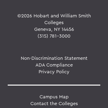
©
2026 Hobart and William Smith
Colleges
Geneva, NY 14456
(315) 781-3000
Non-Discrimination Statement
ADA Compliance
Privacy Policy
Campus Map
Contact the Colleges