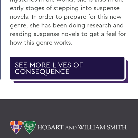
early stages of stepping into suspense
novels. In order to prepare for this new
genre, she has been doing research and
reading suspense novels to get a feel for
how this genre works.
SEE MORE LIVES OF
CONSEQUENCE