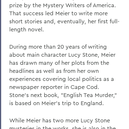
prize by the Mystery Writers of America.
That success led Meier to write more
short stories and, eventually, her first full-
length novel.
During more than 20 years of writing
about main character Lucy Stone, Meier
has drawn many of her plots from the
headlines as well as from her own
experiences covering local politics as a
newspaper reporter in Cape Cod.
Stone's next book, "English Tea Murder,"
is based on Meier's trip to England.
While Meier has two more Lucy Stone
mysteries in the works, she is also in the