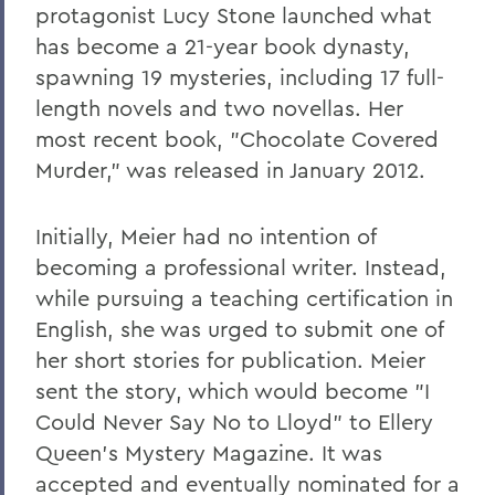
protagonist Lucy Stone launched what
has become a 21-year book dynasty,
spawning 19 mysteries, including 17 full-
length novels and two novellas. Her
most recent book, "Chocolate Covered
Murder," was released in January 2012.
Initially, Meier had no intention of
becoming a professional writer. Instead,
while pursuing a teaching certification in
English, she was urged to submit one of
her short stories for publication. Meier
sent the story, which would become "I
Could Never Say No to Lloyd" to Ellery
Queen's Mystery Magazine. It was
accepted and eventually nominated for a