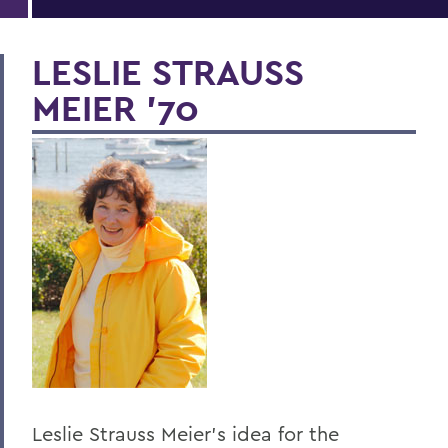
LESLIE STRAUSS
MEIER '70
Leslie Strauss Meier's idea for the