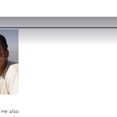
VISIT
APPLY
GIVE
SEARCH
. He also