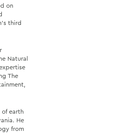
ed on
d
's third
.
r
he Natural
expertise
ing The
tainment,
 of earth
vania. He
logy from