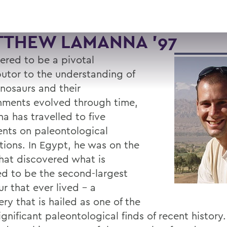
TTHEW LAMANNA '97
ered to be a pivotal
butor to the understanding of
nosaurs and their
nments evolved through time,
a has travelled to five
ents on paleontological
tions. In Egypt, he was on the
hat discovered what is
ed to be the second-largest
r that ever lived - a
ry that is hailed as one of the
gnificant paleontological finds of recent history