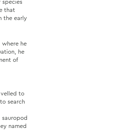
w species
e that
 the early
, where he
ation, he
ment of
avelled to
to search
nt sauropod
they named