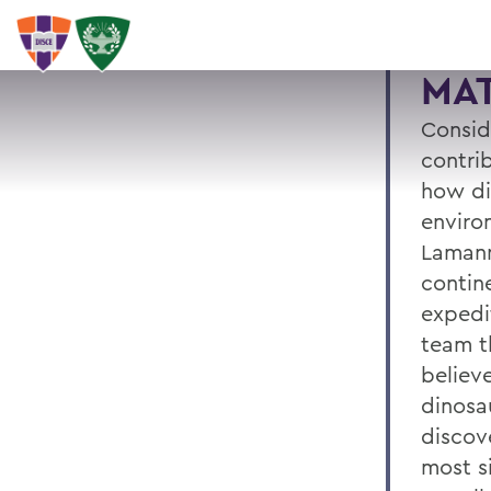
MA
Consid
contri
how di
enviro
Lamann
contin
expedi
team t
believ
dinosau
discove
most si