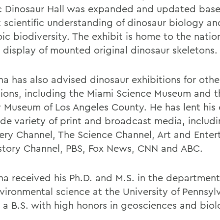
ic Dinosaur Hall was expanded and updated bas
t scientific understanding of dinosaur biology an
c biodiversity. The exhibit is home to the nation
t display of mounted original dinosaur skeletons
a has also advised dinosaur exhibitions for othe
utions, including the Miami Science Museum and t
y Museum of Los Angeles County. He has lent his 
ide variety of print and broadcast media, includ
ery Channel, The Science Channel, Art and Enter
story Channel, PBS, Fox News, CNN and ABC.
a received his Ph.D. and M.S. in the department
vironmental science at the University of Pennsyl
 a B.S. with high honors in geosciences and bio
.