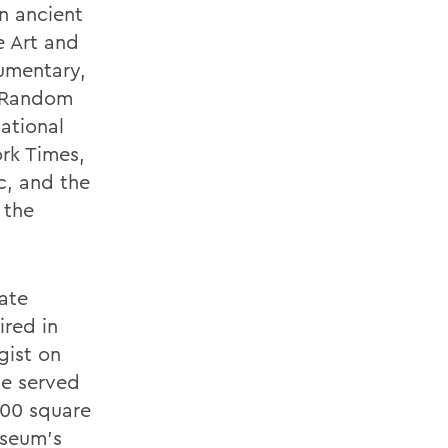
an ancient
e Art and
umentary,
y Random
ational
rk Times,
c, and the
 the
ate
ired in
gist on
He served
000 square
useum's