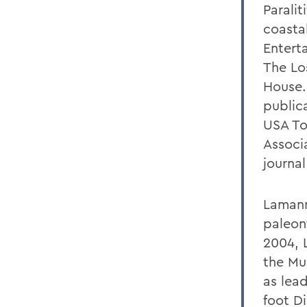
Paralit
coasta
Entert
The Lo
House.
public
USA To
Associ
journa
Lamann
paleon
2004, L
the Mu
as lead
foot D