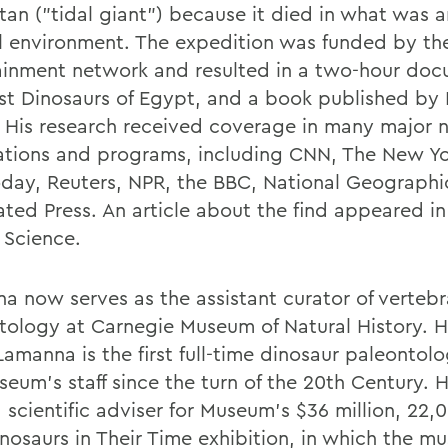
itan ("tidal giant") because it died in what was 
l environment. The expedition was funded by th
ainment network and resulted in a two-hour doc
st Dinosaurs of Egypt, and a book published b
 His research received coverage in many major n
ations and programs, including CNN, The New Yo
day, Reuters, NPR, the BBC, National Geographi
ated Press. An article about the find appeared in
l Science.
a now serves as the assistant curator of vertebr
tology at Carnegie Museum of Natural History. H
amanna is the first full-time dinosaur paleontolo
seum's staff since the turn of the 20th Century. 
 scientific adviser for Museum's $36 million, 22,
inosaurs in Their Time exhibition, in which the m