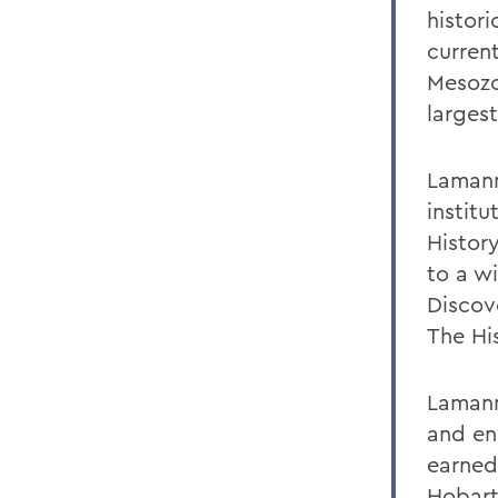
histor
curren
Mesozoi
larges
Lamann
instit
Histor
to a w
Discov
The Hi
Lamann
and en
earned
Hobart