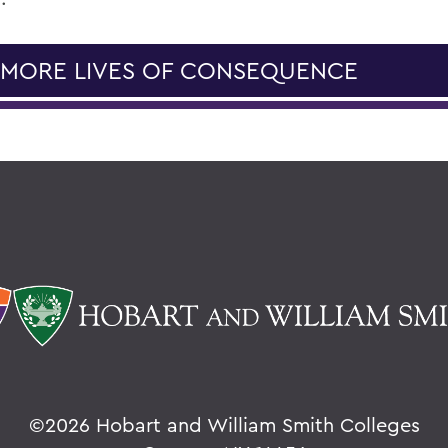
 MORE LIVES OF CONSEQUENCE
©
2026 Hobart and William Smith Colleges