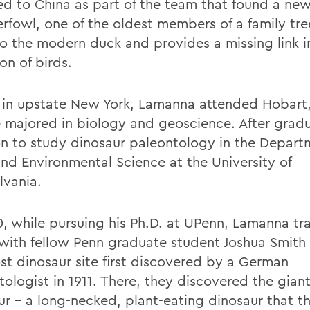
led to China as part of the team that found a ne
erfowl, one of the oldest members of a family tre
to the modern duck and provides a missing link in
on of birds.
 in upstate New York, Lamanna attended Hobart
 majored in biology and geoscience. After gradu
n to study dinosaur paleontology in the Depart
and Environmental Science at the University of
lvania.
0, while pursuing his Ph.D. at UPenn, Lamanna tr
with fellow Penn graduate student Joshua Smith 
ost dinosaur site first discovered by a German
tologist in 1911. There, they discovered the gia
ur - a long-necked, plant-eating dinosaur that 