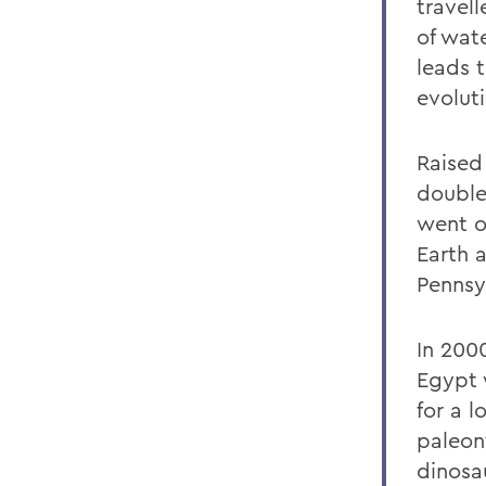
travel
of wat
leads 
evoluti
Raised
double
went o
Earth 
Pennsy
In 200
Egypt 
for a l
paleon
dinosa