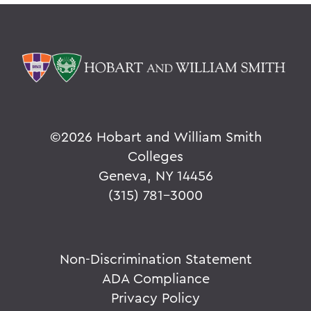
©
2026 Hobart and William Smith
Colleges
Geneva, NY 14456
(315) 781-3000
Non-Discrimination Statement
ADA Compliance
Privacy Policy