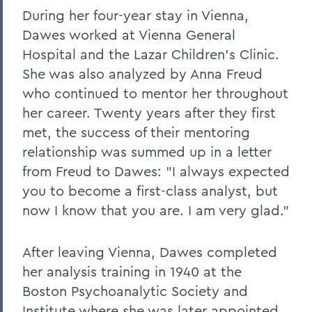
During her four-year stay in Vienna,
Dawes worked at Vienna General
Hospital and the Lazar Children's Clinic.
She was also analyzed by Anna Freud
who continued to mentor her throughout
her career. Twenty years after they first
met, the success of their mentoring
relationship was summed up in a letter
from Freud to Dawes: "I always expected
you to become a first-class analyst, but
now I know that you are. I am very glad."
After leaving Vienna, Dawes completed
her analysis training in 1940 at the
Boston Psychoanalytic Society and
Institute where she was later appointed