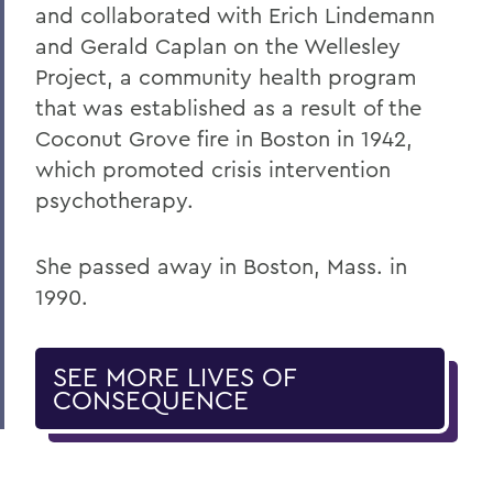
and collaborated with Erich Lindemann
and Gerald Caplan on the Wellesley
Project, a community health program
that was established as a result of the
Coconut Grove fire in Boston in 1942,
which promoted crisis intervention
psychotherapy.
She passed away in Boston, Mass. in
1990.
SEE MORE LIVES OF
CONSEQUENCE