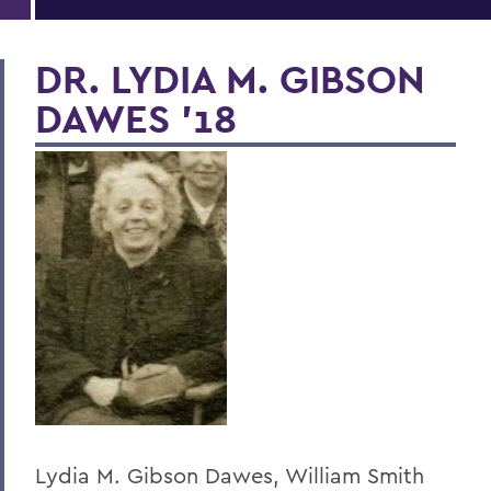
DR. LYDIA M. GIBSON
DAWES '18
Lydia M. Gibson Dawes, William Smith