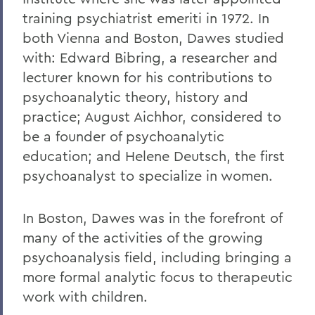
training psychiatrist emeriti in 1972. In
both Vienna and Boston, Dawes studied
with: Edward Bibring, a researcher and
lecturer known for his contributions to
psychoanalytic theory, history and
practice; August Aichhor, considered to
be a founder of psychoanalytic
education; and Helene Deutsch, the first
psychoanalyst to specialize in women.
In Boston, Dawes was in the forefront of
many of the activities of the growing
psychoanalysis field, including bringing a
more formal analytic focus to therapeutic
work with children.