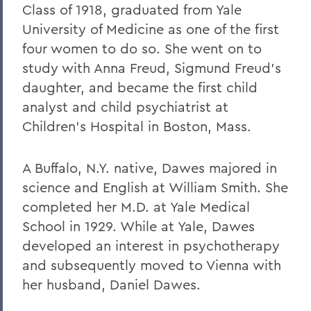
Class of 1918, graduated from Yale
University of Medicine as one of the first
four women to do so. She went on to
study with Anna Freud, Sigmund Freud's
daughter, and became the first child
analyst and child psychiatrist at
Children's Hospital in Boston, Mass.
A Buffalo, N.Y. native, Dawes majored in
science and English at William Smith. She
completed her M.D. at Yale Medical
School in 1929. While at Yale, Dawes
developed an interest in psychotherapy
and subsequently moved to Vienna with
her husband, Daniel Dawes.