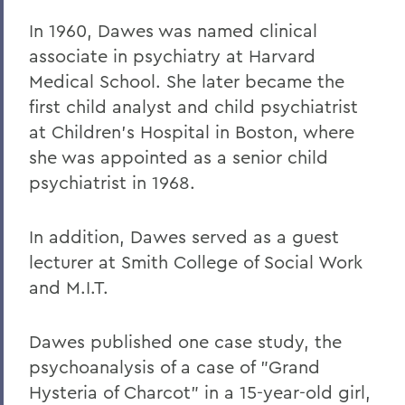
In 1960, Dawes was named clinical
associate in psychiatry at Harvard
Medical School. She later became the
first child analyst and child psychiatrist
at Children's Hospital in Boston, where
she was appointed as a senior child
psychiatrist in 1968.
In addition, Dawes served as a guest
lecturer at Smith College of Social Work
and M.I.T.
Dawes published one case study, the
psychoanalysis of a case of "Grand
Hysteria of Charcot" in a 15-year-old girl,