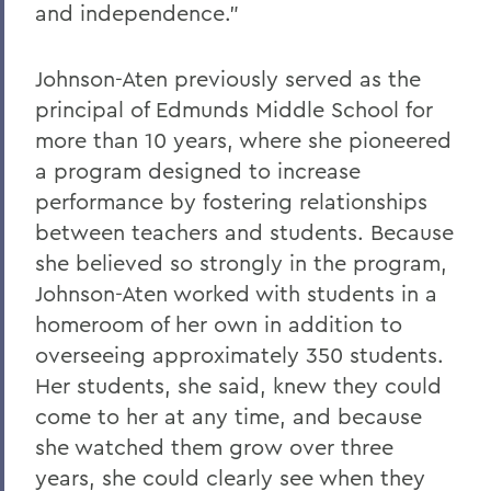
and independence.”
Johnson-Aten previously served as the
principal of Edmunds Middle School for
more than 10 years, where she pioneered
a program designed to increase
performance by fostering relationships
between teachers and students. Because
she believed so strongly in the program,
Johnson-Aten worked with students in a
homeroom of her own in addition to
overseeing approximately 350 students.
Her students, she said, knew they could
come to her at any time, and because
she watched them grow over three
years, she could clearly see when they