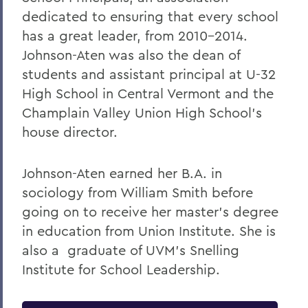
dedicated to ensuring that every school
has a great leader, from 2010-2014.
Johnson-Aten was also the dean of
students and assistant principal at U-32
High School in Central Vermont and the
Champlain Valley Union High School's
house director.
Johnson-Aten earned her B.A. in
sociology from William Smith before
going on to receive her master's degree
in education from Union Institute. She is
also a graduate of UVM's Snelling
Institute for School Leadership.