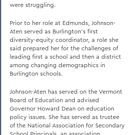
were struggling.
Prior to her role at Edmunds, Johnson-
Aten served as Burlington's first
diversity-equity coordinator, a role she
said prepared her for the challenges of
leading first a school and then a district
among changing demographics in
Burlington schools.
Johnson-Aten has served on the Vermont
Board of Education and advised
Governor Howard Dean on education
policy issues. She has served as trustee
of the National Association for Secondary
School Principals, an association