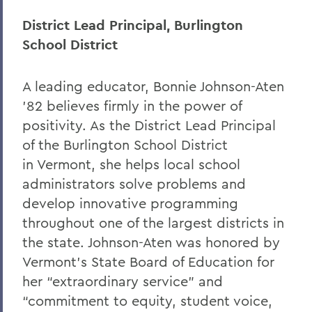
District Lead Principal, Burlington
School District
A leading educator, Bonnie Johnson-Aten
’82 believes firmly in the power of
positivity. As the District Lead Principal
of the Burlington School District
in Vermont, she helps local school
administrators solve problems and
develop innovative programming
throughout one of the largest districts in
the state. Johnson-Aten was honored by
Vermont’s State Board of Education for
her “extraordinary service” and
“commitment to equity, student voice,