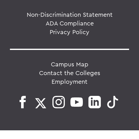
Non-Discrimination Statement
ADA Compliance
Privacy Policy
Campus Map
Contact the Colleges
Employment