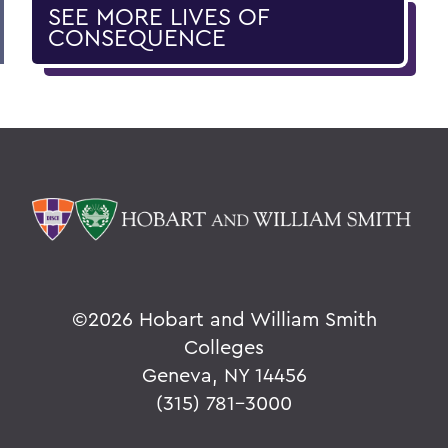
SEE MORE LIVES OF
CONSEQUENCE
©
2026 Hobart and William Smith
Colleges
Geneva, NY 14456
(315) 781-3000