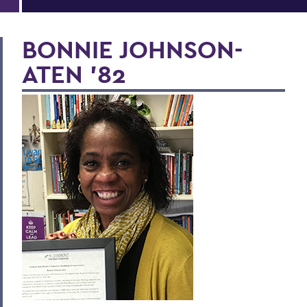
BONNIE JOHNSON-
ATEN '82