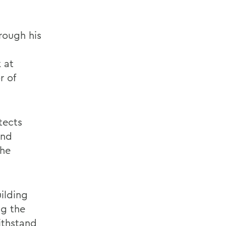
rough his
 at
r of
tects
and
the
ilding
ng the
withstand