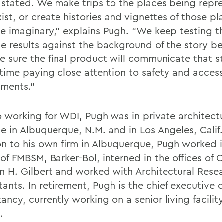
y stated. We make trips to the places being repre
ist, or create histories and vignettes of those pla
re imaginary,” explains Pugh. “We keep testing t
le results against the background of the story be
e sure the final product will communicate that 
 time paying close attention to safety and access
ements.”
to working for WDI, Pugh was in private architect
e in Albuquerque, N.M. and in Los Angeles, Calif.
on to his own firm in Albuquerque, Pugh worked i
 of FMBSM, Barker-Bol, interned in the offices of 
n H. Gilbert and worked with Architectural Rese
ants. In retirement, Pugh is the chief executive 
ancy, currently working on a senior living facili
.