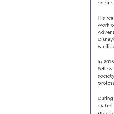
engine
His re
work o
Advent
Disneyl
Facili
In 201
Fellow 
societ
profes
During
materi
practic