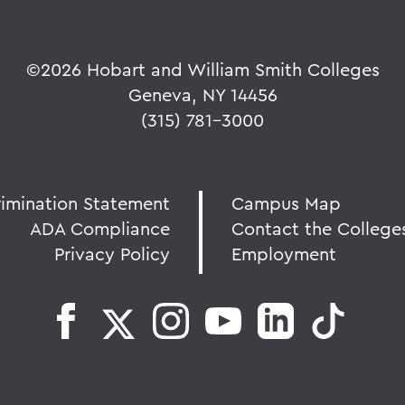
©
2026 Hobart and William Smith Colleges
Geneva, NY 14456
(315) 781-3000
rimination Statement
Campus Map
ADA Compliance
Contact the College
Privacy Policy
Employment