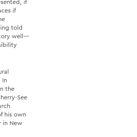
sented, if
ces if
he
ing told
story well—
ibility
ural
 In
n the
Cherry-See
arch
of his own
ty in New