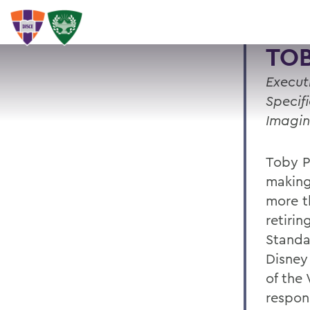
TOB
Execut
Specif
Imagin
Toby P
making
more t
retirin
Standa
Disney
of the
respon