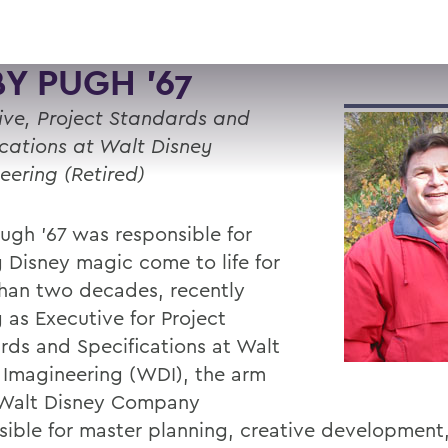
Y PUGH '67
ive, Project Standards and
ications at Walt Disney
eering (Retired)
ugh ’67 was responsible for
 Disney magic come to life for
han two decades, recently
g as Executive for Project
rds and Specifications at Walt
 Imagineering (WDI), the arm
 Walt Disney Company
sible for master planning, creative development