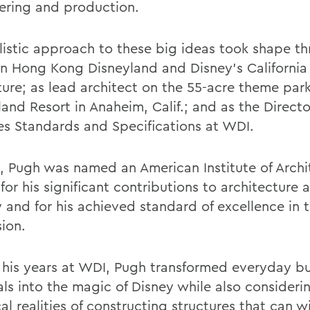
ering and production.
alistic approach to these big ideas took shape th
n Hong Kong Disneyland and Disney’s California
ure; as lead architect on the 55-acre theme park
and Resort in Anaheim, Calif.; and as the Directo
ties Standards and Specifications at WDI.
5, Pugh was named an American Institute of Archi
for his significant contributions to architecture 
y and for his achieved standard of excellence in 
sion.
 his years at WDI, Pugh transformed everyday bu
als into the magic of Disney while also consideri
al realities of constructing structures that can 