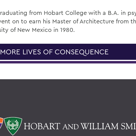
graduating from Hobart College with a B.A. in ps
ent on to earn his Master of Architecture from t
sity of New Mexico in 1980.
 MORE LIVES OF CONSEQUENCE