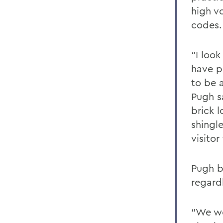
high v
codes.
“I loo
have p
to be a
Pugh s
brick 
shingl
visito
Pugh be
regardl
“We wo