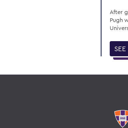
After 
Pugh w
Univer
SEE