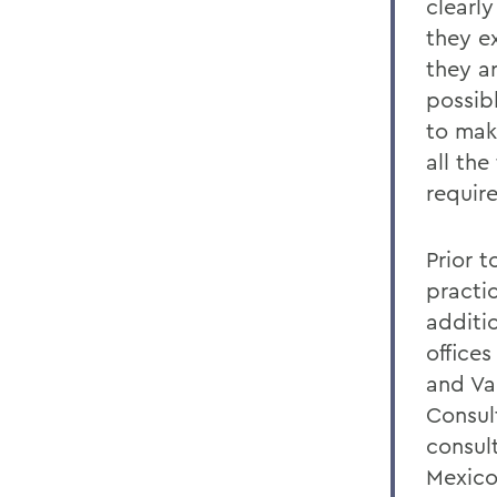
clearl
they ex
they a
possib
to mak
all the
requir
Prior 
practic
additi
offices
and Va
Consult
consult
Mexico