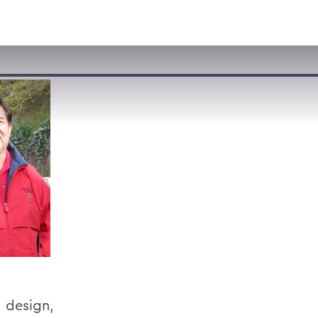
VISIT
APPLY
GIVE
SEARCH
, design,