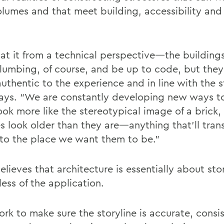
olumes and that meet building, accessibility and
k at it from a technical perspective—the building
lumbing, of course, and be up to code, but they 
uthentic to the experience and in line with the s
ays. “We are constantly developing new ways t
look more like the stereotypical image of a brick
es look older than they are—anything that'll tran
r to the place we want them to be.”
lieves that architecture is essentially about stor
ess of the application.
rk to make sure the storyline is accurate, consi