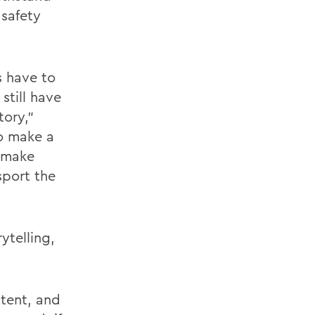
 safety
s have to
still have
tory,”
o make a
, make
sport the
ytelling,
stent, and