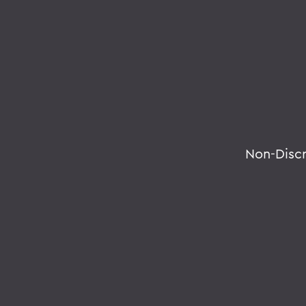
Non-Disc