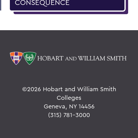
CONSEQUENCE
©
2026 Hobart and William Smith
Colleges
Geneva, NY 14456
(315) 781-3000