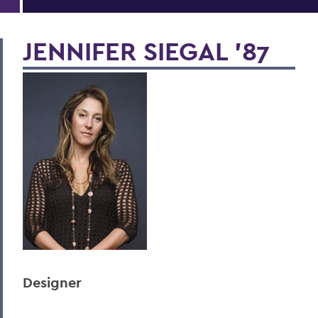
JENNIFER SIEGAL '87
Designer