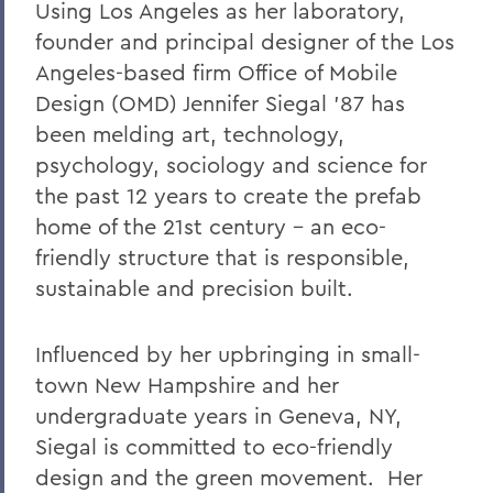
Using Los Angeles as her laboratory,
founder and principal designer of the Los
Angeles-based firm Office of Mobile
Design (OMD) Jennifer Siegal '87 has
been melding art, technology,
psychology, sociology and science for
the past 12 years to create the prefab
home of the 21st century - an eco-
friendly structure that is responsible,
sustainable and precision built.
Influenced by her upbringing in small-
town New Hampshire and her
undergraduate years in Geneva, NY,
Siegal is committed to eco-friendly
design and the green movement. Her