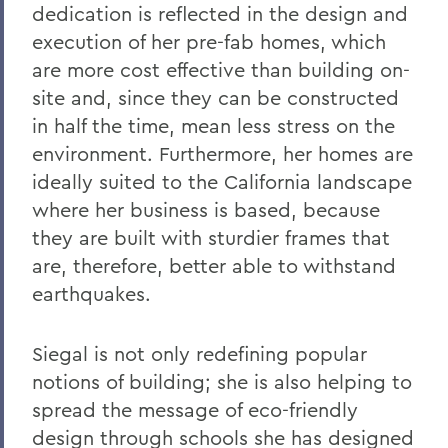
dedication is reflected in the design and
execution of her pre-fab homes, which
are more cost effective than building on-
site and, since they can be constructed
in half the time, mean less stress on the
environment. Furthermore, her homes are
ideally suited to the California landscape
where her business is based, because
they are built with sturdier frames that
are, therefore, better able to withstand
earthquakes.
Siegal is not only redefining popular
notions of building; she is also helping to
spread the message of eco-friendly
design through schools she has designed