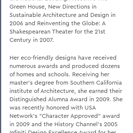
Green House, New Directions in
Sustainable Architecture and Design in
2006 and Reinventing the Globe: A
Shakespearean Theater for the 21st
Century in 2007.
Her eco-friendly designs have received
numerous awards and produced dozens
of homes and schools. Receiving her
master's degree from Southern California
institute of Architecture, she earned their
Distinguished Alumna Award in 2009. She
was recently honored with USA
Network's "Character Approved" award
in 2009 and the History Channel's 2005
Infiniti Design Excellence Award for her