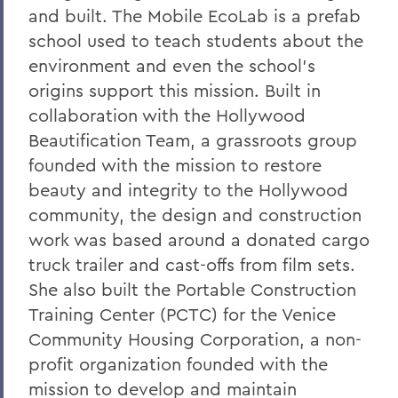
and built. The Mobile EcoLab is a prefab
school used to teach students about the
environment and even the school's
origins support this mission. Built in
collaboration with the Hollywood
Beautification Team, a grassroots group
founded with the mission to restore
beauty and integrity to the Hollywood
community, the design and construction
work was based around a donated cargo
truck trailer and cast-offs from film sets.
She also built the Portable Construction
Training Center (PCTC) for the Venice
Community Housing Corporation, a non-
profit organization founded with the
mission to develop and maintain