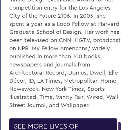
competition entry for the Los Angeles
City of the Future 2106. In 2003, she
spent a year as a Loeb Fellow at Harvard
Graduate School of Design. Her work has
been televised on CNN, HGTV, broadcast
on NPR 'My Fellow Americans,' widely
published in more than 100 books,
newspapers and journals from
Architectural Record, Domus, Dwell, Elle
Décor, ID, LA Times, Metropolitan Home,
Newsweek, New York Times, Sports
Illustrated, Time, Vanity Fair, Wired, Wall
Street Journal, and Wallpaper.
SEE MORE LIVES OF