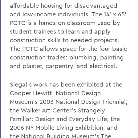
affordable housing for disadvantaged
and low-income individuals. The 14' x 65'
PCTC is a hands-on classroom used by
student trainees to learn and apply
construction skills to needed projects.
The PCTC allows space for the four basic
construction trades: plumbing, painting
and plaster, carpentry, and electrical.
Siegal's work has been exhibited at the
Cooper Hewitt, National Design
Museum's 2003 National Design Triennial;
the Walker Art Center's Strangely
Familiar: Design and Everyday Life; the
2006 NY Mobile Living Exhibition; and
the National Building Museum's The