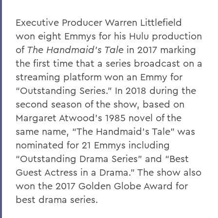
Executive Producer Warren Littlefield
won eight Emmys for his Hulu production
of
The Handmaid’s Tale
in 2017 marking
the first time that a series broadcast on a
streaming platform won an Emmy for
“Outstanding Series.” In 2018 during the
second season of the show, based on
Margaret Atwood’s 1985 novel of the
same name, “The Handmaid’s Tale” was
nominated for 21 Emmys including
“Outstanding Drama Series” and “Best
Guest Actress in a Drama.” The show also
won the 2017 Golden Globe Award for
best drama series.