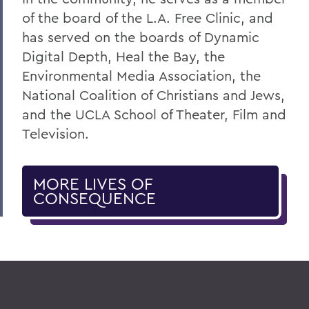
of the board of the L.A. Free Clinic, and
has served on the boards of Dynamic
Digital Depth, Heal the Bay, the
Environmental Media Association, the
National Coalition of Christians and Jews,
and the UCLA School of Theater, Film and
Television.
MORE LIVES OF
CONSEQUENCE