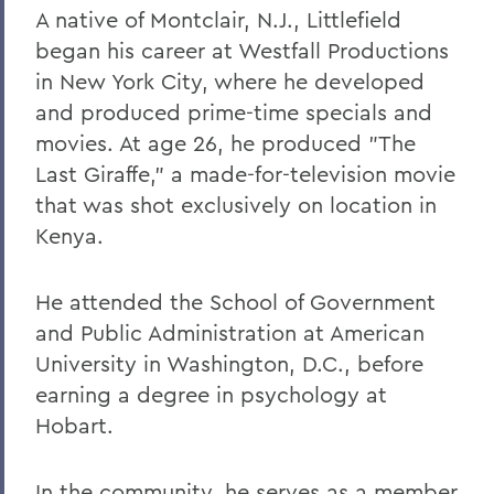
A native of Montclair, N.J., Littlefield
began his career at Westfall Productions
in New York City, where he developed
and produced prime-time specials and
movies. At age 26, he produced "The
Last Giraffe," a made-for-television movie
that was shot exclusively on location in
Kenya.
He attended the School of Government
and Public Administration at American
University in Washington, D.C., before
earning a degree in psychology at
Hobart.
In the community, he serves as a member