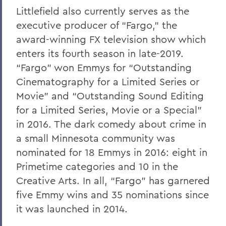
Littlefield also currently serves as the
executive producer of “Fargo,” the
award-winning FX television show which
enters its fourth season in late-2019.
“Fargo” won Emmys for “Outstanding
Cinematography for a Limited Series or
Movie” and “Outstanding Sound Editing
for a Limited Series, Movie or a Special”
in 2016. The dark comedy about crime in
a small Minnesota community was
nominated for 18 Emmys in 2016: eight in
Primetime categories and 10 in the
Creative Arts. In all, “Fargo” has garnered
five Emmy wins and 35 nominations since
it was launched in 2014.