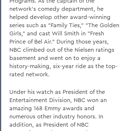
Programs. As the captain of the
network's comedy department, he
helped develop other award-winning
series such as "Family Ties," "The Golden
Girls," and cast Will Smith in "Fresh
Prince of Bel Air." During those years,
NBC climbed out of the Nielsen ratings
basement and went on to enjoy a
history-making, six-year ride as the top-
rated network.
Under his watch as President of the
Entertainment Division, NBC won an
amazing 168 Emmy awards and
numerous other industry honors. In
addition, as President of NBC