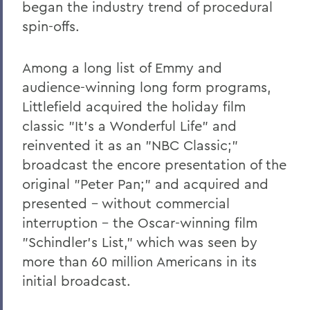
began the industry trend of procedural
spin-offs.
Among a long list of Emmy and
audience-winning long form programs,
Littlefield acquired the holiday film
classic "It's a Wonderful Life" and
reinvented it as an "NBC Classic;"
broadcast the encore presentation of the
original "Peter Pan;" and acquired and
presented - without commercial
interruption - the Oscar-winning film
"Schindler's List," which was seen by
more than 60 million Americans in its
initial broadcast.