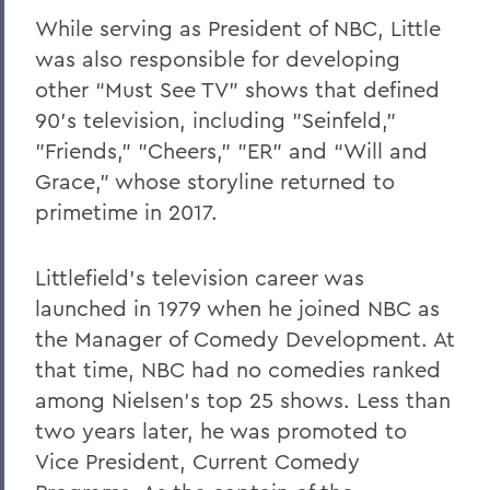
While serving as President of NBC, Little
was also responsible for developing
other “Must See TV” shows that defined
90's television, including "Seinfeld,"
"Friends," "Cheers," "ER" and “Will and
Grace,” whose storyline returned to
primetime in 2017.
Littlefield’s television career was
launched in 1979 when he joined NBC as
the Manager of Comedy Development. At
that time, NBC had no comedies ranked
among Nielsen's top 25 shows. Less than
two years later, he was promoted to
Vice President, Current Comedy