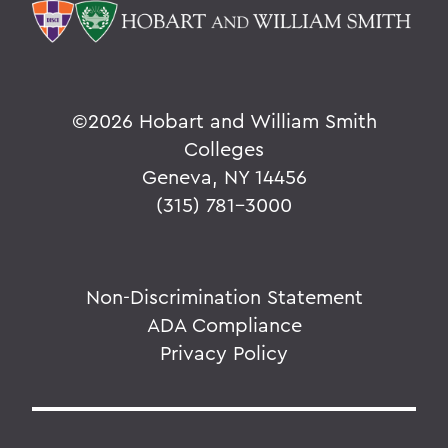
©
2026 Hobart and William Smith
Colleges
Geneva, NY 14456
(315) 781-3000
Non-Discrimination Statement
ADA Compliance
Privacy Policy