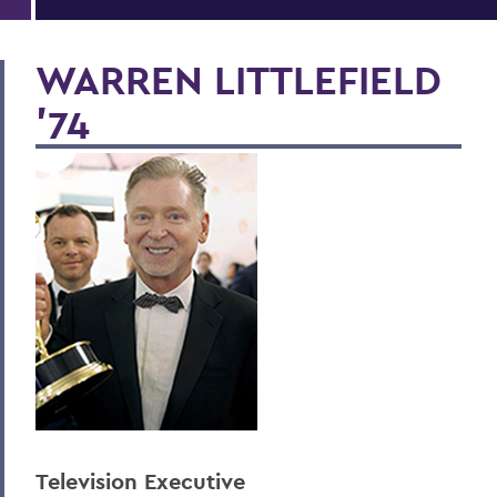
WARREN LITTLEFIELD
'74
Television Executive