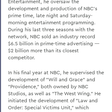
Entertainment, he oversaw the
development and production of NBC's
prime time, late night and Saturday-
morning entertainment programming.
During his last three seasons with the
network, NBC sold an industry record
$6.5 billion in prime-time advertising —
$2 billion more than its closest
competitor.
In his final year at NBC, he supervised the
development of "Will and Grace" and
"Providence," both owned by NBC
Studios, as well as "The West Wing." He
initiated the development of "Law and
Order: Special Victims Unit," which