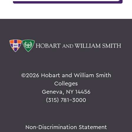
©
2026 Hobart and William Smith
Colleges
Geneva, NY 14456
(315) 781-3000
Non-Discrimination Statement