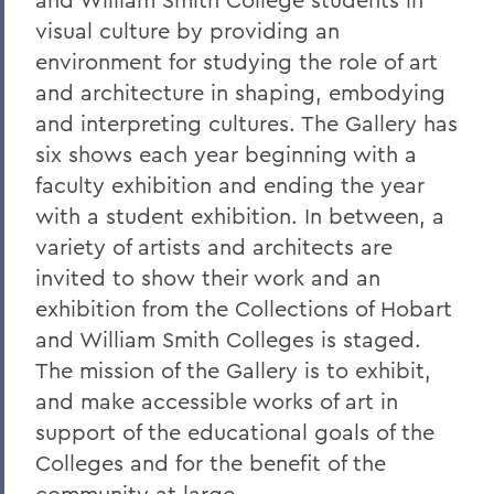
visual culture by providing an
environment for studying the role of art
and architecture in shaping, embodying
and interpreting cultures. The Gallery has
six shows each year beginning with a
faculty exhibition and ending the year
with a student exhibition. In between, a
variety of artists and architects are
invited to show their work and an
exhibition from the Collections of Hobart
and William Smith Colleges is staged.
The mission of the Gallery is to exhibit,
and make accessible works of art in
support of the educational goals of the
Colleges and for the benefit of the
community at large.