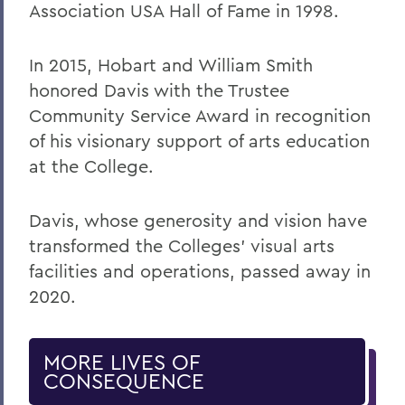
Association USA Hall of Fame in 1998.
In 2015, Hobart and William Smith
honored Davis with the Trustee
Community Service Award in recognition
of his visionary support of arts education
at the College.
Davis, whose generosity and vision have
transformed the Colleges’ visual arts
facilities and operations, passed away in
2020.
MORE LIVES OF
CONSEQUENCE