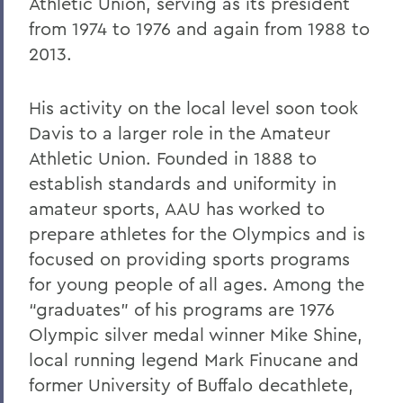
Athletic Union, serving as its president
from 1974 to 1976 and again from 1988 to
2013.
His activity on the local level soon took
Davis to a larger role in the Amateur
Athletic Union. Founded in 1888 to
establish standards and uniformity in
amateur sports, AAU has worked to
prepare athletes for the Olympics and is
focused on providing sports programs
for young people of all ages. Among the
“graduates” of his programs are 1976
Olympic silver medal winner Mike Shine,
local running legend Mark Finucane and
former University of Buffalo decathlete,