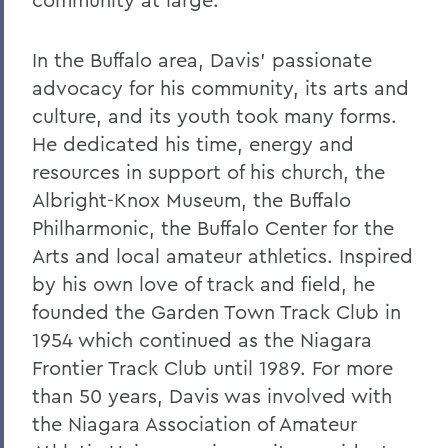
In the Buffalo area, Davis’ passionate
advocacy for his community, its arts and
culture, and its youth took many forms.
He dedicated his time, energy and
resources in support of his church, the
Albright-Knox Museum, the Buffalo
Philharmonic, the Buffalo Center for the
Arts and local amateur athletics. Inspired
by his own love of track and field, he
founded the Garden Town Track Club in
1954 which continued as the Niagara
Frontier Track Club until 1989. For more
than 50 years, Davis was involved with
the Niagara Association of Amateur