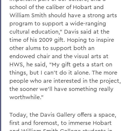
school of the caliber of Hobart and
William Smith should have a strong arts
program to support a wide-ranging
cultural education,” Davis said at the
time of his 2009 gift. Hoping to inspire
other alums to support both an
endowed chair and the visual arts at
HWS, he said, “My gift gets a start on
things, but I can’t do it alone. The more
people who are interested in the project,
the sooner we’ll have something really
worthwhile.”
Today, the Davis Gallery offers a space,
first and foremost, to immerse Hobart
and William Smith College students in