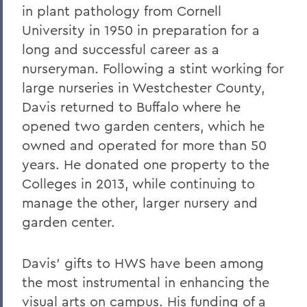
in plant pathology from Cornell
University in 1950 in preparation for a
long and successful career as a
nurseryman. Following a stint working for
large nurseries in Westchester County,
Davis returned to Buffalo where he
opened two garden centers, which he
owned and operated for more than 50
years. He donated one property to the
Colleges in 2013, while continuing to
manage the other, larger nursery and
garden center.
Davis’ gifts to HWS have been among
the most instrumental in enhancing the
visual arts on campus. His funding of a