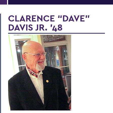
CLARENCE “DAVE”
DAVIS JR. '48