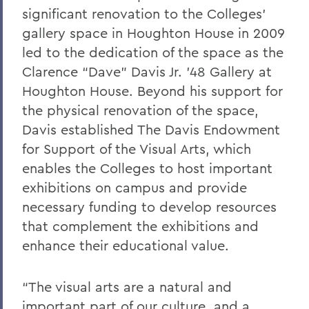
significant renovation to the Colleges’
gallery space in Houghton House in 2009
led to the dedication of the space as the
Clarence “Dave” Davis Jr. ’48 Gallery at
Houghton House. Beyond his support for
the physical renovation of the space,
Davis established The Davis Endowment
for Support of the Visual Arts, which
enables the Colleges to host important
exhibitions on campus and provide
necessary funding to develop resources
that complement the exhibitions and
enhance their educational value.
“The visual arts are a natural and
important part of our culture, and a