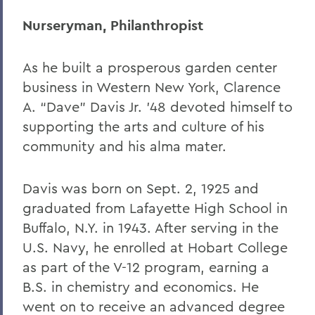
Nurseryman, Philanthropist
As he built a prosperous garden center
business in Western New York, Clarence
A. “Dave” Davis Jr. ’48 devoted himself to
supporting the arts and culture of his
community and his alma mater.
Davis was born on Sept. 2, 1925 and
graduated from Lafayette High School in
Buffalo, N.Y. in 1943. After serving in the
U.S. Navy, he enrolled at Hobart College
as part of the V-12 program, earning a
B.S. in chemistry and economics. He
went on to receive an advanced degree