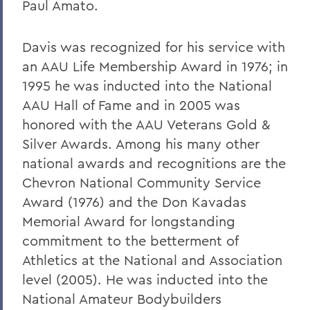
Paul Amato.
Davis was recognized for his service with
an AAU Life Membership Award in 1976; in
1995 he was inducted into the National
AAU Hall of Fame and in 2005 was
honored with the AAU Veterans Gold &
Silver Awards. Among his many other
national awards and recognitions are the
Chevron National Community Service
Award (1976) and the Don Kavadas
Memorial Award for longstanding
commitment to the betterment of
Athletics at the National and Association
level (2005). He was inducted into the
National Amateur Bodybuilders