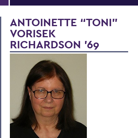
ANTOINETTE “TONI”
VORISEK
RICHARDSON '69