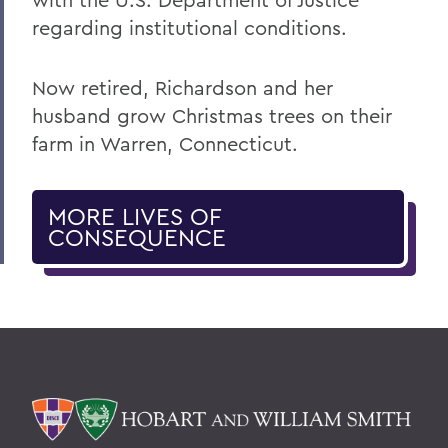
regarding institutional conditions.
Now retired, Richardson and her
husband grow Christmas trees on their
farm in Warren, Connecticut.
MORE LIVES OF
CONSEQUENCE