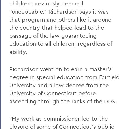
children previously deemed
“uneducable.” Richardson says it was
that program and others like it around
the country that helped lead to the
passage of the law guaranteeing
education to all children, regardless of
ability.
Richardson went on to earn a master’s
degree in special education from Fairfield
University and a law degree from the
University of Connecticut before
ascending through the ranks of the DDS.
“My work as commissioner led to the
closure of some of Connecticut’s public