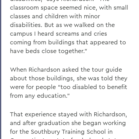
classroom space seemed nice, with small
classes and children with minor
disabilities. But as we walked on the
campus I heard screams and cries
coming from buildings that appeared to
have beds close together.”
When Richardson asked the tour guide
about those buildings, she was told they
were for people “too disabled to benefit
from any education.”
That experience stayed with Richardson,
and after graduation she began working
for the Southbury Training School in