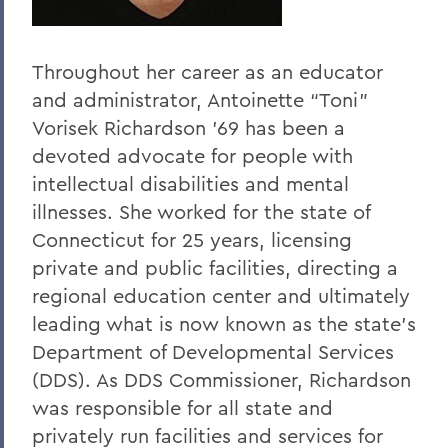
Throughout her career as an educator
and administrator, Antoinette “Toni”
Vorisek Richardson ’69 has been a
devoted advocate for people with
intellectual disabilities and mental
illnesses. She worked for the state of
Connecticut for 25 years, licensing
private and public facilities, directing a
regional education center and ultimately
leading what is now known as the state’s
Department of Developmental Services
(DDS). As DDS Commissioner, Richardson
was responsible for all state and
privately run facilities and services for