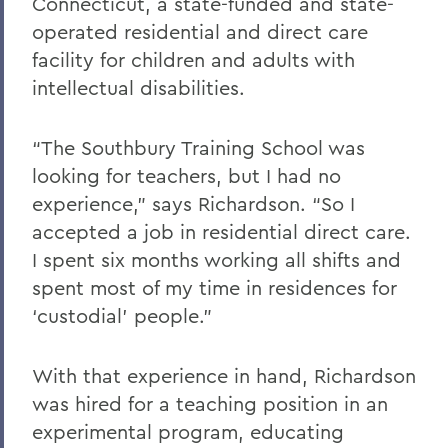
Connecticut, a state-funded and state-
operated residential and direct care
facility for children and adults with
intellectual disabilities.
“The Southbury Training School was
looking for teachers, but I had no
experience,” says Richardson. “So I
accepted a job in residential direct care.
I spent six months working all shifts and
spent most of my time in residences for
‘custodial’ people.”
With that experience in hand, Richardson
was hired for a teaching position in an
experimental program, educating