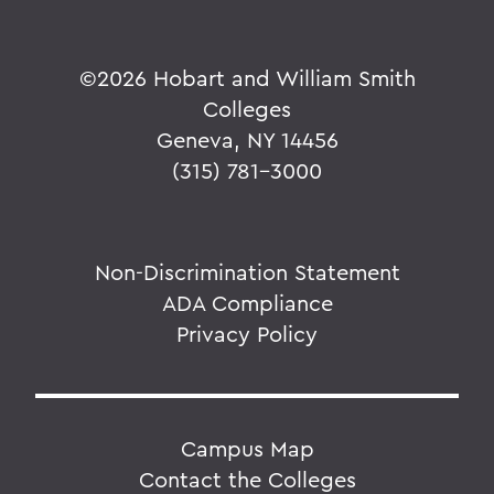
©
2026 Hobart and William Smith
Colleges
Geneva, NY 14456
(315) 781-3000
Non-Discrimination Statement
ADA Compliance
Privacy Policy
Campus Map
Contact the Colleges