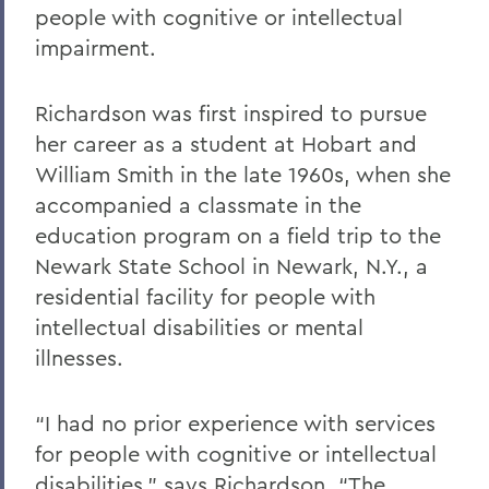
people with cognitive or intellectual
impairment.
Richardson was first inspired to pursue
her career as a student at Hobart and
William Smith in the late 1960s, when she
accompanied a classmate in the
education program on a field trip to the
Newark State School in Newark, N.Y., a
residential facility for people with
intellectual disabilities or mental
illnesses.
“I had no prior experience with services
for people with cognitive or intellectual
disabilities,” says Richardson. “The