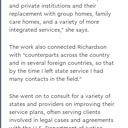
and private institutions and their
replacement with group homes, family
care homes, and a variety of more
integrated services,” she says.
The work also connected Richardson
with “counterparts across the country
and in several foreign countries, so that
by the time I left state service I had
many contacts in the field.”
She went on to consult for a variety of
states and providers on improving their
service plans, often serving clients
involved in legal cases and agreements
with the U.S. Department of Justice