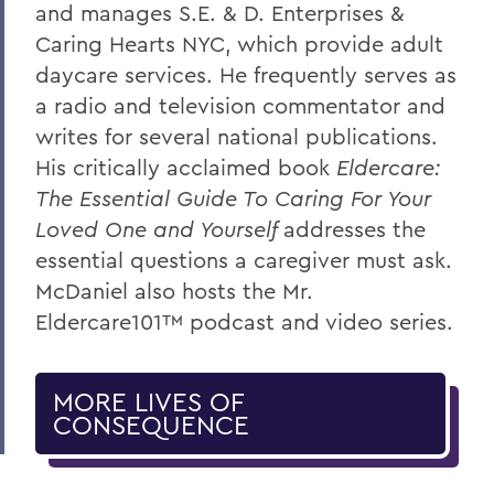
and manages S.E. & D. Enterprises &
Caring Hearts NYC, which provide adult
daycare services. He frequently serves as
a radio and television commentator and
writes for several national publications.
His critically acclaimed book
Eldercare:
The Essential Guide To Caring For Your
Loved One and Yourself
addresses the
essential questions a caregiver must ask.
McDaniel also hosts the Mr.
Eldercare101™ podcast and video series.
MORE LIVES OF
CONSEQUENCE