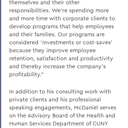
themselves and their other
responsibilities. We’re spending more
and more time with corporate clients to
develop programs that help employees
and their families. Our programs are
considered ‘investments or cost-saves’
because they improve employee
retention, satisfaction and productivity
and thereby increase the company’s
profitability.”
In addition to his consulting work with
private clients and his professional
speaking engagements, McDaniel serves
on the Advisory Board of the Health and
Human Services Department of CUNY