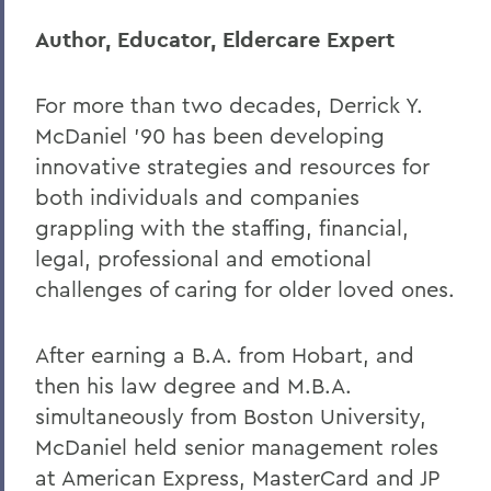
Author, Educator, Eldercare Expert
For more than two decades, Derrick Y.
McDaniel ’90 has been developing
innovative strategies and resources for
both individuals and companies
grappling with the staffing, financial,
legal, professional and emotional
challenges of caring for older loved ones.
After earning a B.A. from Hobart, and
then his law degree and M.B.A.
simultaneously from Boston University,
McDaniel held senior management roles
at American Express, MasterCard and JP