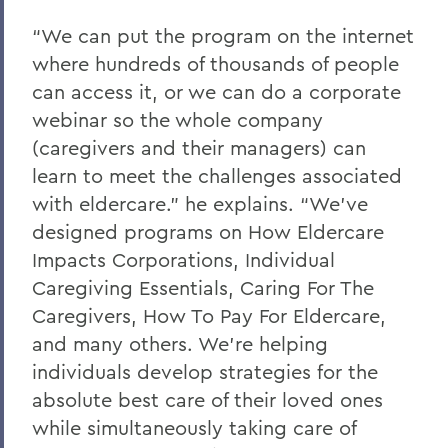
“We can put the program on the internet
where hundreds of thousands of people
can access it, or we can do a corporate
webinar so the whole company
(caregivers and their managers) can
learn to meet the challenges associated
with eldercare.” he explains. “We’ve
designed programs on How Eldercare
Impacts Corporations, Individual
Caregiving Essentials, Caring For The
Caregivers, How To Pay For Eldercare,
and many others. We’re helping
individuals develop strategies for the
absolute best care of their loved ones
while simultaneously taking care of