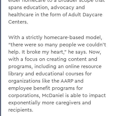
spans education, advocacy and
healthcare in the form of Adult Daycare
Centers.
With a strictly homecare-based model,
“there were so many people we couldn’t
help. It broke my heart,” he says. Now,
with a focus on creating content and
programs, including an online resource
library and educational courses for
organizations like the AARP and
employee benefit programs for
corporations, McDaniel is able to impact
exponentially more caregivers and
recipients.