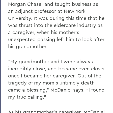
Morgan Chase, and taught business as
an adjunct professor at New York
University. It was during this time that he
was thrust into the eldercare industry as
a caregiver, when his mother’s
unexpected passing left him to look after
his grandmother.
“My grandmother and I were always
incredibly close, and became even closer
once I became her caregiver. Out of the
tragedy of my mom’s untimely death
came a blessing,” McDaniel says. “I found
my true calling.”
As his grandmother’s caregiver, McDaniel