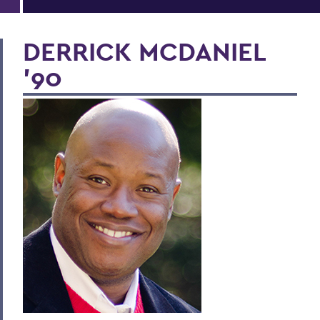
DERRICK MCDANIEL
'90