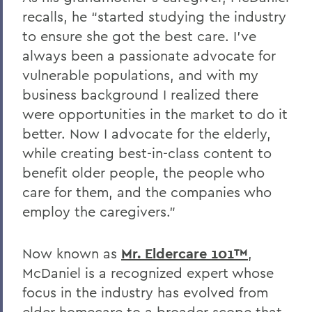
recalls, he “started studying the industry
to ensure she got the best care. I’ve
always been a passionate advocate for
vulnerable populations, and with my
business background I realized there
were opportunities in the market to do it
better. Now I advocate for the elderly,
while creating best-in-class content to
benefit older people, the people who
care for them, and the companies who
employ the caregivers.”
Now known as
Mr. Eldercare 101™
,
McDaniel is a recognized expert whose
focus in the industry has evolved from
elder homecare to a broader scope that