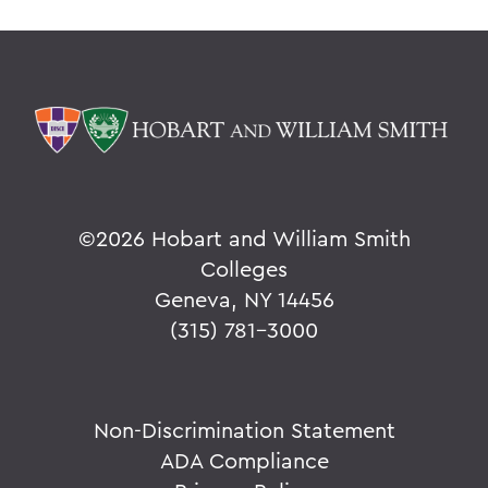
©
2026 Hobart and William Smith
Colleges
Geneva, NY 14456
(315) 781-3000
Non-Discrimination Statement
ADA Compliance