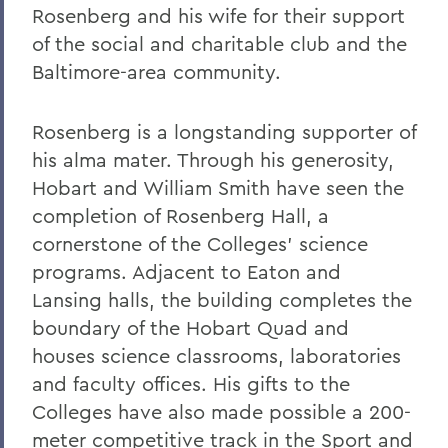
Rosenberg and his wife for their support
of the social and charitable club and the
Baltimore-area community.
Rosenberg is a longstanding supporter of
his alma mater. Through his generosity,
Hobart and William Smith have seen the
completion of Rosenberg Hall, a
cornerstone of the Colleges’ science
programs. Adjacent to Eaton and
Lansing halls, the building completes the
boundary of the Hobart Quad and
houses science classrooms, laboratories
and faculty offices. His gifts to the
Colleges have also made possible a 200-
meter competitive track in the Sport and