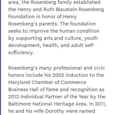
area, the Rosenberg family established
the Henry and Ruth Blaustein Rosenberg
Foundation in honor of Henry
Rosenberg’s parents. The foundation
seeks to improve the human condition
by supporting arts and culture, youth
development, health, and adult self-
sufficiency.
Rosenberg’s many professional and civic
honors include his 2002 induction to the
Maryland Chamber of Commerce
Business Hall of Fame and recognition as
2012 Individual Partner of the Year by the
Baltimore National Heritage Area. In 2011,
he and his wife Dorothy were named