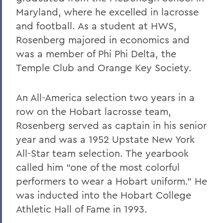
Maryland, where he excelled in lacrosse
and football. As a student at HWS,
Rosenberg majored in economics and
was a member of Phi Phi Delta, the
Temple Club and Orange Key Society.
An All-America selection two years in a
row on the Hobart lacrosse team,
Rosenberg served as captain in his senior
year and was a 1952 Upstate New York
All-Star team selection. The yearbook
called him “one of the most colorful
performers to wear a Hobart uniform.” He
was inducted into the Hobart College
Athletic Hall of Fame in 1993.