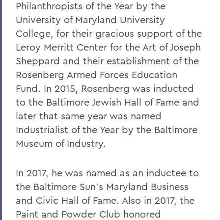
Philanthropists of the Year by the
University of Maryland University
College, for their gracious support of the
Leroy Merritt Center for the Art of Joseph
Sheppard and their establishment of the
Rosenberg Armed Forces Education
Fund. In 2015, Rosenberg was inducted
to the Baltimore Jewish Hall of Fame and
later that same year was named
Industrialist of the Year by the Baltimore
Museum of Industry.
In 2017, he was named as an inductee to
the Baltimore Sun’s Maryland Business
and Civic Hall of Fame. Also in 2017, the
Paint and Powder Club honored