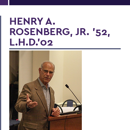
HENRY A.
ROSENBERG, JR. ’52,
L.H.D.’02