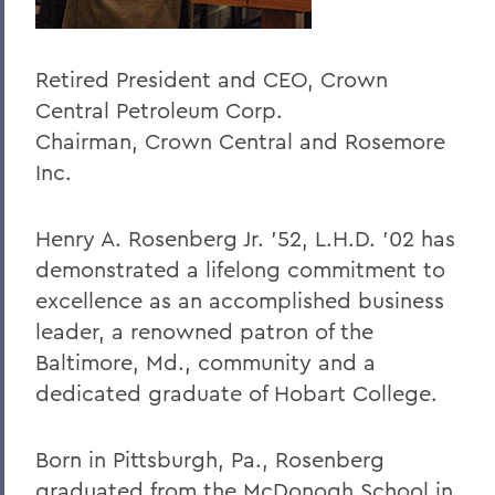
Retired President and CEO, Crown
Central Petroleum Corp.
Chairman, Crown Central and Rosemore
Inc.
Henry A. Rosenberg Jr. ’52, L.H.D. ’02 has
demonstrated a lifelong commitment to
excellence as an accomplished business
leader, a renowned patron of the
Baltimore, Md., community and a
dedicated graduate of Hobart College.
Born in Pittsburgh, Pa., Rosenberg
graduated from the McDonogh School in