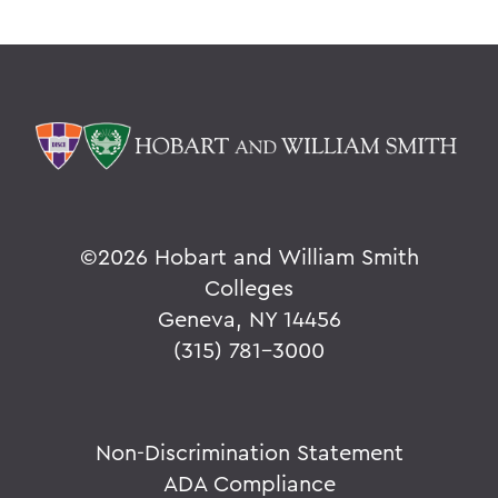
©
2026 Hobart and William Smith
Colleges
Geneva, NY 14456
(315) 781-3000
Non-Discrimination Statement
ADA Compliance