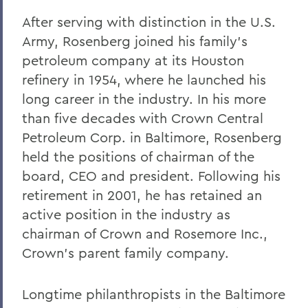
After serving with distinction in the U.S.
Army, Rosenberg joined his family’s
petroleum company at its Houston
refinery in 1954, where he launched his
long career in the industry. In his more
than five decades with Crown Central
Petroleum Corp. in Baltimore, Rosenberg
held the positions of chairman of the
board, CEO and president. Following his
retirement in 2001, he has retained an
active position in the industry as
chairman of Crown and Rosemore Inc.,
Crown’s parent family company.
Longtime philanthropists in the Baltimore