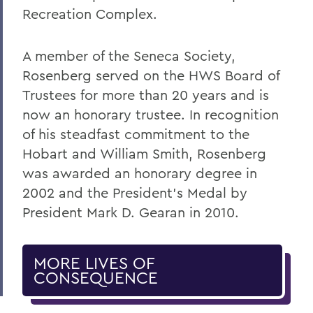
Recreation Complex.
A member of the Seneca Society,
Rosenberg served on the HWS Board of
Trustees for more than 20 years and is
now an honorary trustee. In recognition
of his steadfast commitment to the
Hobart and William Smith, Rosenberg
was awarded an honorary degree in
2002 and the President’s Medal by
President Mark D. Gearan in 2010.
MORE LIVES OF
CONSEQUENCE