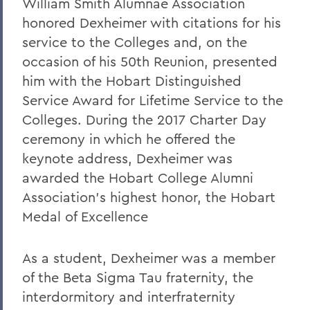
William Smith Alumnae Association
honored Dexheimer with citations for his
service to the Colleges and, on the
occasion of his 50th Reunion, presented
him with the Hobart Distinguished
Service Award for Lifetime Service to the
Colleges. During the 2017 Charter Day
ceremony in which he offered the
keynote address, Dexheimer was
awarded the Hobart College Alumni
Association’s highest honor, the Hobart
Medal of Excellence
As a student, Dexheimer was a member
of the Beta Sigma Tau fraternity, the
interdormitory and interfraternity