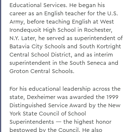
Educational Services. He began his
career as an English teacher for the U.S.
Army, before teaching English at West
Irondequoit High School in Rochester,
N.Y. Later, he served as superintendent of
Batavia City Schools and South Kortright
Central School District, and as interim
superintendent in the South Seneca and
Groton Central Schools.
For his educational leadership across the
state, Dexheimer was awarded the 1999
Distinguished Service Award by the New
York State Council of School
Superintendents — the highest honor
bestowed by the Council. He also