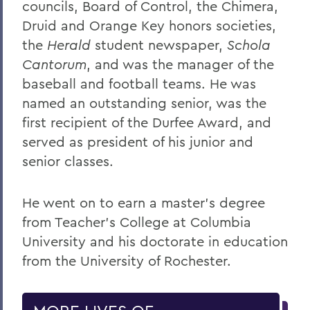
councils, Board of Control, the Chimera,
Druid and Orange Key honors societies,
the
Herald
student newspaper,
Schola
Cantorum
, and was the manager of the
baseball and football teams. He was
named an outstanding senior, was the
first recipient of the Durfee Award, and
served as president of his junior and
senior classes.
He went on to earn a master’s degree
from Teacher’s College at Columbia
University and his doctorate in education
from the University of Rochester.