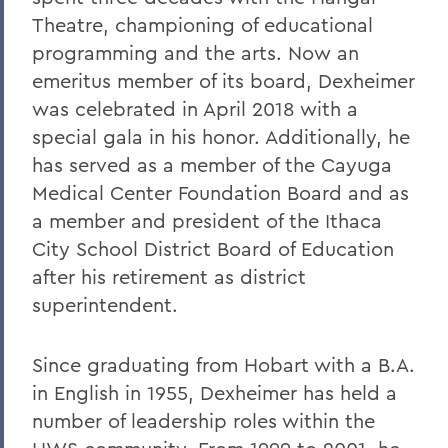
Theatre, championing of educational
programming and the arts. Now an
emeritus member of its board, Dexheimer
was celebrated in April 2018 with a
special gala in his honor. Additionally, he
has served as a member of the Cayuga
Medical Center Foundation Board and as
a member and president of the Ithaca
City School District Board of Education
after his retirement as district
superintendent.
Since graduating from Hobart with a B.A.
in English in 1955, Dexheimer has held a
number of leadership roles within the