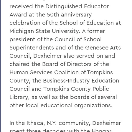
received the Distinguished Educator
Award at the 50th anniversary
celebration of the School of Education at
Michigan State University. A former
president of the Council of School
Superintendents and of the Genesee Arts
Council, Dexheimer also served on and
chaired the Board of Directors of the
Human Services Coalition of Tompkins
County, the Business-Industry Education
Council and Tompkins County Public
Library, as well as the boards of several
other local educational organizations.
In the Ithaca, N.Y. community, Dexheimer
spent three decades with the Hangar