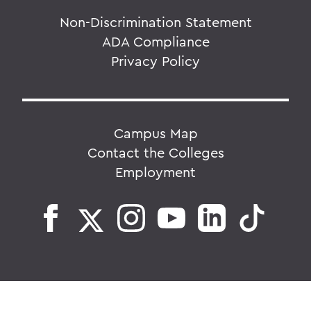
Non-Discrimination Statement
ADA Compliance
Privacy Policy
Campus Map
Contact the Colleges
Employment