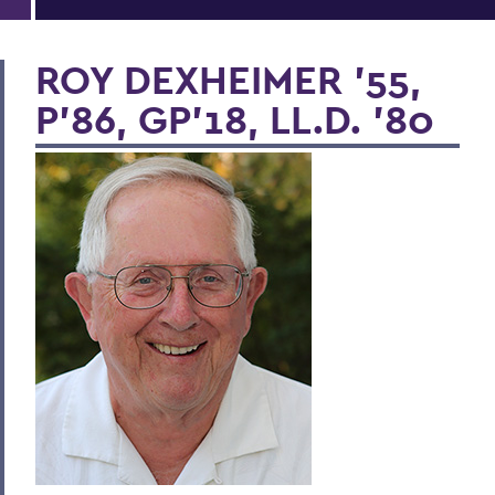
ROY DEXHEIMER '55,
P’86, GP'18, LL.D. '80