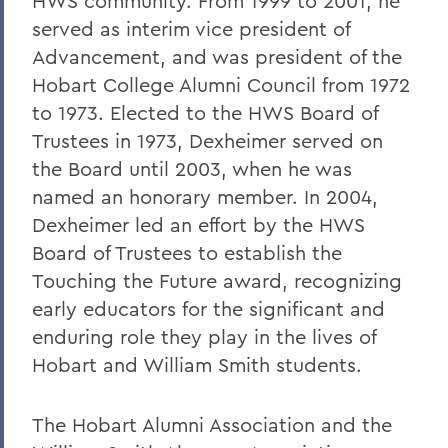
HWS community. From 1999 to 2001, he
served as interim vice president of
Advancement, and was president of the
Hobart College Alumni Council from 1972
to 1973. Elected to the HWS Board of
Trustees in 1973, Dexheimer served on
the Board until 2003, when he was
named an honorary member. In 2004,
Dexheimer led an effort by the HWS
Board of Trustees to establish the
Touching the Future award, recognizing
early educators for the significant and
enduring role they play in the lives of
Hobart and William Smith students.
The Hobart Alumni Association and the