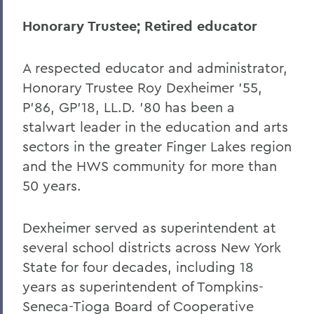
Honorary Trustee; Retired educator
A respected educator and administrator,
Honorary Trustee Roy Dexheimer ’55,
P’86, GP’18, LL.D. ’80 has been a
stalwart leader in the education and arts
sectors in the greater Finger Lakes region
and the HWS community for more than
50 years.
Dexheimer served as superintendent at
several school districts across New York
State for four decades, including 18
years as superintendent of Tompkins-
Seneca-Tioga Board of Cooperative