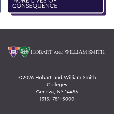
MORE LIVES OF
CONSEQUENCE
©
2026 Hobart and William Smith
Colleges
Geneva, NY 14456
(315) 781-3000