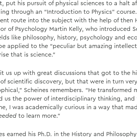
, put his pursuit of physical sciences to a halt af
ling through an “Introduction to Physics” course
erent route into the subject with the help of the
sor of Psychology Martin Kelly, who introduced S
elds like philosophy, history, psychology and e
be applied to the “peculiar but amazing intellect
ise that is science.”
lit us up with great discussions that got to the hi
f scientific discovery, but that were in turn ver
ophical,” Scheines remembers. “He transformed m
 us the power of interdisciplinary thinking, and 
time, I was academically curious in a way that ma
eeded
to learn more.”
es earned his Ph.D. in the History and Philosophy