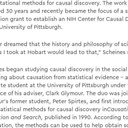
ational methods for causal discovery. The work 
d 30 years and recently became the focus of a s
lion grant to establish an NIH Center for Causal 
University of Pittsburgh.
er dreamed that the history and philosophy of sc
s I took at Hobart would lead to that,” Scheines 
es began studying causal discovery in the social
ing about causation from statistical evidence – a
te student at the University of Pittsburgh under
ce of his adviser, Clark Glymour. The duo was jo
r’s former student, Peter Spirtes, and first intr
tatistical methods for causal discovery in
Causati
tion and Search,
published in 1990. According t
ation, the methods can be used to help obtain sc