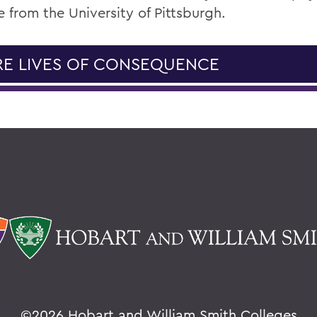
 from the University of Pittsburgh.
E LIVES OF CONSEQUENCE
©
2026 Hobart and William Smith Colleges