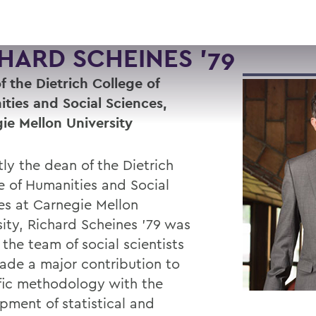
HARD SCHEINES '79
f the Dietrich College of
ties and Social Sciences,
ie Mellon University
ly the dean of the Dietrich
e of Humanities and Social
es at Carnegie Mellon
sity, Richard Scheines ’79 was
 the team of social scientists
de a major contribution to
ific methodology with the
pment of statistical and