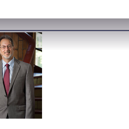
VISIT
APPLY
GIVE
SEARCH