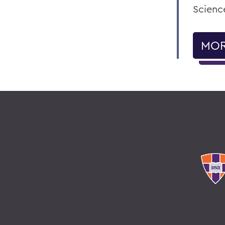
Science
MOR