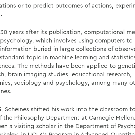
ations or to predict outcomes of actions, experi
s.
 30 years after its publication, computational m
 psychology, which involves using computers to 
information buried in large collections of observa
standard topic in machine learning and statistic
ences. The methods have been applied to genet
ch, brain imaging studies, educational research,
ics, sociology and psychology, among many ot
ines.
5, Scheines shifted his work into the classroom 
f the Philosophy Department at Carnegie Mellon
een a visiting scholar in the Department of Psych
erkeley, in UCLA’s Program in Advanced Quantita