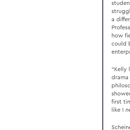
student
strugg
a diff
Profes
how fi
could 
enterpr
“Kelly 
drama o
philos
showed
first 
like I
n
Schein