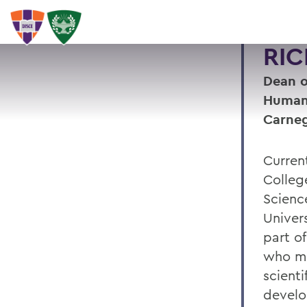
RIC
Dean o
Humani
Carneg
Current
Colleg
Scienc
Univer
part of
who ma
scient
develo