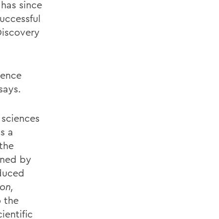
has since
uccessful
Discovery
ience
says.
 sciences
s a
 the
ined by
oduced
on,
o the
ientific