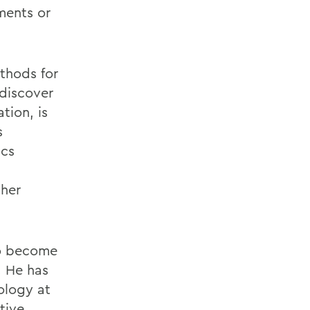
ments or
ethods for
discover
tion, is
s
ics
her
to become
. He has
ology at
tive