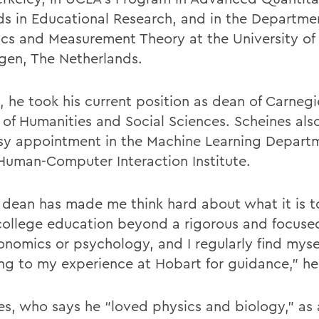
s in Educational Research, and in the Departme
tics and Measurement Theory at the University of
gen, The Netherlands.
, he took his current position as dean of Carnegi
 of Humanities and Social Sciences. Scheines als
sy appointment in the Machine Learning Depart
 Human-Computer Interaction Institute.
 dean has made me think hard about what it is to
college education beyond a rigorous and focuse
conomics or psychology, and I regularly find myse
ing to my experience at Hobart for guidance,” he
es, who says he “loved physics and biology,” a