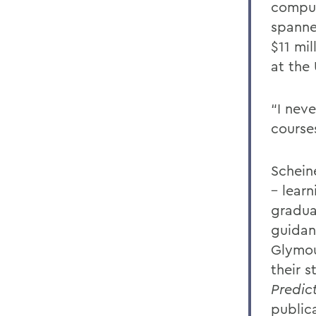
comput
spanne
$11 mil
at the 
“I nev
course
Schein
– learn
gradua
guidan
Glymou
their s
Predic
public