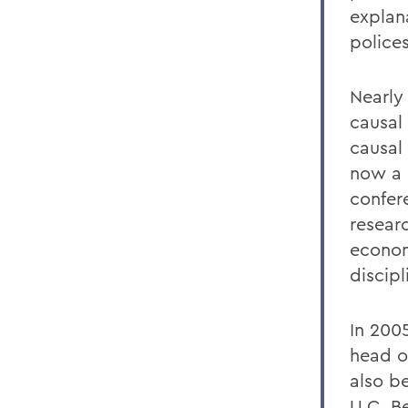
explan
police
Nearly
causal
causal 
now a 
confer
resear
econom
discipl
In 200
head o
also b
U.C. B