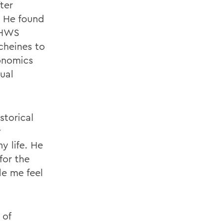
ter
. He found
n HWS
cheines to
conomics
ual
storical
y
y life. He
for the
de me feel
 of