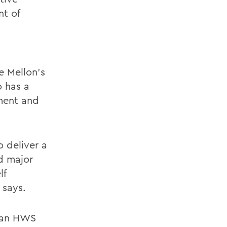
nt of
e Mellon’s
o has a
ment and
 deliver a
d major
lf
 says.
s an HWS