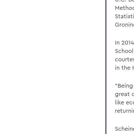
Method
Statis
Gronin
In 2014
School
courte
in the
“Being
great 
like e
return
Schein