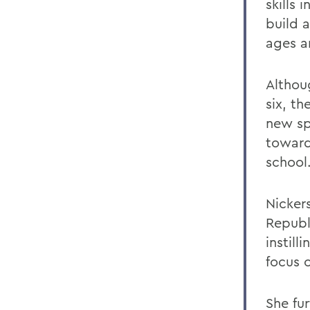
skills 
build 
ages a
Althou
six, t
new sp
toward
school
Nicker
Republ
instill
focus 
She fu