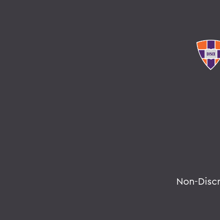
Non-Disc