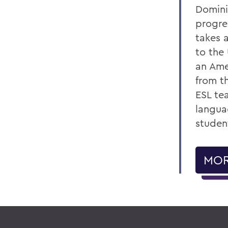
Domini
progre
takes 
to the
an Ame
from t
ESL te
langua
studen
MOR