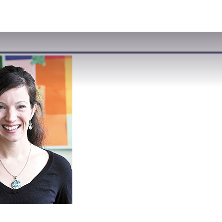
VISIT
APPLY
GIVE
SEARCH