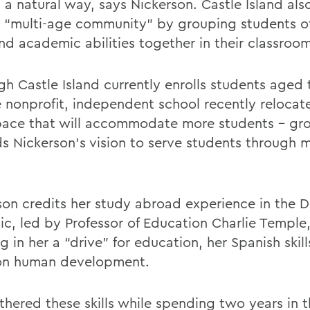
in a natural way, says Nickerson. Castle Island al
a “multi-age community” by grouping students of
nd academic abilities together in their classroom
gh Castle Island currently enrolls students aged 
he nonprofit, independent school recently relocat
ace that will accommodate more students – gr
s Nickerson’s vision to serve students through 
.
son credits her study abroad experience in the 
ic, led by Professor of Education Charlie Temple
ing in her a “drive” for education, her Spanish skil
on human development.
rthered these skills while spending two years in 