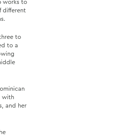
so works to
 different
s.
three to
ed to a
owing
middle
Dominican
, with
ls, and her
the