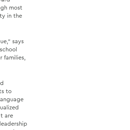
ough most
ty in the
ue,” says
 school
 families,
nd
ts to
 language
dualized
t are
leadership