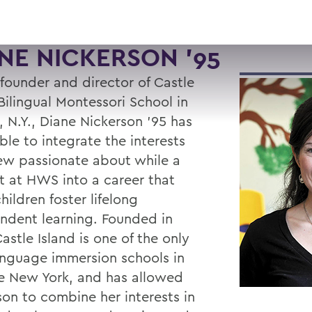
NE NICKERSON '95
 founder and director of Castle
Bilingual Montessori School in
, N.Y., Diane Nickerson ’95 has
ble to integrate the interests
ew passionate about while a
t at HWS into a career that
hildren foster lifelong
ndent learning. Founded in
astle Island is one of the only
anguage immersion schools in
e New York, and has allowed
son to combine her interests in