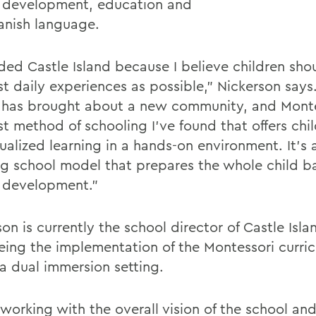
development, education and
anish language.
nded Castle Island because I believe children sho
st daily experiences as possible,” Nickerson says
 has brought about a new community, and Monte
st method of schooling I’ve found that offers chi
ualized learning in a hands-on environment. It’s 
g school model that prepares the whole child b
 development.”
on is currently the school director of Castle Isla
eing the implementation of the Montessori curri
 a dual immersion setting.
 working with the overall vision of the school an