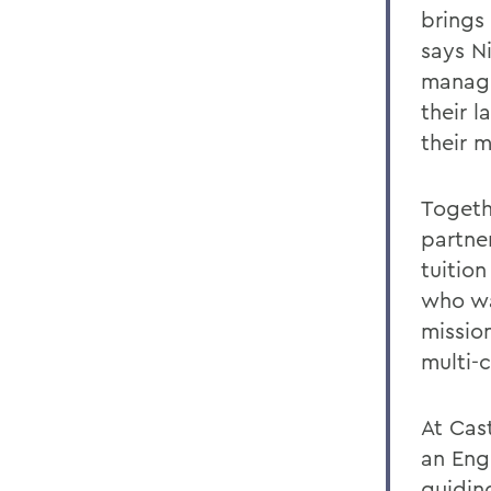
brings
says Ni
managi
their 
their m
Togeth
partner
tuition
who wan
missio
multi-c
At Cast
an Eng
guidin