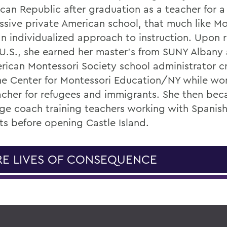
can Republic after graduation as a teacher for a
ssive private American school, that much like Mo
an individualized approach to instruction. Upon 
 U.S., she earned her master’s from SUNY Albany 
rican Montessori Society school administrator c
he Center for Montessori Education/NY while wor
acher for refugees and immigrants. She then be
ge coach training teachers working with Spanis
ts before opening Castle Island.
E LIVES OF CONSEQUENCE