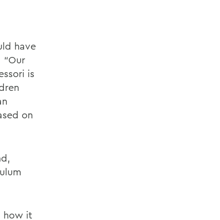
uld have
. “Our
ssori is
ldren
an
ased on
nd,
culum
d how it