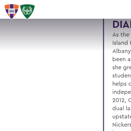
DIA
As the
Island 
Albany
been a
she gr
studen
helps c
indepe
2012, C
dual l
upstat
Nicker