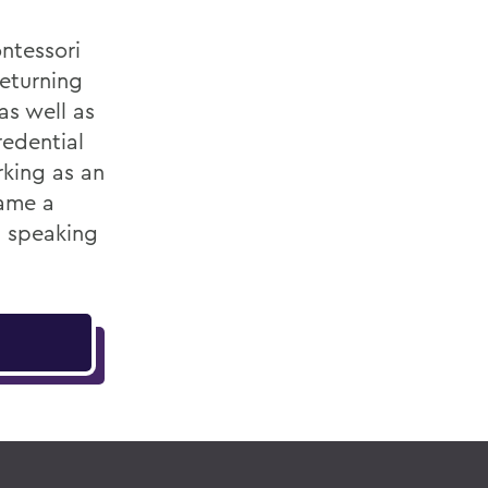
ntessori
returning
as well as
redential
king as an
came a
h speaking