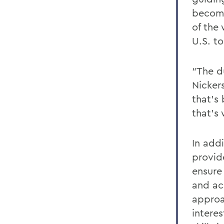
becomi
of the 
U.S. to
“The d
Nicker
that’s 
that’s
In add
provid
ensure
and ac
approa
intere