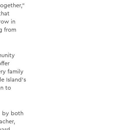
together,”
that
row in
g from
munity
ffer
ry family
e Island’s
on to
ed by both
acher,
ward