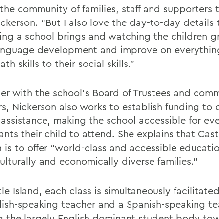
 the community of families, staff and supporters 
ckerson. “But I also love the day-to-day details 
ng a school brings and watching the children g
language development and improve on everythin
ath skills to their social skills.”
er with the school’s Board of Trustees and com
s, Nickerson also works to establish funding to o
 assistance, making the school accessible for eve
ts their child to attend. She explains that Castl
n is to offer “world-class and accessible educati
ulturally and economically diverse families.”
le Island, each class is simultaneously facilitat
lish-speaking teacher and a Spanish-speaking te
g the largely English dominant student body to