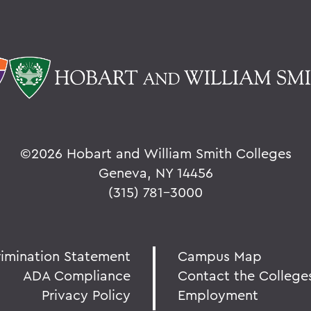
©
2026 Hobart and William Smith Colleges
Geneva, NY 14456
(315) 781-3000
rimination Statement
Campus Map
ADA Compliance
Contact the College
Privacy Policy
Employment