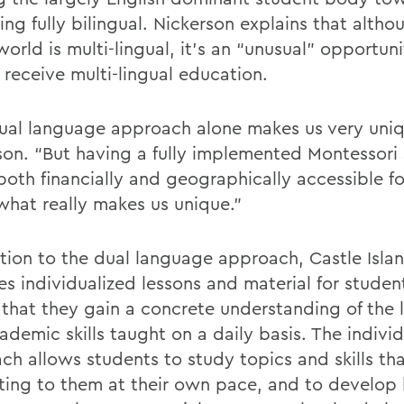
ng fully bilingual. Nickerson explains that alth
world is multi-lingual, it’s an “unusual” opportuni
 receive multi-lingual education.
ual language approach alone makes us very uniq
son. “But having a fully implemented Montessori
both financially and geographically accessible for
 what really makes us unique.”
ition to the dual language approach, Castle Isla
es individualized lessons and material for studen
 that they gain a concrete understanding of the
ademic skills taught on a daily basis. The indivi
ch allows students to study topics and skills tha
sting to them at their own pace, and to develop 