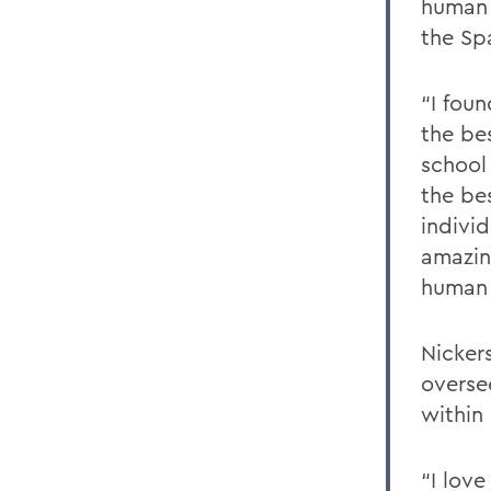
human 
the Sp
“I fou
the be
school
the be
individ
amazin
human
Nickers
overse
within
“I love