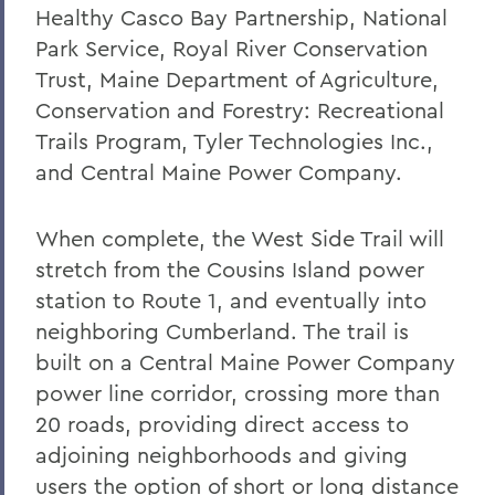
Healthy Casco Bay Partnership, National
Park Service, Royal River Conservation
Trust, Maine Department of Agriculture,
Conservation and Forestry: Recreational
Trails Program, Tyler Technologies Inc.,
and Central Maine Power Company.
When complete, the West Side Trail will
stretch from the Cousins Island power
station to Route 1, and eventually into
neighboring Cumberland. The trail is
built on a Central Maine Power Company
power line corridor, crossing more than
20 roads, providing direct access to
adjoining neighborhoods and giving
users the option of short or long distance