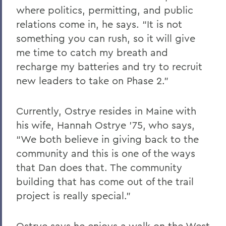
where politics, permitting, and public
relations come in, he says. “It is not
something you can rush, so it will give
me time to catch my breath and
recharge my batteries and try to recruit
new leaders to take on Phase 2.”
Currently, Ostrye resides in Maine with
his wife, Hannah Ostrye ’75, who says,
“We both believe in giving back to the
community and this is one of the ways
that Dan does that. The community
building that has come out of the trail
project is really special.”
Ostrye says he enjoys a walk on the West