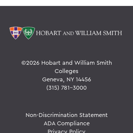
©
2026 Hobart and William Smith
Colleges
Geneva, NY 14456
(315) 781-3000
Non-Discrimination Statement
ADA Compliance
Privacy Policy