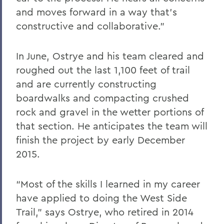
and moves forward in a way that’s
constructive and collaborative.”
In June, Ostrye and his team cleared and
roughed out the last 1,100 feet of trail
and are currently constructing
boardwalks and compacting crushed
rock and gravel in the wetter portions of
that section. He anticipates the team will
finish the project by early December
2015.
“Most of the skills I learned in my career
have applied to doing the West Side
Trail,” says Ostrye, who retired in 2014