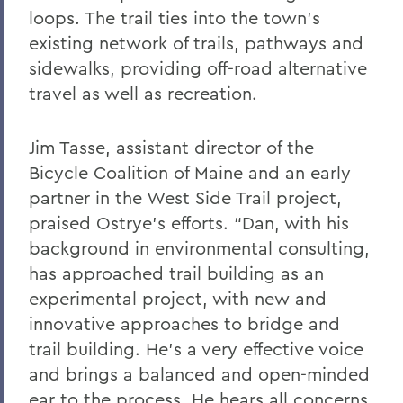
loops. The trail ties into the town’s
existing network of trails, pathways and
sidewalks, providing off-road alternative
travel as well as recreation.
Jim Tasse, assistant director of the
Bicycle Coalition of Maine and an early
partner in the West Side Trail project,
praised Ostrye’s efforts. “Dan, with his
background in environmental consulting,
has approached trail building as an
experimental project, with new and
innovative approaches to bridge and
trail building. He’s a very effective voice
and brings a balanced and open-minded
ear to the process. He hears all concerns