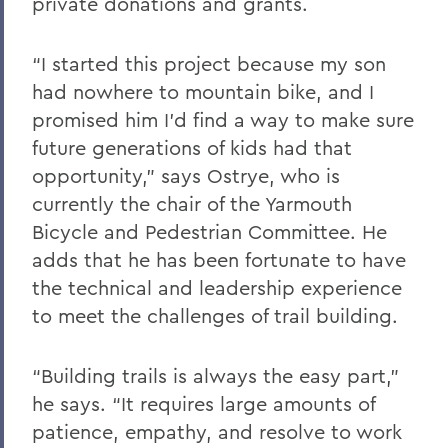
private donations and grants.
“I started this project because my son
had nowhere to mountain bike, and I
promised him I’d find a way to make sure
future generations of kids had that
opportunity,” says Ostrye, who is
currently the chair of the Yarmouth
Bicycle and Pedestrian Committee. He
adds that he has been fortunate to have
the technical and leadership experience
to meet the challenges of trail building.
“Building trails is always the easy part,”
he says. “It requires large amounts of
patience, empathy, and resolve to work