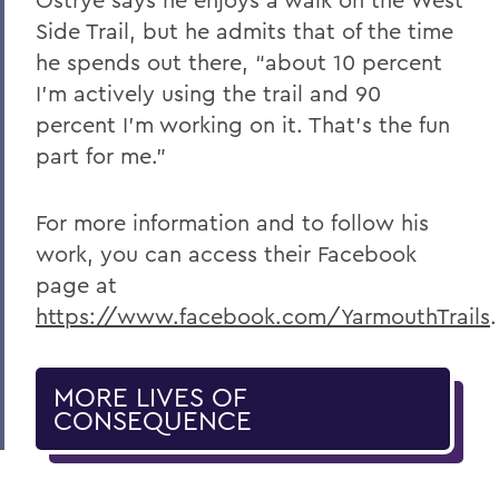
Side Trail, but he admits that of the time
he spends out there, “about 10 percent
I’m actively using the trail and 90
percent I’m working on it. That’s the fun
part for me.”
For more information and to follow his
work, you can access their Facebook
page at
https://www.facebook.com/YarmouthTrails
.
MORE LIVES OF
CONSEQUENCE