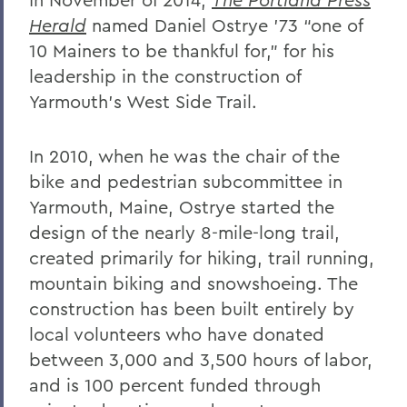
Herald
named Daniel Ostrye ’73 “one of
10 Mainers to be thankful for,” for his
leadership in the construction of
Yarmouth’s West Side Trail.
In 2010, when he was the chair of the
bike and pedestrian subcommittee in
Yarmouth, Maine, Ostrye started the
design of the nearly 8-mile-long trail,
created primarily for hiking, trail running,
mountain biking and snowshoeing. The
construction has been built entirely by
local volunteers who have donated
between 3,000 and 3,500 hours of labor,
and is 100 percent funded through