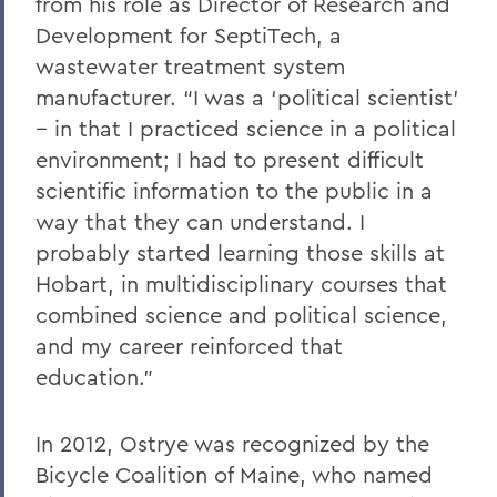
from his role as Director of Research and
Development for SeptiTech, a
wastewater treatment system
manufacturer. “I was a ‘political scientist’
-- in that I practiced science in a political
environment; I had to present difficult
scientific information to the public in a
way that they can understand. I
probably started learning those skills at
Hobart, in multidisciplinary courses that
combined science and political science,
and my career reinforced that
education.”
In 2012, Ostrye was recognized by the
Bicycle Coalition of Maine, who named