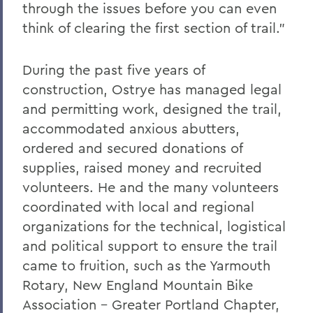
through the issues before you can even
think of clearing the first section of trail.”
During the past five years of
construction, Ostrye has managed legal
and permitting work, designed the trail,
accommodated anxious abutters,
ordered and secured donations of
supplies, raised money and recruited
volunteers. He and the many volunteers
coordinated with local and regional
organizations for the technical, logistical
and political support to ensure the trail
came to fruition, such as the Yarmouth
Rotary, New England Mountain Bike
Association - Greater Portland Chapter,