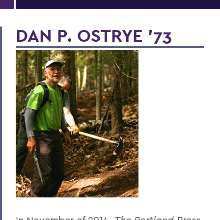
DAN P. OSTRYE '73
In November of 2014,
The Portland Press