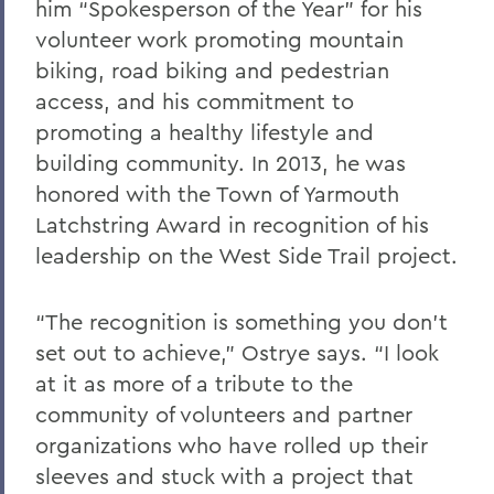
him “Spokesperson of the Year” for his
volunteer work promoting mountain
biking, road biking and pedestrian
access, and his commitment to
promoting a healthy lifestyle and
building community. In 2013, he was
honored with the Town of Yarmouth
Latchstring Award in recognition of his
leadership on the West Side Trail project.
“The recognition is something you don’t
set out to achieve,” Ostrye says. “I look
at it as more of a tribute to the
community of volunteers and partner
organizations who have rolled up their
sleeves and stuck with a project that