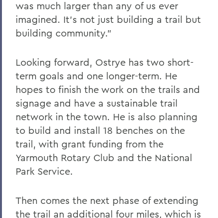
was much larger than any of us ever
imagined. It’s not just building a trail but
building community.”
Looking forward, Ostrye has two short-
term goals and one longer-term. He
hopes to finish the work on the trails and
signage and have a sustainable trail
network in the town. He is also planning
to build and install 18 benches on the
trail, with grant funding from the
Yarmouth Rotary Club and the National
Park Service.
Then comes the next phase of extending
the trail an additional four miles, which is