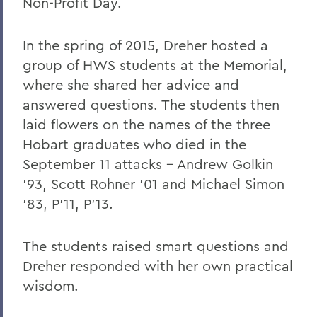
Non-Profit Day.
In the spring of 2015, Dreher hosted a
group of HWS students at the Memorial,
where she shared her advice and
answered questions. The students then
laid flowers on the names of the three
Hobart graduates who died in the
September 11 attacks – Andrew Golkin
’93, Scott Rohner ’01 and Michael Simon
’83, P’11, P’13.
The students raised smart questions and
Dreher responded with her own practical
wisdom.