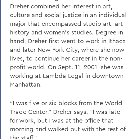
Dreher combined her interest in art,
culture and social justice in an individual
major that encompassed studio art, art
history and women’s studies. Degree in
hand, Dreher first went to work in Ithaca
and later New York City, where she now
lives, to continue her career in the non-
profit world. On Sept. 11, 2001, she was
working at Lambda Legal in downtown
Manhattan.
“I was five or six blocks from the World
Trade Center,” Dreher says. “I was late
for work, but I was at the office that
morning and walked out with the rest of
the staff.”