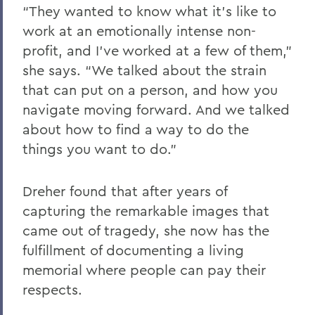
“They wanted to know what it’s like to
work at an emotionally intense non-
profit, and I’ve worked at a few of them,”
she says. “We talked about the strain
that can put on a person, and how you
navigate moving forward. And we talked
about how to find a way to do the
things you want to do.”
Dreher found that after years of
capturing the remarkable images that
came out of tragedy, she now has the
fulfillment of documenting a living
memorial where people can pay their
respects.