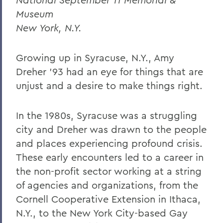
Museum
New York, N.Y.
Growing up in Syracuse, N.Y., Amy
Dreher ’93 had an eye for things that are
unjust and a desire to make things right.
In the 1980s, Syracuse was a struggling
city and Dreher was drawn to the people
and places experiencing profound crisis.
These early encounters led to a career in
the non-profit sector working at a string
of agencies and organizations, from the
Cornell Cooperative Extension in Ithaca,
N.Y., to the New York City-based Gay