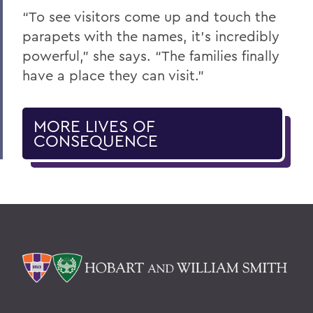
“To see visitors come up and touch the
parapets with the names, it’s incredibly
powerful,” she says. “The families finally
have a place they can visit.”
MORE LIVES OF
CONSEQUENCE