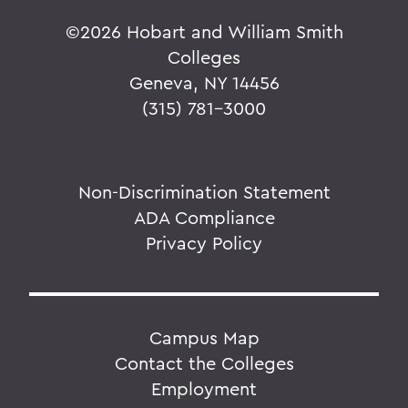
©
2026 Hobart and William Smith
Colleges
Geneva, NY 14456
(315) 781-3000
Non-Discrimination Statement
ADA Compliance
Privacy Policy
Campus Map
Contact the Colleges
Employment