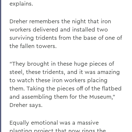
explains.
Dreher remembers the night that iron
workers delivered and installed two
surviving tridents from the base of one of
the fallen towers.
“They brought in these huge pieces of
steel, these tridents, and it was amazing
to watch these iron workers placing
them. Taking the pieces off of the flatbed
and assembling them for the Museum,”
Dreher says.
Equally emotional was a massive
planting project that now rings the