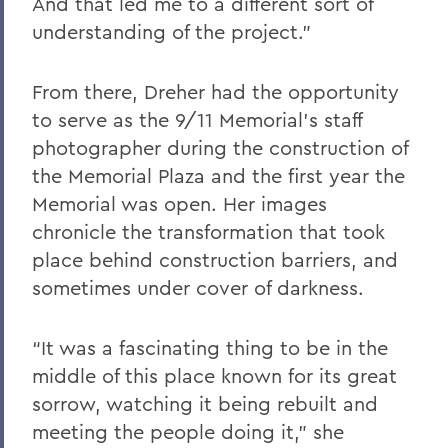
And that led me to a different sort of
understanding of the project.”
From there, Dreher had the opportunity
to serve as the 9/11 Memorial’s staff
photographer during the construction of
the Memorial Plaza and the first year the
Memorial was open. Her images
chronicle the transformation that took
place behind construction barriers, and
sometimes under cover of darkness.
“It was a fascinating thing to be in the
middle of this place known for its great
sorrow, watching it being rebuilt and
meeting the people doing it,” she