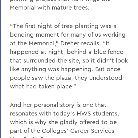
Memorial with mature trees.
“The first night of tree-planting was a
bonding moment for many of us working
at the Memorial,” Dreher recalls. “It
happened at night, behind a blue fence
that surrounded the site, so it didn’t look
like anything was happening. But once
people saw the plaza, they understood
what had taken place.”
And her personal story is one that
resonates with today’s HWS students,
which is why she gladly offered to be
part of the Colleges’ Career Services