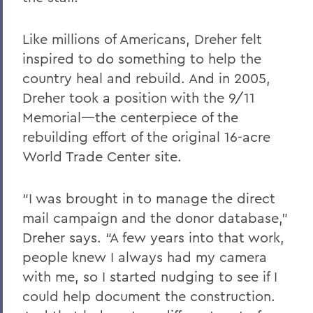
Like millions of Americans, Dreher felt
inspired to do something to help the
country heal and rebuild. And in 2005,
Dreher took a position with the 9/11
Memorial—the centerpiece of the
rebuilding effort of the original 16-acre
World Trade Center site.
“I was brought in to manage the direct
mail campaign and the donor database,”
Dreher says. “A few years into that work,
people knew I always had my camera
with me, so I started nudging to see if I
could help document the construction.