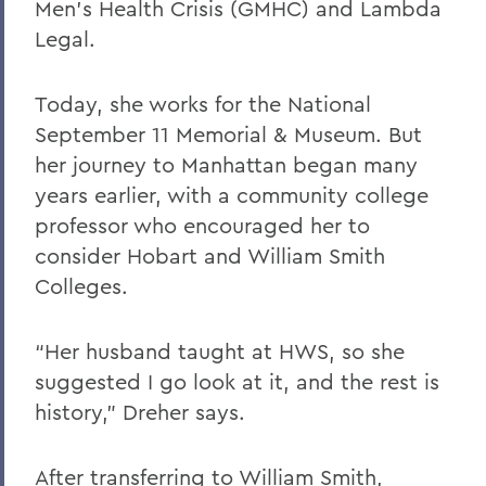
Men’s Health Crisis (GMHC) and Lambda
Legal.
Today, she works for the National
September 11 Memorial & Museum. But
her journey to Manhattan began many
years earlier, with a community college
professor who encouraged her to
consider Hobart and William Smith
Colleges.
“Her husband taught at HWS, so she
suggested I go look at it, and the rest is
history,” Dreher says.
After transferring to William Smith,