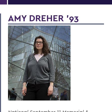
AMY DREHER '93
National September 11 Memorial &