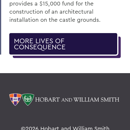
provides a $15,000 fund for the
construction of an architectural
installation on the castle grounds.
MORE LIVES OF
CONSEQUENCE
©
2026 Hobart and William Smith