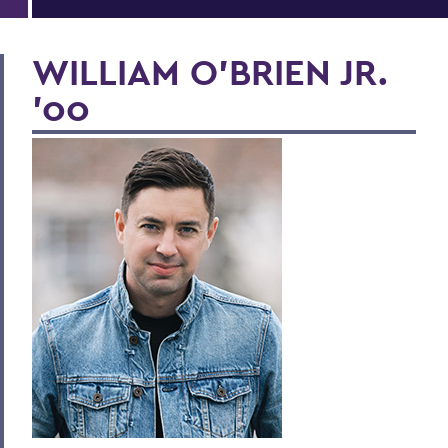
WILLIAM O'BRIEN JR.
'00