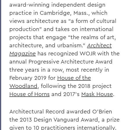
award-winning independent design
practice in Cambridge, Mass., which
views architecture as “a form of cultural
production” and takes on international
projects that engage “the realms of art,
architecture, and urbanism.”
Architect
Magazine
has recognized WOJR with the
annual Progressive Architecture Award
three years in a row, most recently in
February 2019 for
House of the
Woodland
, following the 2018 project
House of Horns
and 2017’s
Mask House
.
Architectural Record awarded O’Brien
the 2013 Design Vanguard Award, a prize
given to 10 practitioners internationally.