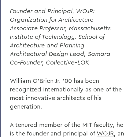
Founder and Principal, WOJR:
Organization for Architecture
Associate Professor, Massachusetts
Institute of Technology, School of
Architecture and Planning
Architectural Design Lead, Samara
Co-Founder, Collective–LOK
William O’Brien Jr. ’00 has been
recognized internationally as one of the
most innovative architects of his
generation.
A tenured member of the MIT faculty, he
is the founder and principal of
WOJR
, an