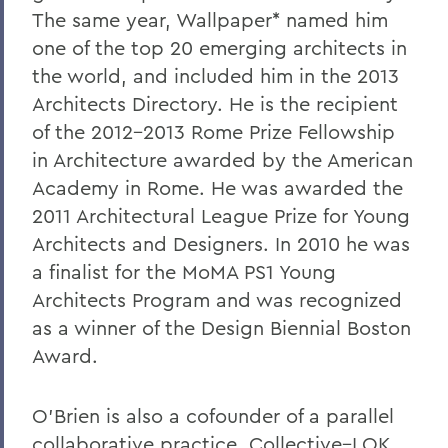
The same year, Wallpaper* named him
one of the top 20 emerging architects in
the world, and included him in the 2013
Architects Directory. He is the recipient
of the 2012-2013 Rome Prize Fellowship
in Architecture awarded by the American
Academy in Rome. He was awarded the
2011 Architectural League Prize for Young
Architects and Designers. In 2010 he was
a finalist for the MoMA PS1 Young
Architects Program and was recognized
as a winner of the Design Biennial Boston
Award.
O’Brien is also a cofounder of a parallel
collaborative practice,
Collective–LOK
,