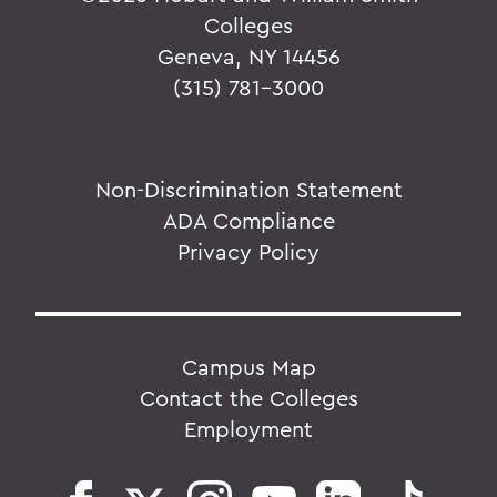
Colleges
Geneva, NY 14456
(315) 781-3000
Non-Discrimination Statement
ADA Compliance
Privacy Policy
Campus Map
Contact the Colleges
Employment