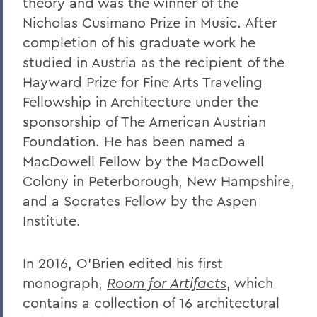
theory and was the winner of the
Nicholas Cusimano Prize in Music. After
completion of his graduate work he
studied in Austria as the recipient of the
Hayward Prize for Fine Arts Traveling
Fellowship in Architecture under the
sponsorship of The American Austrian
Foundation. He has been named a
MacDowell Fellow by the MacDowell
Colony in Peterborough, New Hampshire,
and a Socrates Fellow by the Aspen
Institute.
In 2016, O’Brien edited his first
monograph,
Room for Artifacts
, which
contains a collection of 16 architectural