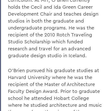
holds the Cecil and Ida Green Career
Development Chair and teaches design
studios in both the graduate and
undergraduate programs. He was the
recipient of the 2010 Rotch Traveling
Studio Scholarship which funded
research and travel for an advanced
graduate design studio in Iceland.
O’Brien pursued his graduate studies at
Harvard University where he was the
recipient of the Master of Architecture
Faculty Design Award. Prior to graduate
school he attended Hobart College
where he studied architecture and music