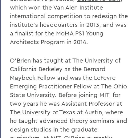
which won the Van Alen Institute
international competition to redesign the
institute’s headquarters in 2013, and was
a finalist for the MoMA PS1 Young
Architects Program in 2014.
O’Brien has taught at The University of
California Berkeley as the Bernard
Maybeck Fellow and was the LeFevre
Emerging Practitioner Fellow at The Ohio
State University. Before joining MIT, for
two years he was Assistant Professor at
The University of Texas at Austin, where
he taught advanced theory seminars and
design studios in the graduate
curriculum. At MIT, O’Brien currently