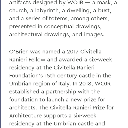
artifacts designed by WOJR — a mask, a
church, a labyrinth, a dwelling, a bust,
and a series of totems, among others,
presented in conceptual drawings,
architectural drawings, and images.
O’Brien was named a 2017 Civitella
Ranieri Fellow and awarded a six-week
residency at the Civitella Ranieri
Foundation’s 15th century castle in the
Umbrian region of Italy. In 2018, WOJR
established a partnership with the
foundation to launch a new prize for
architects. The Civitella Ranieri Prize for
Architecture supports a six-week
residency at the Umbrian castle and