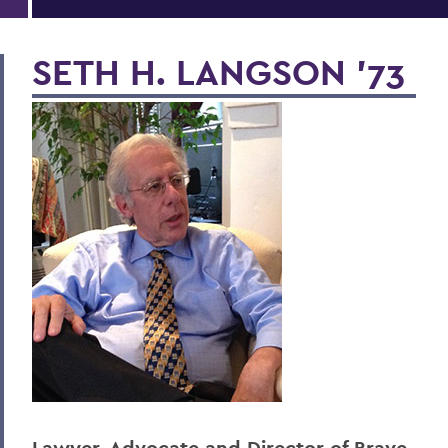
SETH H. LANGSON ’73