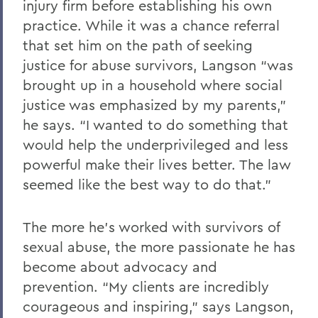
injury firm before establishing his own
practice. While it was a chance referral
that set him on the path of seeking
justice for abuse survivors, Langson “was
brought up in a household where social
justice was emphasized by my parents,”
he says. “I wanted to do something that
would help the underprivileged and less
powerful make their lives better. The law
seemed like the best way to do that.”
The more he’s worked with survivors of
sexual abuse, the more passionate he has
become about advocacy and
prevention. “My clients are incredibly
courageous and inspiring,” says Langson,