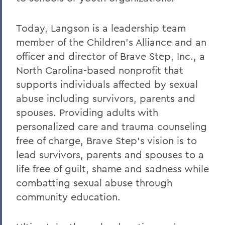
Today, Langson is a leadership team
member of the Children’s Alliance and an
officer and director of Brave Step, Inc., a
North Carolina-based nonprofit that
supports individuals affected by sexual
abuse including survivors, parents and
spouses. Providing adults with
personalized care and trauma counseling
free of charge, Brave Step’s vision is to
lead survivors, parents and spouses to a
life free of guilt, shame and sadness while
combatting sexual abuse through
community education.