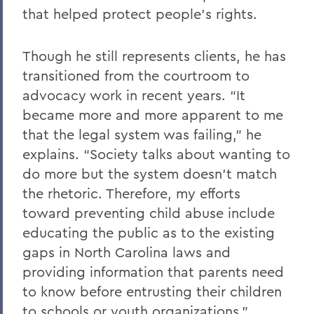
that helped protect people’s rights.
Though he still represents clients, he has
transitioned from the courtroom to
advocacy work in recent years. “It
became more and more apparent to me
that the legal system was failing,” he
explains. “Society talks about wanting to
do more but the system doesn’t match
the rhetoric. Therefore, my efforts
toward preventing child abuse include
educating the public as to the existing
gaps in North Carolina laws and
providing information that parents need
to know before entrusting their children
to schools or youth organizations.”