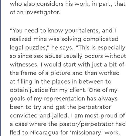
who also considers his work, in part, that
of an investigator.
“You need to know your talents, and I
realized mine was solving complicated
legal puzzles,” he says. “This is especially
so since sex abuse usually occurs without
witnesses. I would start with just a bit of
the frame of a picture and then worked
at filling in the places in between to
obtain justice for my client. One of my
goals of my representation has always
been to try and get the perpetrator
convicted and jailed. I am most proud of
a case where the pastor/perpetrator had
fled to Nicaragua for ‘missionary’ work.