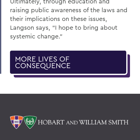
Ultimately, through education and
raising public awareness of the laws and
their implications on these issues,
Langson says, “I hope to bring about
systemic change.”
MORE LIVES OF
CONSEQUENCE