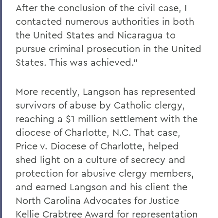
After the conclusion of the civil case, I
contacted numerous authorities in both
the United States and Nicaragua to
pursue criminal prosecution in the United
States. This was achieved.”
More recently, Langson has represented
survivors of abuse by Catholic clergy,
reaching a $1 million settlement with the
diocese of Charlotte, N.C. That case,
Price v. Diocese of Charlotte, helped
shed light on a culture of secrecy and
protection for abusive clergy members,
and earned Langson and his client the
North Carolina Advocates for Justice
Kellie Crabtree Award for representation