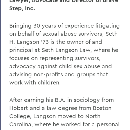
Lawyer, Advocate and Director of Brave
Step, Inc.
Bringing 30 years of experience litigating
on behalf of sexual abuse survivors, Seth
H. Langson ’73 is the owner of and
principal at Seth Langson Law, where he
focuses on representing survivors,
advocacy against child sex abuse and
advising non-profits and groups that
work with children.
After earning his B.A. in sociology from
Hobart and a law degree from Boston
College, Langson moved to North
Carolina, where he worked for a personal