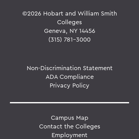
©
2026 Hobart and William Smith
Colleges
Geneva, NY 14456
(315) 781-3000
Non-Discrimination Statement
ADA Compliance
Privacy Policy
Campus Map
Contact the Colleges
Employment