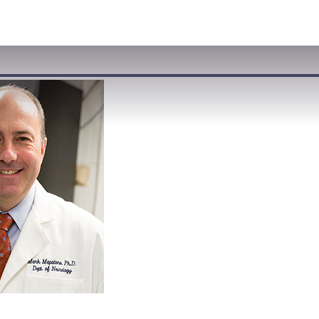
VISIT
APPLY
GIVE
SEARCH