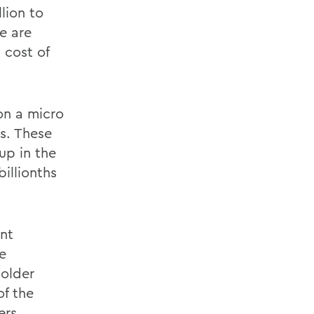
llion to
e are
 cost of
on a micro
es. These
up in the
illionths
ent
e
 older
of the
ers