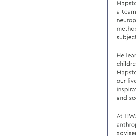
Mapsto
a team
neurops
method
subject
He lear
childre
Mapsto
our li
inspir
and se
At HWS
anthro
advise