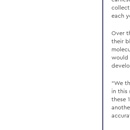
collec
each y
Over t
their 
molecu
would 
develo
“We thi
in thi
these 
anothe
accura