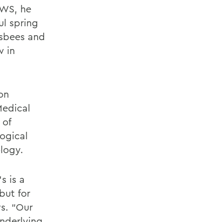
HWS, he
ul spring
isbees and
w in
on
Medical
 of
ogical
logy.
s is a
but for
ys. “Our
underlying