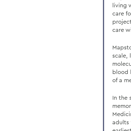
living 
care f
projec
care wi
Mapsto
scale, 
molecu
blood 
of a me
In the
memory
Medici
adults 
earlies