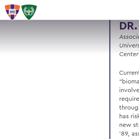
DR.
Associ
Univer
Center
Curren
“bioma
involv
requir
throug
has ri
new st
’89, a