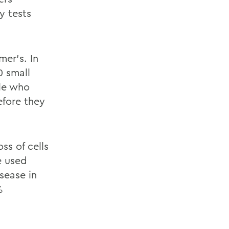
y tests
er’s. In
0 small
ple who
efore they
ss of cells
e used
sease in
%