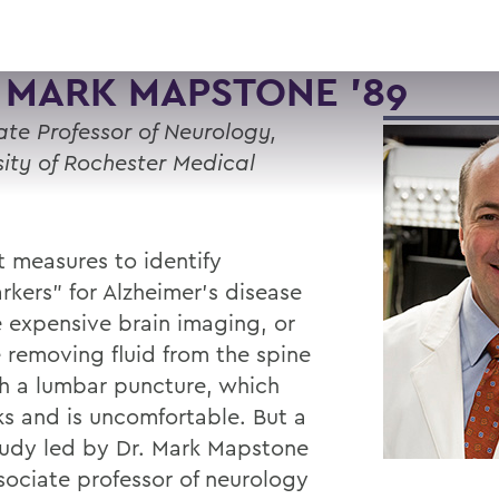
 MARK MAPSTONE '89
ate Professor of Neurology,
sity of Rochester Medical
t measures to identify
rkers” for Alzheimer’s disease
e expensive brain imaging, or
e removing fluid from the spine
h a lumbar puncture, which
sks and is uncomfortable. But a
udy led by Dr. Mark Mapstone
ssociate professor of neurology