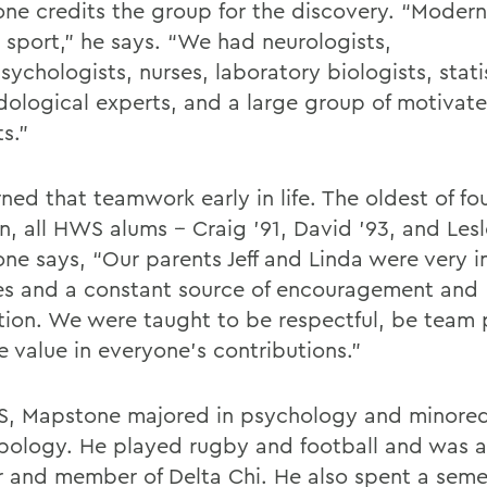
ne credits the group for the discovery. “Modern
 sport,” he says. “We had neurologists,
ychologists, nurses, laboratory biologists, stati
ological experts, and a large group of motivat
s.”
ned that teamwork early in life. The oldest of fo
n, all HWS alums -- Craig ’91, David ’93, and Lesl
ne says, “Our parents Jeff and Linda were very i
ves and a constant source of encouragement and
ation. We were taught to be respectful, be team 
e value in everyone’s contributions.”
, Mapstone majored in psychology and minored
pology. He played rugby and football and was a
r and member of Delta Chi. He also spent a seme