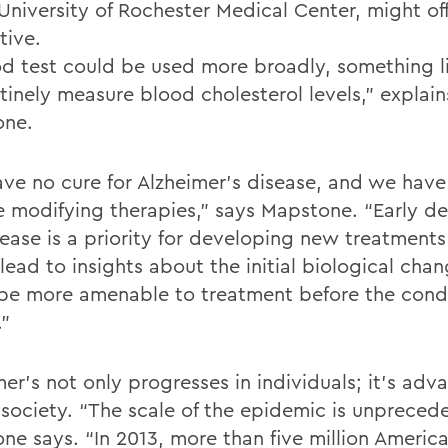
 University of Rochester Medical Center, might of
tive.
od test could be used more broadly, something 
tinely measure blood cholesterol levels,” explain
one.
ve no cure for Alzheimer’s disease, and we have
e modifying therapies,” says Mapstone. “Early de
sease is a priority for developing new treatment
lead to insights about the initial biological cha
be more amenable to treatment before the condi
.”
er’s not only progresses in individuals; it’s adv
 society. “The scale of the epidemic is unpreced
ne says. “In 2013, more than five million Americ