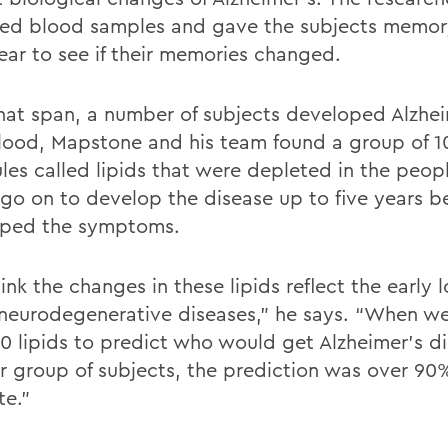
ted blood samples and gave the subjects memor
ear to see if their memories changed.
hat span, a number of subjects developed Alzheim
blood, Mapstone and his team found a group of 1
les called lipids that were depleted in the peo
go on to develop the disease up to five years b
ped the symptoms.
nk the changes in these lipids reflect the early lo
s neurodegenerative diseases,” he says. “When w
10 lipids to predict who would get Alzheimer’s di
r group of subjects, the prediction was over 90
te.”