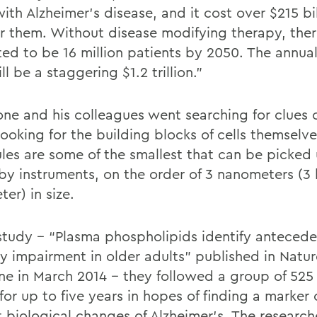
with Alzheimer’s disease, and it cost over $215 bi
or them. Without disease modifying therapy, ther
ted to be 16 million patients by 2050. The annual
ll be a staggering $1.2 trillion.”
ne and his colleagues went searching for clues 
looking for the building blocks of cells themselv
les are some of the smallest that can be picked 
by instruments, on the order of 3 nanometers (3 b
ter) in size.
 study -- “Plasma phospholipids identify anteced
 impairment in older adults” published in Natur
ne in March 2014 -- they followed a group of 525
for up to five years in hopes of finding a marker 
t biological changes of Alzheimer’s. The research