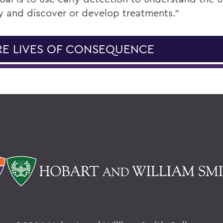
y and discover or develop treatments.”
E LIVES OF CONSEQUENCE