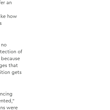
fer an
like how
s
 no
tection of
s because
nges that
tion gets
ancing
ented,”
ans were