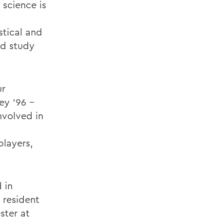
 science is
stical and
ed study
ur
ey ’96 --
nvolved in
players,
 in
 resident
ster at