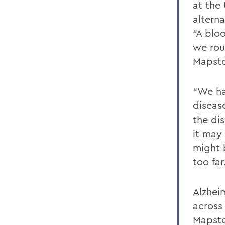
at the
alterna
“A blo
we rou
Mapst
“We ha
diseas
the di
it may 
might 
too far
Alzheim
across
Mapsto