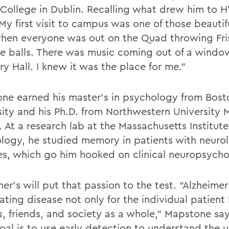
y College in Dublin. Recalling what drew him to 
My first visit to campus was one of those beautif
hen everyone was out on the Quad throwing Fr
se balls. There was music coming out of a windo
y Hall. I knew it was the place for me.”
ne earned his master’s in psychology from Bost
sity and his Ph.D. from Northwestern University 
 At a research lab at the Massachusetts Institute
logy, he studied memory in patients with neurol
es, which go him hooked on clinical neuropsycho
er’s will put that passion to the test. “Alzheimer’
ting disease not only for the individual patient 
es, friends, and society as a whole,” Mapstone sa
oal is to use early detection to understand the 