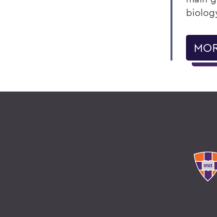
biolog
MOR