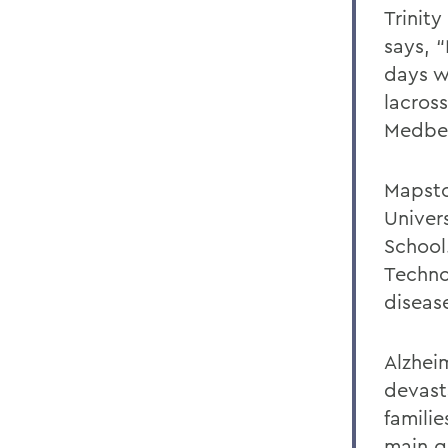
Trinit
says, “
days w
lacros
Medber
Mapsto
Univer
School.
Techno
diseas
Alzheim
devasta
famili
main g