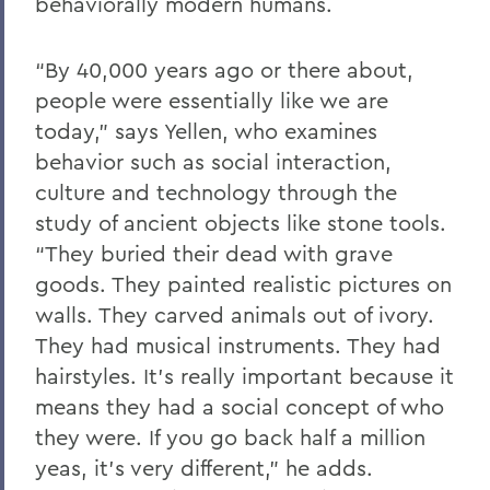
behaviorally modern humans.
“By 40,000 years ago or there about,
people were essentially like we are
today,” says Yellen, who examines
behavior such as social interaction,
culture and technology through the
study of ancient objects like stone tools.
“They buried their dead with grave
goods. They painted realistic pictures on
walls. They carved animals out of ivory.
They had musical instruments. They had
hairstyles. It’s really important because it
means they had a social concept of who
they were. If you go back half a million
yeas, it’s very different,” he adds.