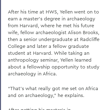
After his time at HWS, Yellen went on to
earn a master’s degree in archaeology
from Harvard, where he met his future
wife, fellow archaeologist Alison Brooks,
then a senior undergraduate at Radcliffe
College and later a fellow graduate
student at Harvard. While taking an
anthropology seminar, Yellen learned
about a fellowship opportunity to study
archaeology in Africa.
“That’s what really got me set on Africa
and on archaeology,” he explains.
After getting his master’s in