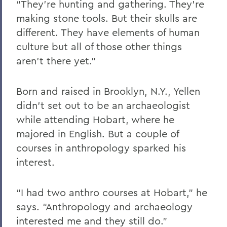
“They’re hunting and gathering. They’re
making stone tools. But their skulls are
different. They have elements of human
culture but all of those other things
aren’t there yet.”
Born and raised in Brooklyn, N.Y., Yellen
didn’t set out to be an archaeologist
while attending Hobart, where he
majored in English. But a couple of
courses in anthropology sparked his
interest.
“I had two anthro courses at Hobart,” he
says. “Anthropology and archaeology
interested me and they still do.”