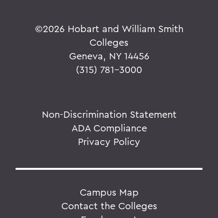
©
2026 Hobart and William Smith
Colleges
Geneva, NY 14456
(315) 781-3000
Non-Discrimination Statement
ADA Compliance
Privacy Policy
Campus Map
Contact the Colleges