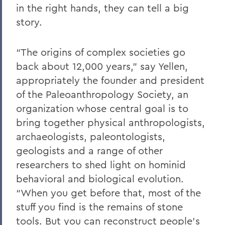
in the right hands, they can tell a big
story.
“The origins of complex societies go
back about 12,000 years,” say Yellen,
appropriately the founder and president
of the Paleoanthropology Society, an
organization whose central goal is to
bring together physical anthropologists,
archaeologists, paleontologists,
geologists and a range of other
researchers to shed light on hominid
behavioral and biological evolution.
“When you get before that, most of the
stuff you find is the remains of stone
tools. But you can reconstruct people’s