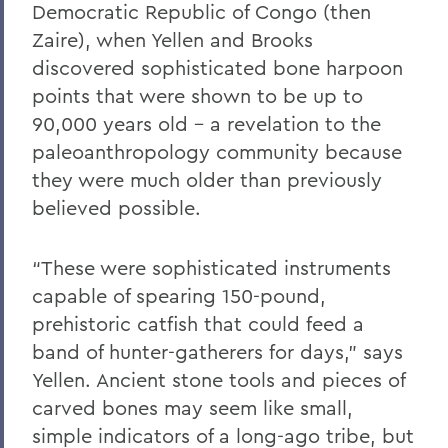
Democratic Republic of Congo (then
Zaire), when Yellen and Brooks
discovered sophisticated bone harpoon
points that were shown to be up to
90,000 years old – a revelation to the
paleoanthropology community because
they were much older than previously
believed possible.
“These were sophisticated instruments
capable of spearing 150-pound,
prehistoric catfish that could feed a
band of hunter-gatherers for days,” says
Yellen. Ancient stone tools and pieces of
carved bones may seem like small,
simple indicators of a long-ago tribe, but