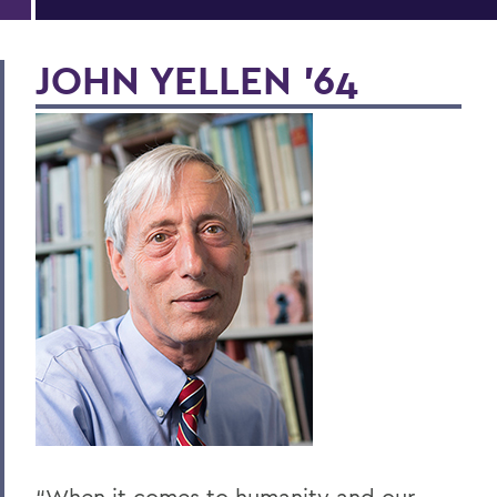
JOHN YELLEN ’64
“When it comes to humanity and our