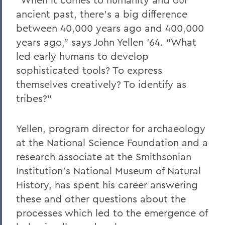
ancient past, there’s a big difference
between 40,000 years ago and 400,000
years ago,” says John Yellen ’64. “What
led early humans to develop
sophisticated tools? To express
themselves creatively? To identify as
tribes?”
Yellen, program director for archaeology
at the National Science Foundation and a
research associate at the Smithsonian
Institution’s National Museum of Natural
History, has spent his career answering
these and other questions about the
processes which led to the emergence of