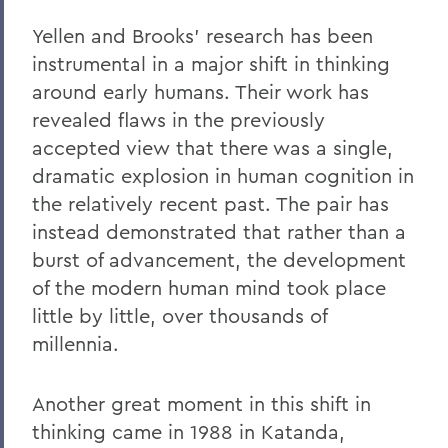
Yellen and Brooks’ research has been
instrumental in a major shift in thinking
around early humans. Their work has
revealed flaws in the previously
accepted view that there was a single,
dramatic explosion in human cognition in
the relatively recent past. The pair has
instead demonstrated that rather than a
burst of advancement, the development
of the modern human mind took place
little by little, over thousands of
millennia.
Another great moment in this shift in
thinking came in 1988 in Katanda,