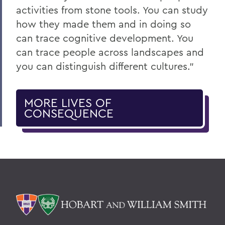
activities from stone tools. You can study
how they made them and in doing so
can trace cognitive development. You
can trace people across landscapes and
you can distinguish different cultures.”
MORE LIVES OF
CONSEQUENCE