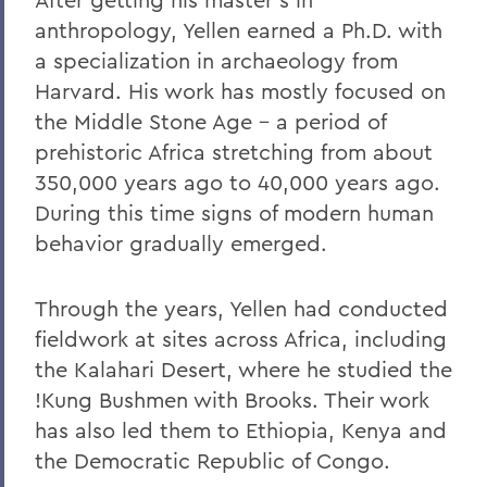
anthropology, Yellen earned a Ph.D. with
a specialization in archaeology from
Harvard. His work has mostly focused on
the Middle Stone Age – a period of
prehistoric Africa stretching from about
350,000 years ago to 40,000 years ago.
During this time signs of modern human
behavior gradually emerged.
Through the years, Yellen had conducted
fieldwork at sites across Africa, including
the Kalahari Desert, where he studied the
!Kung Bushmen with Brooks. Their work
has also led them to Ethiopia, Kenya and
the Democratic Republic of Congo.