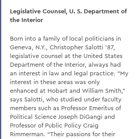
Legislative Counsel, U. S. Department of
the Interior
Born into a family of local politicians in
Geneva, N.Y., Christopher Salotti ’87,
legislative counsel at the United States
Department of the Interior, always had
an interest in law and legal practice. “My
interest in these areas was only
enhanced at Hobart and William Smith,”
says Salotti, who studied under faculty
members such as Professor Emeritus of
Political Science Joseph DiGangi and
Professor of Public Policy Craig
Rimmerman. “Their passions for their