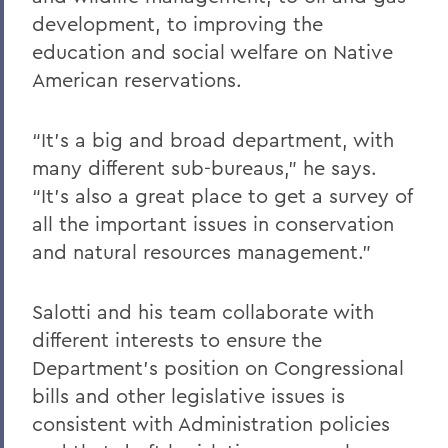
development, to improving the
education and social welfare on Native
American reservations.
“It’s a big and broad department, with
many different sub-bureaus,” he says.
“It’s also a great place to get a survey of
all the important issues in conservation
and natural resources management.”
Salotti and his team collaborate with
different interests to ensure the
Department’s position on Congressional
bills and other legislative issues is
consistent with Administration policies