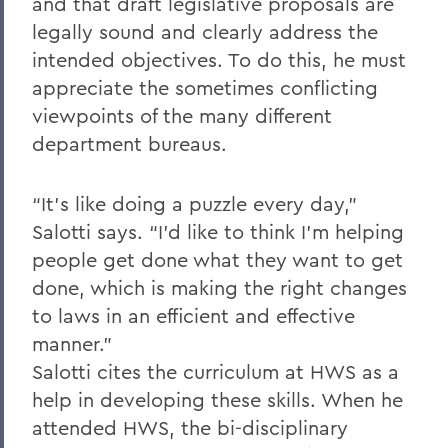
and that draft legislative proposals are
legally sound and clearly address the
intended objectives. To do this, he must
appreciate the sometimes conflicting
viewpoints of the many different
department bureaus.
“It’s like doing a puzzle every day,”
Salotti says. “I’d like to think I’m helping
people get done what they want to get
done, which is making the right changes
to laws in an efficient and effective
manner.”
Salotti cites the curriculum at HWS as a
help in developing these skills. When he
attended HWS, the bi-disciplinary