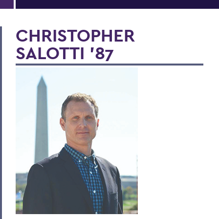
CHRISTOPHER
SALOTTI ’87