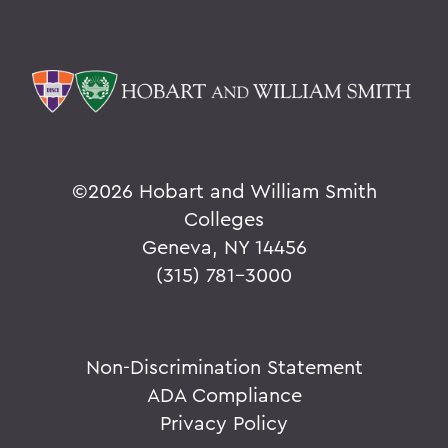
©
2026 Hobart and William Smith
Colleges
Geneva, NY 14456
(315) 781-3000
Non-Discrimination Statement
ADA Compliance
Privacy Policy