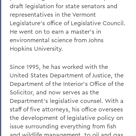
draft legislation for state senators and
representatives in the Vermont
Legislature’s office of Legislative Council.
He went on to earn a master’s in
environmental science from Johns
Hopkins University.
Since 1995, he has worked with the
United States Department of Justice, the
Department of the Interior’s Office of the
Solicitor, and now serves as the
Department’s legislative counsel. With a
staff of five attorneys, his office oversees
the development of legislative policy on
issue surrounding everything from fish
and wildlife management, to oil and gas