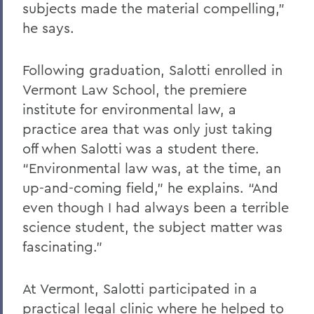
subjects made the material compelling,”
he says.
Following graduation, Salotti enrolled in
Vermont Law School, the premiere
institute for environmental law, a
practice area that was only just taking
off when Salotti was a student there.
“Environmental law was, at the time, an
up-and-coming field,” he explains. “And
even though I had always been a terrible
science student, the subject matter was
fascinating.”
At Vermont, Salotti participated in a
practical legal clinic where he helped to