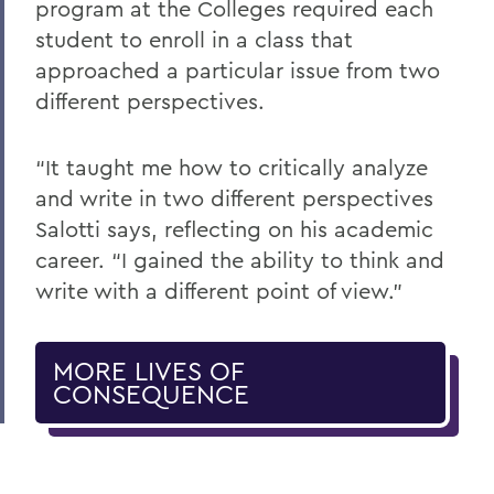
program at the Colleges required each
student to enroll in a class that
approached a particular issue from two
different perspectives.
“It taught me how to critically analyze
and write in two different perspectives
Salotti says, reflecting on his academic
career. “I gained the ability to think and
write with a different point of view.”
MORE LIVES OF
CONSEQUENCE