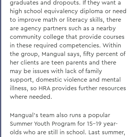
graduates and dropouts. If they want a
high school equivalency diploma or need
to improve math or literacy skills, there
are agency partners such as a nearby
community college that provide courses
in these required competencies. Within
the group, Mangual says, fifty percent of
her clients are teen parents and there
may be issues with lack of family
support, domestic violence and mental
illness, so HRA provides further resources
where needed.
Mangual’s team also runs a popular
Summer Youth Program for 15-19 year-
olds who are still in school. Last summer,