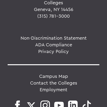
Colleges
Geneva, NY 14456
(315) 781-3000
Non-Discrimination Statement
ADA Compliance
Privacy Policy
Campus Map
Contact the Colleges
Employment