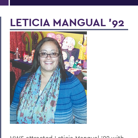
LETICIA MANGUAL ’92
HWS attracted Leticia Mangual ’92 with