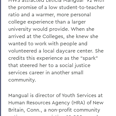
the promise of a low student-to-teacher
ratio and a warmer, more personal
college experience than a larger
university would provide. When she
arrived at the Colleges, she knew she
wanted to work with people and
volunteered a local daycare center. She
credits this experience as the “spark”
that steered her to a social justice
services career in another small
community.
Mangual is director of Youth Services at
Human Resources Agency (HRA) of New
Britain, Conn., a non-profit community