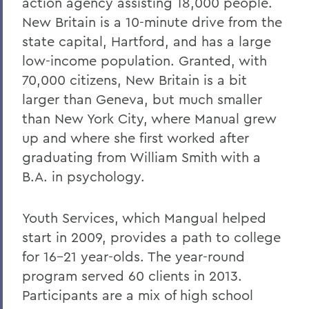
action agency assisting 18,000 people.
New Britain is a 10-minute drive from the
state capital, Hartford, and has a large
low-income population. Granted, with
70,000 citizens, New Britain is a bit
larger than Geneva, but much smaller
than New York City, where Manual grew
up and where she first worked after
graduating from William Smith with a
B.A. in psychology.
Youth Services, which Mangual helped
start in 2009, provides a path to college
for 16-21 year-olds. The year-round
program served 60 clients in 2013.
Participants are a mix of high school