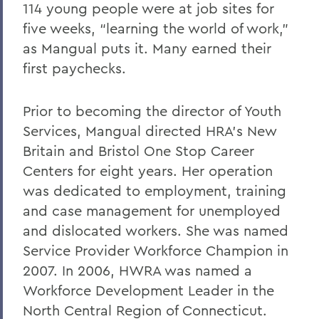
114 young people were at job sites for
five weeks, “learning the world of work,”
as Mangual puts it. Many earned their
first paychecks.
Prior to becoming the director of Youth
Services, Mangual directed HRA’s New
Britain and Bristol One Stop Career
Centers for eight years. Her operation
was dedicated to employment, training
and case management for unemployed
and dislocated workers. She was named
Service Provider Workforce Champion in
2007. In 2006, HWRA was named a
Workforce Development Leader in the
North Central Region of Connecticut.