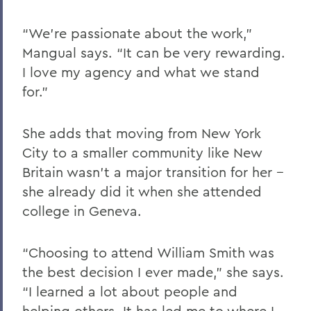
“We’re passionate about the work,”
Mangual says. “It can be very rewarding.
I love my agency and what we stand
for.”
She adds that moving from New York
City to a smaller community like New
Britain wasn’t a major transition for her --
she already did it when she attended
college in Geneva.
“Choosing to attend William Smith was
the best decision I ever made,” she says.
“I learned a lot about people and
helping others. It has led me to where I