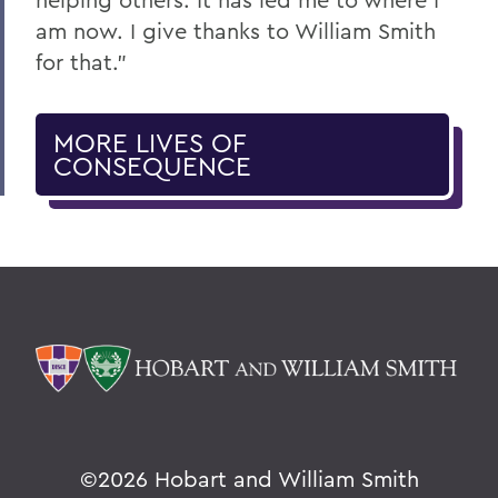
am now. I give thanks to William Smith
for that.”
MORE LIVES OF
CONSEQUENCE
©
2026 Hobart and William Smith