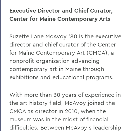
Executive Director and Chief Curator,
Center for Maine Contemporary Arts
Suzette Lane McAvoy ’80 is the executive
director and chief curator of the Center
for Maine Contemporary Art (CMCA), a
nonprofit organization advancing
contemporary art in Maine through
exhibitions and educational programs.
With more than 30 years of experience in
the art history field, McAvoy joined the
CMCA as director in 2010, when the
museum was in the midst of financial
difficulties. Between McAvoy’s leadership