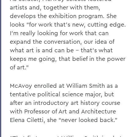
artists and, together with them,
develops the exhibition program. She
looks “for work that’s new, cutting edge.
I’m really looking for work that can
expand the conversation, our idea of
what art is and can be -- that’s what
keeps me going, that belief in the power
of art.”
McAvoy enrolled at William Smith as a
tentative political science major, but
after an introductory art history course
with Professor of Art and Architecture
Elena Ciletti, she “never looked back.”