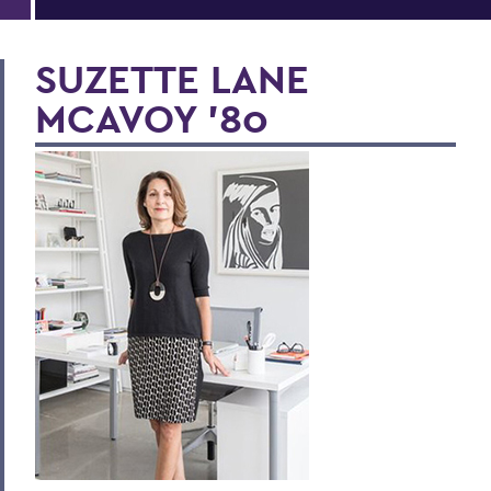
SUZETTE LANE
MCAVOY ’80