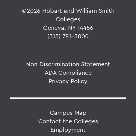
©
2026 Hobart and William Smith
Colleges
Geneva, NY 14456
(315) 781-3000
Non-Discrimination Statement
ADA Compliance
Privacy Policy
Campus Map
Contact the Colleges
Employment