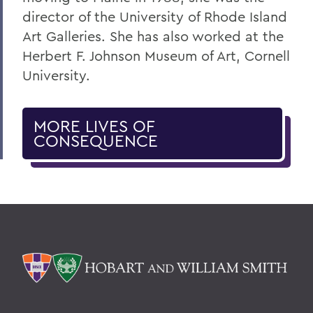
director of the University of Rhode Island
Art Galleries. She has also worked at the
Herbert F. Johnson Museum of Art, Cornell
University.
MORE LIVES OF
CONSEQUENCE