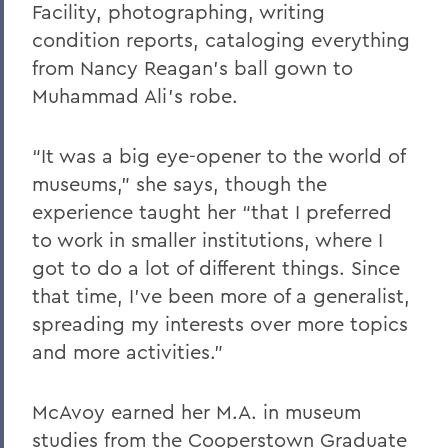
Facility, photographing, writing
condition reports, cataloging everything
from Nancy Reagan's ball gown to
Muhammad Ali’s robe.
“It was a big eye-opener to the world of
museums,” she says, though the
experience taught her “that I preferred
to work in smaller institutions, where I
got to do a lot of different things. Since
that time, I’ve been more of a generalist,
spreading my interests over more topics
and more activities.”
McAvoy earned her M.A. in museum
studies from the Cooperstown Graduate