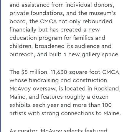
and assistance from individual donors,
private foundations, and the museum’s
board, the CMCA not only rebounded
financially but has created a new
education program for families and
children, broadened its audience and
outreach, and built a new gallery space.
The $5 million, 11,630-square foot CMCA,
whose fundraising and construction
McAvoy oversaw, is located in Rockland,
Maine, and features roughly a dozen
exhibits each year and more than 100
artists with strong connections to Maine.
As curator, McAvoy selects featured