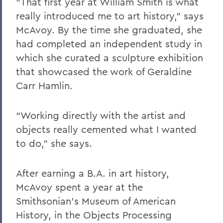
“That first year at William Smith is what
really introduced me to art history,” says
McAvoy. By the time she graduated, she
had completed an independent study in
which she curated a sculpture exhibition
that showcased the work of Geraldine
Carr Hamlin.
“Working directly with the artist and
objects really cemented what I wanted
to do,” she says.
After earning a B.A. in art history,
McAvoy spent a year at the
Smithsonian’s Museum of American
History, in the Objects Processing