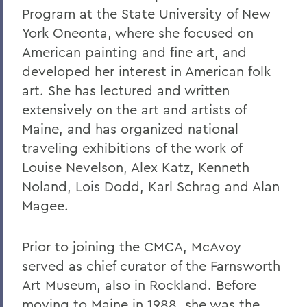
Program at the State University of New
York Oneonta, where she focused on
American painting and fine art, and
developed her interest in American folk
art. She has lectured and written
extensively on the art and artists of
Maine, and has organized national
traveling exhibitions of the work of
Louise Nevelson, Alex Katz, Kenneth
Noland, Lois Dodd, Karl Schrag and Alan
Magee.
Prior to joining the CMCA, McAvoy
served as chief curator of the Farnsworth
Art Museum, also in Rockland. Before
moving to Maine in 1988, she was the