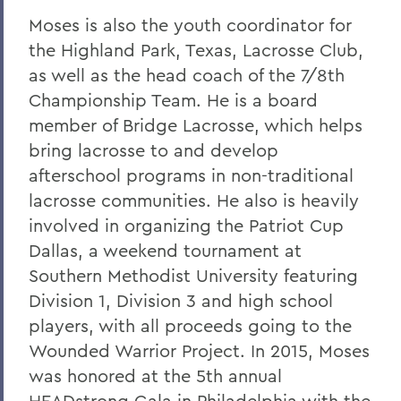
Moses is also the youth coordinator for
the Highland Park, Texas, Lacrosse Club,
as well as the head coach of the 7/8th
Championship Team. He is a board
member of Bridge Lacrosse, which helps
bring lacrosse to and develop
afterschool programs in non-traditional
lacrosse communities. He also is heavily
involved in organizing the Patriot Cup
Dallas, a weekend tournament at
Southern Methodist University featuring
Division 1, Division 3 and high school
players, with all proceeds going to the
Wounded Warrior Project. In 2015, Moses
was honored at the 5th annual
HEADstrong Gala in Philadelphia with the