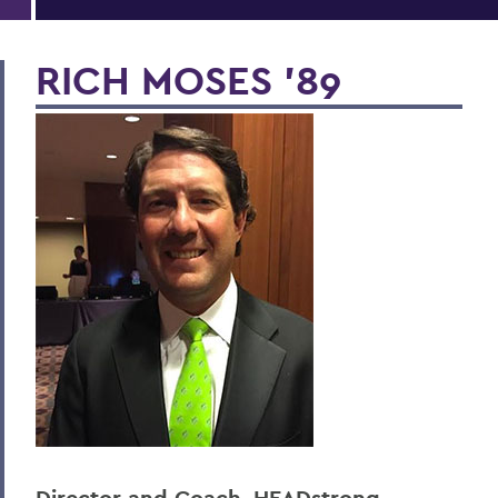
RICH MOSES ’89