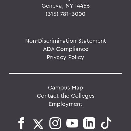
Geneva, NY 14456
(315) 781-3000
Non-Discrimination Statement
ADA Compliance
Privacy Policy
Campus Map
Contact the Colleges
Employment