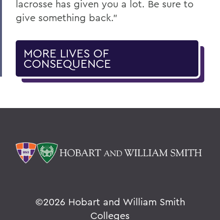
lacrosse has given you a lot. Be sure to
give something back."
MORE LIVES OF
CONSEQUENCE
©
2026 Hobart and William Smith
Colleges