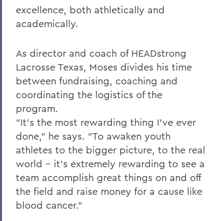
excellence, both athletically and
academically.
As director and coach of HEADstrong
Lacrosse Texas, Moses divides his time
between fundraising, coaching and
coordinating the logistics of the
program.
"It's the most rewarding thing I've ever
done," he says. "To awaken youth
athletes to the bigger picture, to the real
world -- it's extremely rewarding to see a
team accomplish great things on and off
the field and raise money for a cause like
blood cancer."