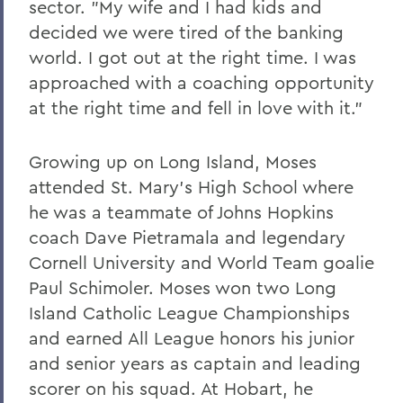
sector. "My wife and I had kids and
decided we were tired of the banking
world. I got out at the right time. I was
approached with a coaching opportunity
at the right time and fell in love with it."
Growing up on Long Island, Moses
attended St. Mary's High School where
he was a teammate of Johns Hopkins
coach Dave Pietramala and legendary
Cornell University and World Team goalie
Paul Schimoler. Moses won two Long
Island Catholic League Championships
and earned All League honors his junior
and senior years as captain and leading
scorer on his squad. At Hobart, he