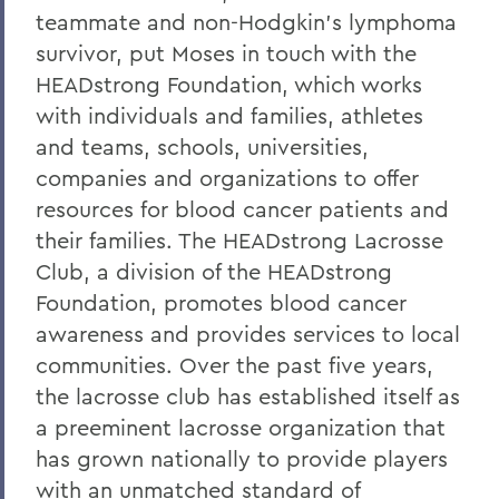
teammate and non-Hodgkin's lymphoma
survivor, put Moses in touch with the
HEADstrong Foundation, which works
with individuals and families, athletes
and teams, schools, universities,
companies and organizations to offer
resources for blood cancer patients and
their families. The HEADstrong Lacrosse
Club, a division of the HEADstrong
Foundation, promotes blood cancer
awareness and provides services to local
communities. Over the past five years,
the lacrosse club has established itself as
a preeminent lacrosse organization that
has grown nationally to provide players
with an unmatched standard of