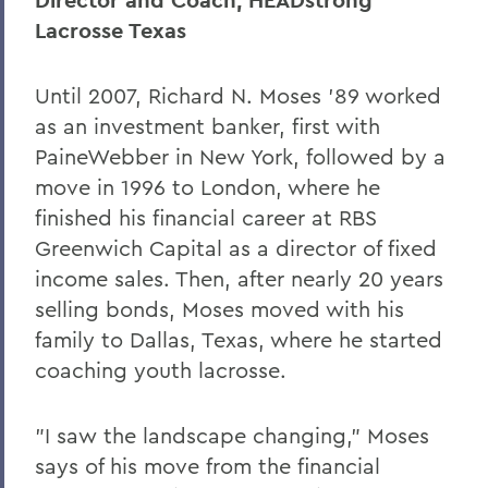
Director and Coach, HEADstrong
Lacrosse Texas
Until 2007, Richard N. Moses '89 worked
as an investment banker, first with
PaineWebber in New York, followed by a
move in 1996 to London, where he
finished his financial career at RBS
Greenwich Capital as a director of fixed
income sales. Then, after nearly 20 years
selling bonds, Moses moved with his
family to Dallas, Texas, where he started
coaching youth lacrosse.
"I saw the landscape changing," Moses
says of his move from the financial