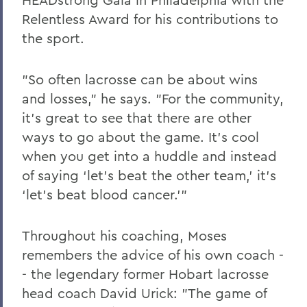
Relentless Award for his contributions to
the sport.
"So often lacrosse can be about wins
and losses," he says. "For the community,
it's great to see that there are other
ways to go about the game. It's cool
when you get into a huddle and instead
of saying ‘let's beat the other team,' it's
‘let's beat blood cancer.'"
Throughout his coaching, Moses
remembers the advice of his own coach -
- the legendary former Hobart lacrosse
head coach David Urick: "The game of