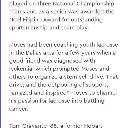
played on three National Championship
teams and as a senior was awarded the
Noel Filipino Award for outstanding
sportsmanship and team play.
Moses had been coaching youth lacrosse
in the Dallas area for a few years when a
good friend was diagnosed with
leukemia, which prompted Moses and
others to organize a stem cell drive. That
drive, and the outpouring of support,
"amazed and inspired" Moses to channel
his passion for lacrosse into battling
cancer.
Tom Gravante '88, a former Hobart