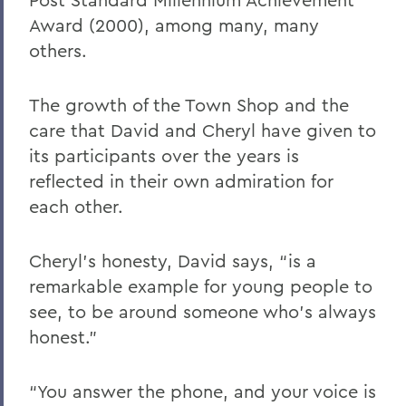
Award (2000), among many, many
others.
The growth of the Town Shop and the
care that David and Cheryl have given to
its participants over the years is
reflected in their own admiration for
each other.
Cheryl’s honesty, David says, “is a
remarkable example for young people to
see, to be around someone who’s always
honest.”
“You answer the phone, and your voice is