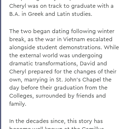
Cheryl was on track to graduate with a
B.A. in Greek and Latin studies.
The two began dating following winter
break, as the war in Vietnam escalated
alongside student demonstrations. While
the external world was undergoing
dramatic transformations, David and
Cheryl prepared for the changes of their
own, marrying in St. John’s Chapel the
day before their graduation from the
Colleges, surrounded by friends and
family.
In the decades since, this story has
become well known at the Camillus