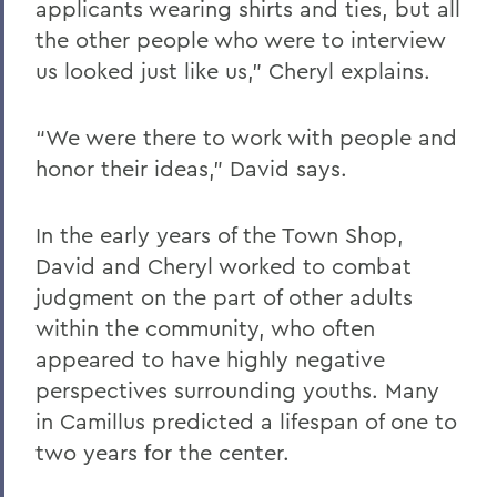
applicants wearing shirts and ties, but all
the other people who were to interview
us looked just like us,” Cheryl explains.
“We were there to work with people and
honor their ideas,” David says.
In the early years of the Town Shop,
David and Cheryl worked to combat
judgment on the part of other adults
within the community, who often
appeared to have highly negative
perspectives surrounding youths. Many
in Camillus predicted a lifespan of one to
two years for the center.