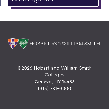
©
2026 Hobart and William Smith
Colleges
Geneva, NY 14456
(315) 781-3000