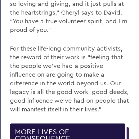
so loving and giving, and it just pulls at
the heartstrings,” Cheryl says to David.
“You have a true volunteer spirit, and I’m
proud of you.”
For these life-long community activists,
the reward of their work is “feeling that
the people we’ve had a positive
influence on are going to make a
difference in the world beyond us. Our
legacy is all the good work, good deeds,
good influence we’ve had on people that
will manifest itself in their lives.”
MORE LIVES OF
CONSEQUENCE