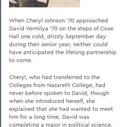
When Cheryl Johnson ’70 approached
David Vermilya ’70 on the steps of Coxe
Hall one cold, drizzly September day
during their senior year, neither could
have anticipated the lifelong partnership
to come.
Cheryl, who had transferred to the
Colleges from Nazareth College, had
never before spoken to David, though
when she introduced herself, she
explained that she had wanted to meet
him for a long time. David was
completing a major in political science.