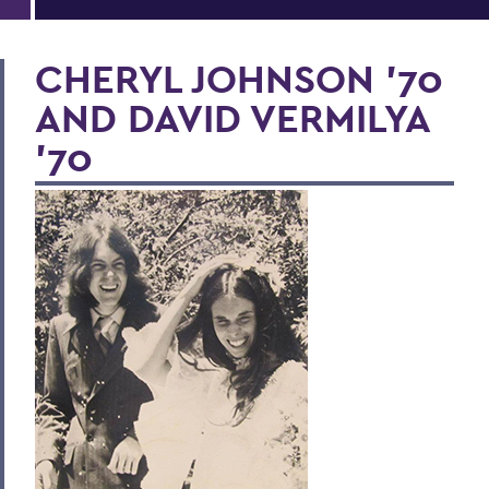
CHERYL JOHNSON ’70
AND DAVID VERMILYA
’70