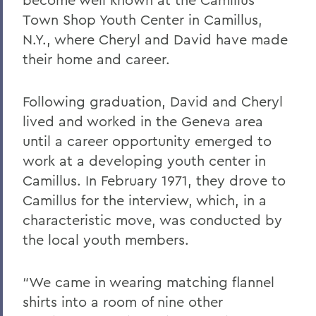
Town Shop Youth Center in Camillus,
N.Y., where Cheryl and David have made
their home and career.
Following graduation, David and Cheryl
lived and worked in the Geneva area
until a career opportunity emerged to
work at a developing youth center in
Camillus. In February 1971, they drove to
Camillus for the interview, which, in a
characteristic move, was conducted by
the local youth members.
“We came in wearing matching flannel
shirts into a room of nine other