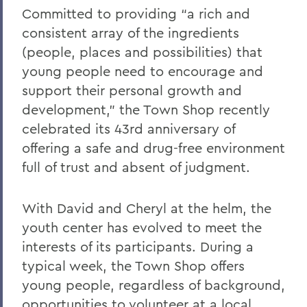
Committed to providing “a rich and
consistent array of the ingredients
(people, places and possibilities) that
young people need to encourage and
support their personal growth and
development,” the Town Shop recently
celebrated its 43rd anniversary of
offering a safe and drug-free environment
full of trust and absent of judgment.
With David and Cheryl at the helm, the
youth center has evolved to meet the
interests of its participants. During a
typical week, the Town Shop offers
young people, regardless of background,
opportunities to volunteer at a local