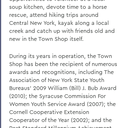
soup kitchen, devote time to a horse
rescue, attend hiking trips around
Central New York, kayak along a local
creek and catch up with friends old and
new in the Town Shop itself.
During its years in operation, the Town
Shop has been the recipient of numerous
awards and recognitions, including The
Association of New York State Youth
Bureaus’ 2009 William (Bill) J. Bub Award
(2010); the Syracuse Commission For
Women Youth Service Award (2007); the
Cornell Cooperative Extension
Cooperator of the Year (2002); and the
Post Standard Millennium Achievement