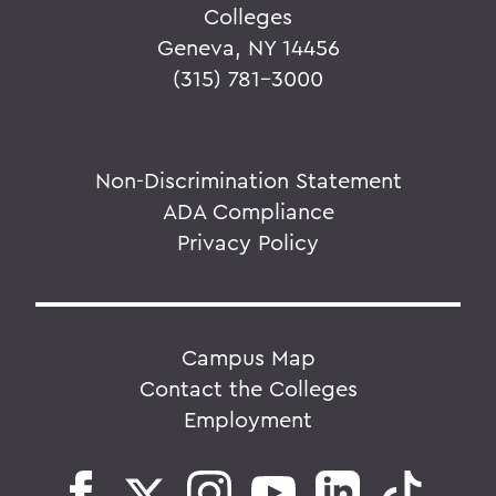
Colleges
Geneva, NY 14456
(315) 781-3000
Non-Discrimination Statement
ADA Compliance
Privacy Policy
Campus Map
Contact the Colleges
Employment