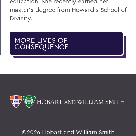
education. She recently earned her
master’s degree from Howard’s School of
Divinity.
MORE LIVES OF
CONSEQUENCE
©
2026 Hobart and William Smith