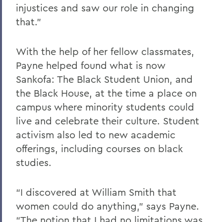
injustices and saw our role in changing
that.”
With the help of her fellow classmates,
Payne helped found what is now
Sankofa: The Black Student Union, and
the Black House, at the time a place on
campus where minority students could
live and celebrate their culture. Student
activism also led to new academic
offerings, including courses on black
studies.
“I discovered at William Smith that
women could do anything,” says Payne.
“The notion that I had no limitations was