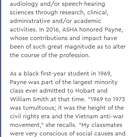
audiology and/or speech-hearing
sciences through research, clinical,
administrative and/or academic
activities. In 2016, ASHA honored Payne,
whose contributions and impact have
been of such great magnitude as to alter
the course of the profession.
As a black first-year student in 1969,
Payne was part of the largest minority
class ever admitted to Hobart and
William Smith at that time. “1969 to 1973
was tumultuous; it was the height of the
civil rights era and the Vietnam anti-war
movement,” she recalls. “My classmates
were very conscious of social causes and