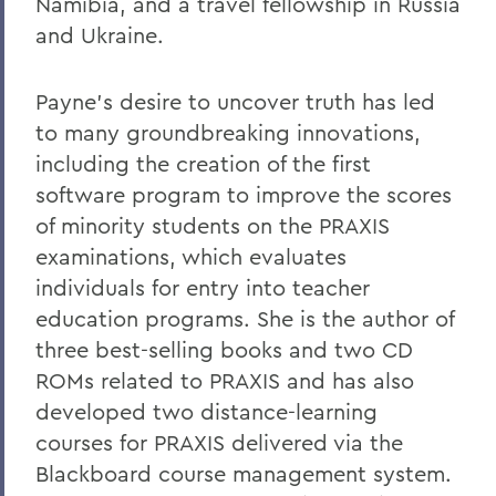
Namibia, and a travel fellowship in Russia
and Ukraine.
Payne’s desire to uncover truth has led
to many groundbreaking innovations,
including the creation of the first
software program to improve the scores
of minority students on the PRAXIS
examinations, which evaluates
individuals for entry into teacher
education programs. She is the author of
three best-selling books and two CD
ROMs related to PRAXIS and has also
developed two distance-learning
courses for PRAXIS delivered via the
Blackboard course management system.