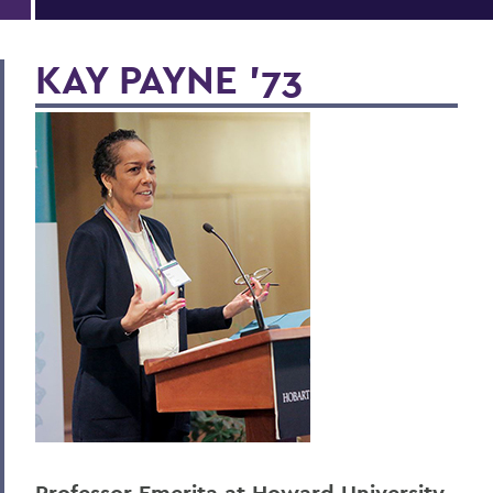
KAY PAYNE '73