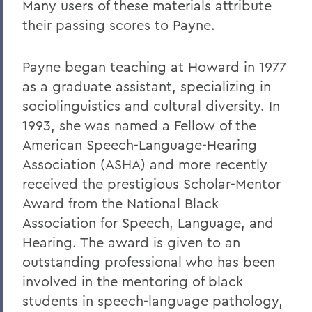
Many users of these materials attribute
their passing scores to Payne.
Payne began teaching at Howard in 1977
as a graduate assistant, specializing in
sociolinguistics and cultural diversity. In
1993, she was named a Fellow of the
American Speech-Language-Hearing
Association (ASHA) and more recently
received the prestigious Scholar-Mentor
Award from the National Black
Association for Speech, Language, and
Hearing. The award is given to an
outstanding professional who has been
involved in the mentoring of black
students in speech-language pathology,