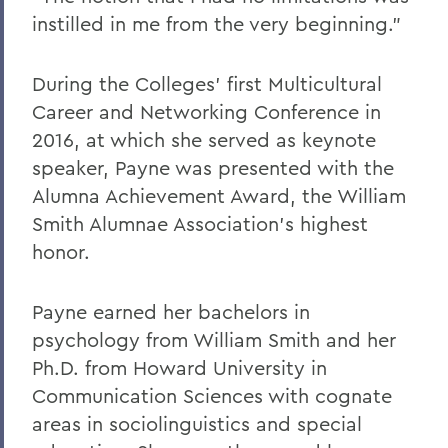
instilled in me from the very beginning.”
During the Colleges’ first Multicultural
Career and Networking Conference in
2016, at which she served as keynote
speaker, Payne was presented with the
Alumna Achievement Award, the William
Smith Alumnae Association’s highest
honor.
Payne earned her bachelors in
psychology from William Smith and her
Ph.D. from Howard University in
Communication Sciences with cognate
areas in sociolinguistics and special