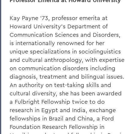
Professor
Emerita at Howard University
Kay Payne ’73, professor emerita at
Howard University’s Department of
Communication Sciences and Disorders,
is internationally renowned for her
unique specializations in sociolinguistics
and cultural anthropology, with expertise
on communication disorders including
diagnosis, treatment and bilingual issues.
An authority on test-taking skills and
cultural diversity, she has been awarded
a Fulbright Fellowship twice to do
research in Egypt and India, exchange
fellowships in Brazil and China, a Ford
Foundation Research Fellowship in