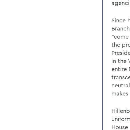
agenci
Since 
Branch
“come 
the pro
Presid
in the 
entire
transce
neutral
makes 
Hillen
unifor
House 