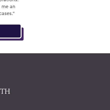
ve me an
cases.”