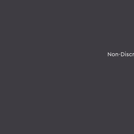
Non-Disc