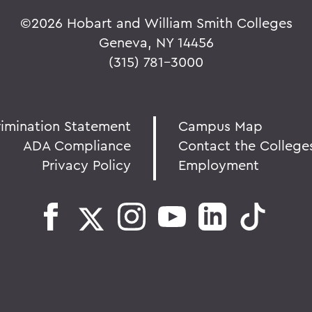
©
2026 Hobart and William Smith Colleges
Geneva, NY 14456
(315) 781-3000
rimination Statement
Campus Map
ADA Compliance
Contact the College
Privacy Policy
Employment