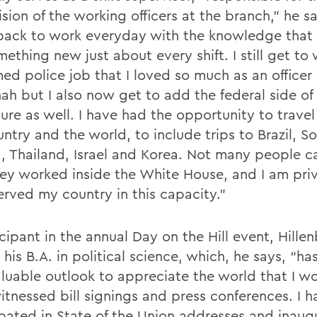
sion of the working officers at the branch,” he sa
ack to work everyday with the knowledge that 
ething new just about every shift. I still get to
ed police job that I loved so much as an officer 
ah but I also now get to add the federal side of
re as well. I have had the opportunity to travel 
ntry and the world, to include trips to Brazil, So
), Thailand, Israel and Korea. Not many people c
hey worked inside the White House, and I am pri
erved my country in this capacity.”
cipant in the annual Day on the Hill event, Hille
his B.A. in political science, which, he says, “h
luable outlook to appreciate the world that I wor
itnessed bill signings and press conferences. I h
ipated in State of the Union addresses and inaug