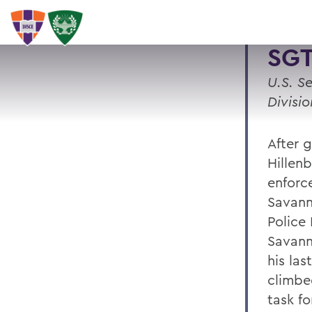
SGT
U.S. S
Divisio
After 
Hillen
enforc
Savann
Police
Savanna
his la
climbe
task f