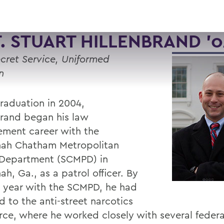
. STUART HILLENBRAND ’0
ecret Service, Uniformed
n
graduation in 2004,
brand began his law
ement career with the
ah Chatham Metropolitan
 Department (SCMPD) in
h, Ga., as a patrol officer. By
st year with the SCMPD, he had
d to the anti-street narcotics
orce, where he worked closely with several federa