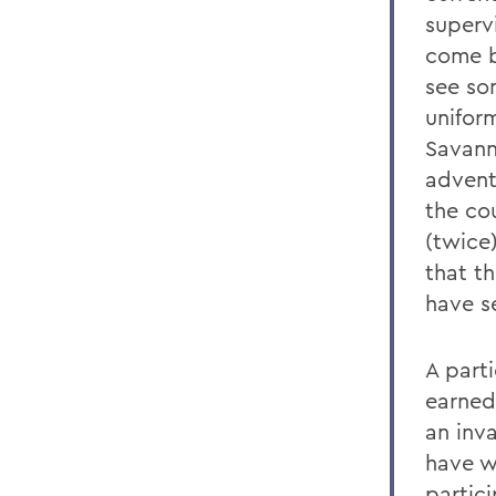
supervi
come b
see som
uniform
Savann
adventu
the cou
(twice
that t
have s
A parti
earned 
an inva
have w
partic