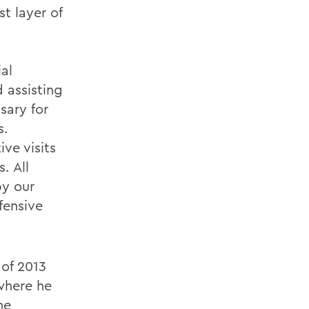
st layer of
al
 assisting
sary for
s.
ive visits
. All
by our
fensive
 of 2013
where he
he