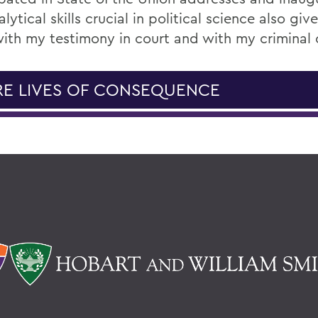
lytical skills crucial in political science also gi
ith my testimony in court and with my criminal 
E LIVES OF CONSEQUENCE