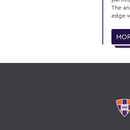
The ana
edge w
MOR