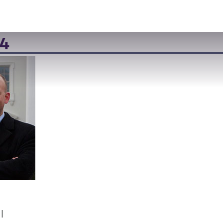
VISIT
APPLY
GIVE
SEARCH
4
l