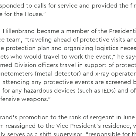
sponded to calls for service and provided the fir
e for the House.”
1, Hillenbrand became a member of the Presidenti
e team, “traveling ahead of protective visits and
he protection plan and organizing logistics neces
sets who would travel to work the event,” he say
med Division officers travel in support of protect
netometers (metal detector) and x-ray operators
rs attending any protective events are screened 
s for any hazardous devices (such as IEDs) and of
fensive weapons.”
brand’s promotion to the rank of sergeant in June
m reassigned to the Vice President’s residence, 
ly serves as a shift supervisor, “responsible for t