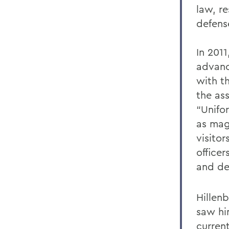
law, re
defens
In 201
advanc
with t
the as
“Unifor
as mag
visito
officer
and de
Hillen
saw hi
current