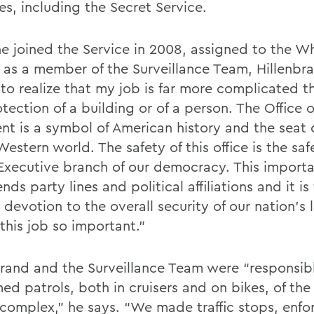
es, including the Secret Service.
he joined the Service in 2008, assigned to the W
 as a member of the Surveillance Team, Hillenbr
to realize that my job is far more complicated t
tection of a building or of a person. The Office o
ent is a symbol of American history and the seat
Western world. The safety of this office is the saf
 Executive branch of our democracy. This importa
nds party lines and political affiliations and it is 
 devotion to the overall security of our nation's 
this job so important.”
brand and the Surveillance Team were “responsibl
med patrols, both in cruisers and on bikes, of th
complex,” he says. “We made traffic stops, enfo