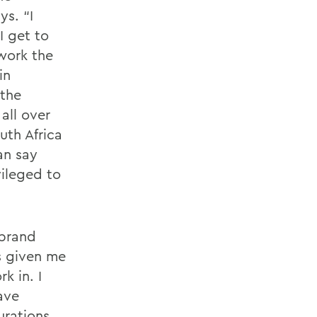
ys. “I
I get to
 work the
in
 the
all over
uth Africa
an say
vileged to
nbrand
as given me
k in. I
ave
urations.