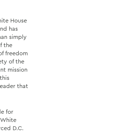
hite House
and has
han simply
f the
 of freedom
ety of the
nt mission
this
leader that
e for
e White
rced D.C.