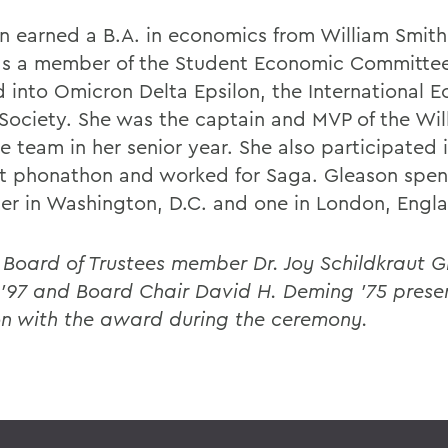
n earned a B.A. in economics from William Smith
s a member of the Student Economic Committe
d into Omicron Delta Epsilon, the International 
Society. She was the captain and MVP of the Wil
e team in her senior year. She also participated 
t phonathon and worked for Saga. Gleason spen
er in Washington, D.C. and one in London, Engl
 Board of Trustees member Dr. Joy Schildkraut Gl
P'97 and Board Chair David H. Deming ’75 prese
n with the award during the ceremony.