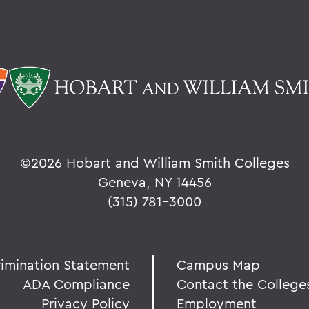
©
2026 Hobart and William Smith Colleges
Geneva, NY 14456
(315) 781-3000
rimination Statement
Campus Map
ADA Compliance
Contact the College
Privacy Policy
Employment