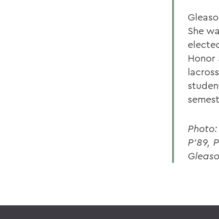
Gleaso
She wa
electe
Honor 
lacross
studen
semest
Photo:
P'89, 
Gleaso