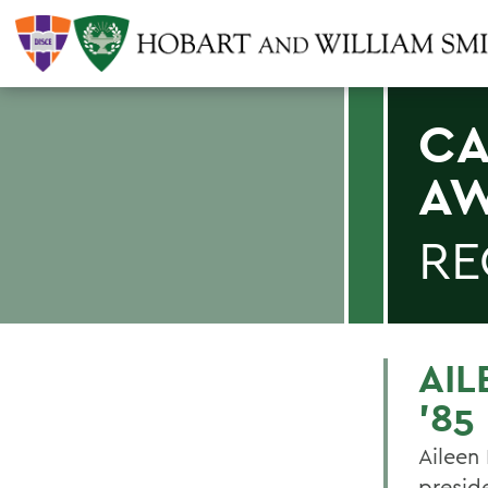
CA
A
RE
AIL
'85
Aileen 
presid