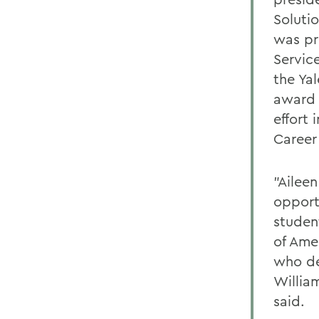
Soluti
was pr
Servic
the Ya
award 
effort 
Career
"Ailee
opport
studen
of Amer
who de
Willia
said.