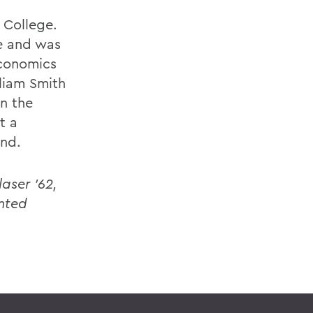
 College.
e and was
Economics
liam Smith
in the
t a
and.
aser '62,
nted