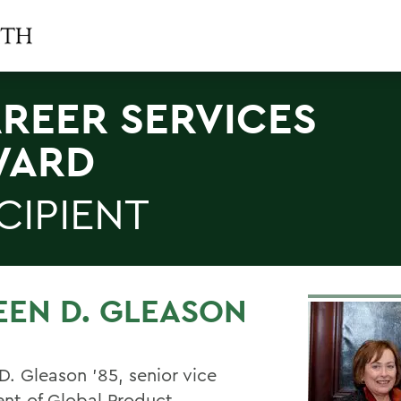
REER SERVICES
WARD
CIPIENT
EEN D. GLEASON
D. Gleason '85, senior vice
ent of Global Product