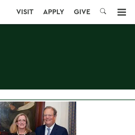
VISIT
APPLY
GIVE
SEARCH