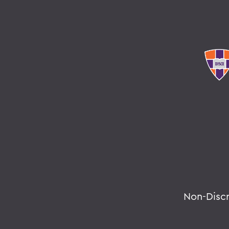
Non-Disc