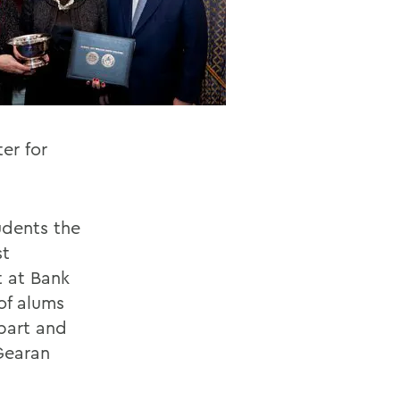
er for
udents the
st
t at Bank
of alums
bart and
Gearan