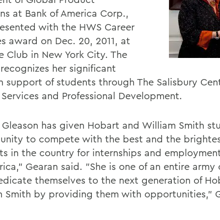
ons at Bank of America Corp.,
esented with the HWS Career
es award on Dec. 20, 2011, at
le Club in New York City. The
recognizes her significant
in support of students through The Salisbury Cent
 Services and Professional Development.
n Gleason has given Hobart and William Smith st
unity to compete with the best and the brighte
ts in the country for internships and employmen
ica," Gearan said. "She is one of an entire army 
dicate themselves to the next generation of Ho
m Smith by providing them with opportunities," 