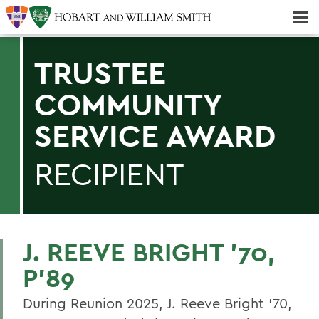
Majors & Minors; Pre-Professional & Graduate Programs
Three-peat! Hobart Hockey Wins 2025 National Championship!
TRUSTEE
COMMUNITY
SERVICE AWARD
RECIPIENT
J. REEVE BRIGHT ’70,
P’89
During Reunion 2025, J. Reeve Bright '70,