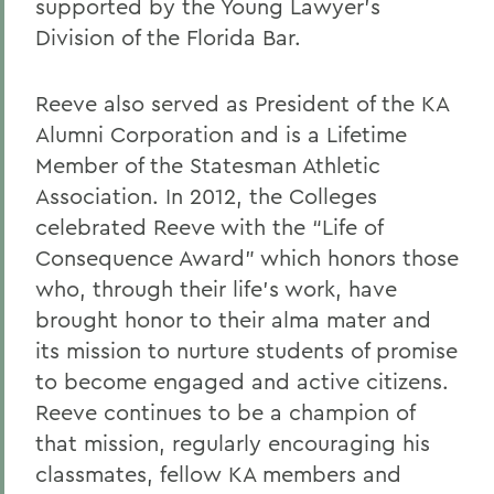
supported by the Young Lawyer’s
Division of the Florida Bar.
Reeve also served as President of the KA
Alumni Corporation and is a Lifetime
Member of the Statesman Athletic
Association. In 2012, the Colleges
celebrated Reeve with the “Life of
Consequence Award” which honors those
who, through their life’s work, have
brought honor to their alma mater and
its mission to nurture students of promise
to become engaged and active citizens.
Reeve continues to be a champion of
that mission, regularly encouraging his
classmates, fellow KA members and