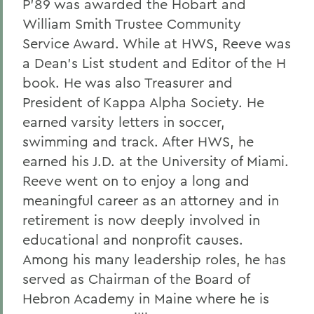
P'89 was awarded the Hobart and
William Smith Trustee Community
Service Award. While at HWS, Reeve was
a Dean’s List student and Editor of the H
book. He was also Treasurer and
President of Kappa Alpha Society. He
earned varsity letters in soccer,
swimming and track. After HWS, he
earned his J.D. at the University of Miami.
Reeve went on to enjoy a long and
meaningful career as an attorney and in
retirement is now deeply involved in
educational and nonprofit causes.
Among his many leadership roles, he has
served as Chairman of the Board of
Hebron Academy in Maine where he is