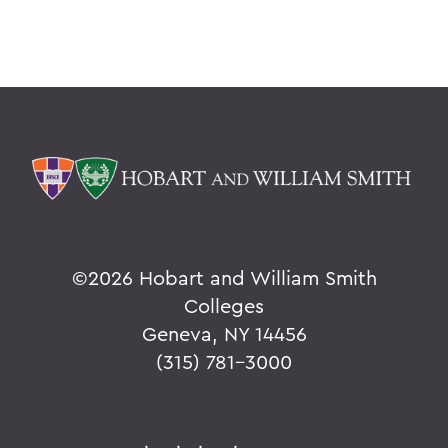
©
2026 Hobart and William Smith
Colleges
Geneva, NY 14456
(315) 781-3000