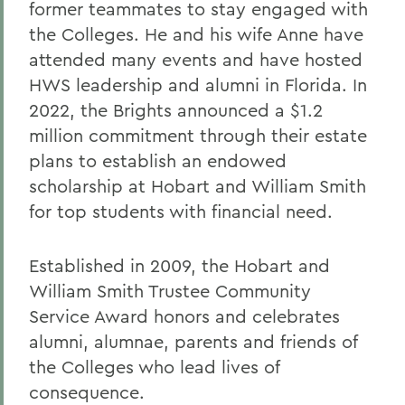
former teammates to stay engaged with
the Colleges. He and his wife Anne have
attended many events and have hosted
HWS leadership and alumni in Florida. In
2022, the Brights announced a $1.2
million commitment through their estate
plans to establish an endowed
scholarship at Hobart and William Smith
for top students with financial need.
Established in 2009, the Hobart and
William Smith Trustee Community
Service Award honors and celebrates
alumni, alumnae, parents and friends of
the Colleges who lead lives of
consequence.