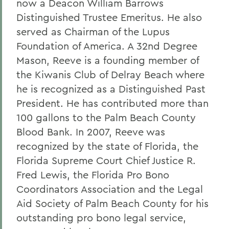
now a Deacon William Barrows
Distinguished Trustee Emeritus. He also
served as Chairman of the Lupus
Foundation of America. A 32nd Degree
Mason, Reeve is a founding member of
the Kiwanis Club of Delray Beach where
he is recognized as a Distinguished Past
President. He has contributed more than
100 gallons to the Palm Beach County
Blood Bank. In 2007, Reeve was
recognized by the state of Florida, the
Florida Supreme Court Chief Justice R.
Fred Lewis, the Florida Pro Bono
Coordinators Association and the Legal
Aid Society of Palm Beach County for his
outstanding pro bono legal service,