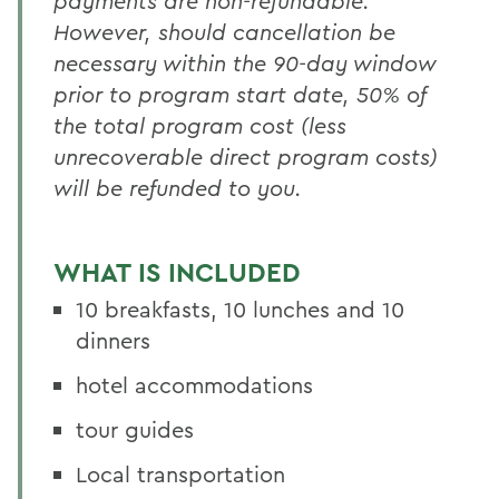
payments are non-refundable.
However, should cancellation be
necessary within the 90-day window
prior to program start date, 50% of
the total program cost (less
unrecoverable direct program costs)
will be refunded to you.
WHAT IS INCLUDED
10 breakfasts
, 10 lunches and 10
dinners
hotel accommodations
tour guides
Local transportation