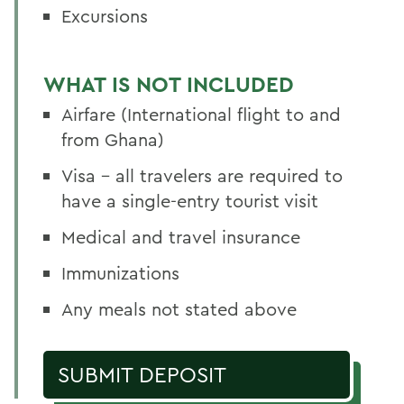
Excursions
WHAT IS NOT INCLUDED
Airfare (International flight to and
from Ghana)
Visa - all travelers are required to
have a single-entry tourist visit
Medical and travel insurance
Immunizations
Any meals not stated above
SUBMIT DEPOSIT