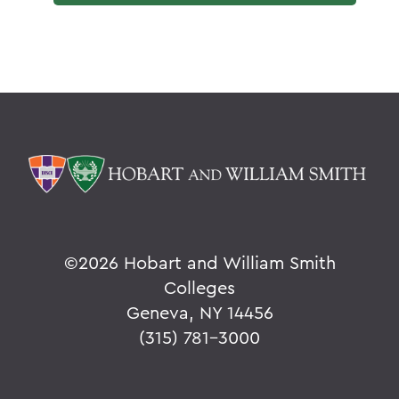
©
2026 Hobart and William Smith
Colleges
Geneva, NY 14456
(315) 781-3000