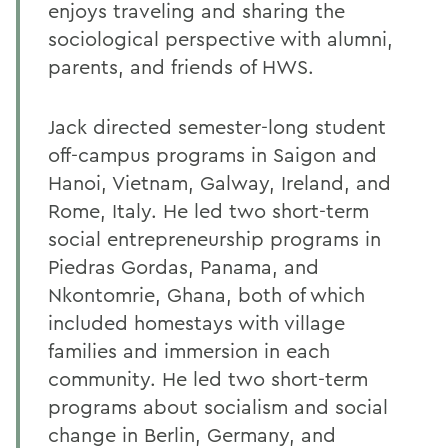
enjoys traveling and sharing the
sociological perspective with alumni,
parents, and friends of HWS.
Jack directed semester-long student
off-campus programs in Saigon and
Hanoi, Vietnam, Galway, Ireland, and
Rome, Italy. He led two short-term
social entrepreneurship programs in
Piedras Gordas, Panama, and
Nkontomrie, Ghana, both of which
included homestays with village
families and immersion in each
community. He led two short-term
programs about socialism and social
change in Berlin, Germany, and