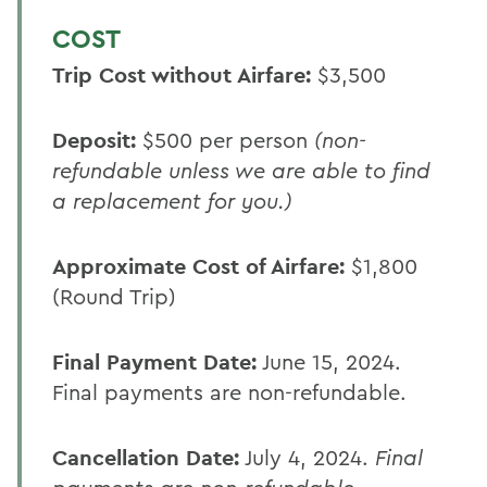
COST
Trip Cost without Airfare:
$3,500
Deposit:
$500 per person
(non-
refundable unless we are able to find
a replacement for you.)
Approximate Cost of Airfare:
$1,800
(Round Trip)
Final Payment Date:
June 15, 2024.
Final payments are non-refundable.
Cancellation Date:
July 4, 2024.
Final