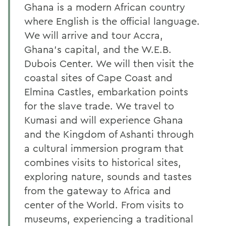
Ghana is a modern African country
where English is the official language.
We will arrive and tour Accra,
Ghana’s capital, and the W.E.B.
Dubois Center. We will then visit the
coastal sites of Cape Coast and
Elmina Castles, embarkation points
for the slave trade. We travel to
Kumasi and will experience Ghana
and the Kingdom of Ashanti through
a cultural immersion program that
combines visits to historical sites,
exploring nature, sounds and tastes
from the gateway to Africa and
center of the World. From visits to
museums, experiencing a traditional