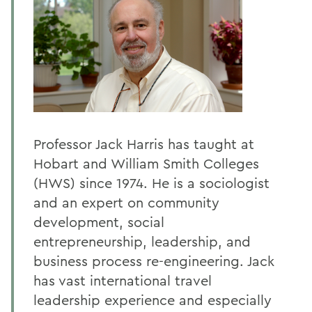
Professor Jack Harris has taught at
Hobart and William Smith Colleges
(HWS) since 1974. He is a sociologist
and an expert on community
development, social
entrepreneurship, leadership, and
business process re-engineering. Jack
has vast international travel
leadership experience and especially