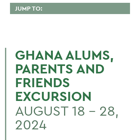
JUMP TO:
GHANA
Trip Details
GHANA ALUMS,
BACK TO:
PARENTS AND
Home
FRIENDS
Alums & Friends
EXCURSION
Ghana
AUGUST 18 – 28,
2024