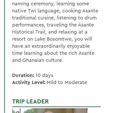
naming ceremony, learning some
native Twi language, cooking Asante
traditional cuisine, listening to drum
performances, traveling the Asante
Historical Trail, and relaxing at a
resort on Lake Bosomtwe, you will
have an extraordinarily enjoyable
time learning about the rich Asante
and Ghanaian culture.
Duration:
10 days
Activity Level:
Mild to Moderate
TRIP LEADER