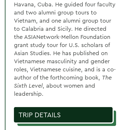
Havana, Cuba. He guided four faculty
and two alumni group tours to
Vietnam, and one alumni group tour
to Calabria and Sicily. He directed
the ASIANetwork-Mellon Foundation
grant study tour for U.S. scholars of
Asian Studies. He has published on
Vietnamese masculinity and gender
roles, Vietnamese cuisine, and is a co-
author of the forthcoming book,
The
Sixth Level
, about women and
leadership.
TRIP DETAILS