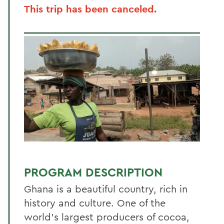
This trip has been canceled.
PROGRAM DESCRIPTION
Ghana is a beautiful country, rich in
history and culture. One of the
world’s largest producers of cocoa,