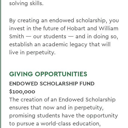
solving skills.
By creating an endowed scholarship, you
invest in the future of Hobart and William
Smith — our students — and in doing so,
establish an academic legacy that will
live in perpetuity.
GIVING OPPORTUNITIES
ENDOWED SCHOLARSHIP FUND
$100,000
The creation of an Endowed Scholarship
ensures that now and in perpetuity,
promising students have the opportunity
to pursue a world-class education,