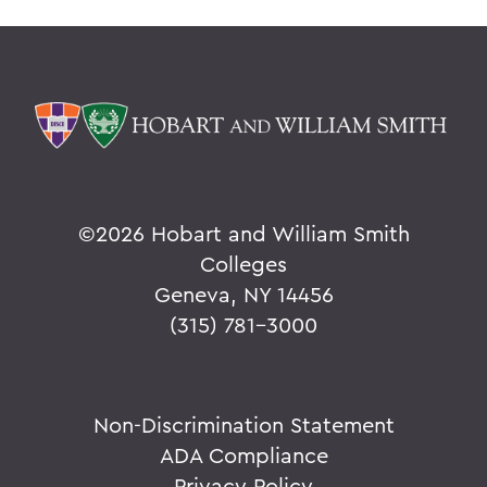
©
2026 Hobart and William Smith
Colleges
Geneva, NY 14456
(315) 781-3000
Non-Discrimination Statement
ADA Compliance
Privacy Policy