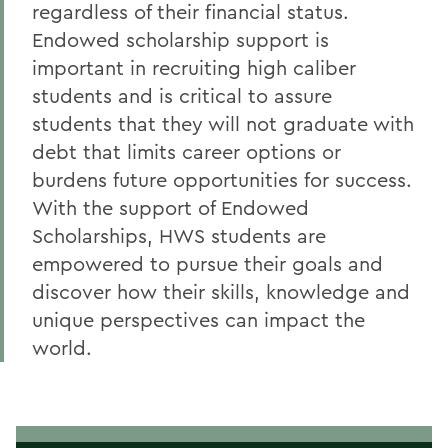
regardless of their financial status.
Endowed scholarship support is
important in recruiting high caliber
students and is critical to assure
students that they will not graduate with
debt that limits career options or
burdens future opportunities for success.
With the support of Endowed
Scholarships, HWS students are
empowered to pursue their goals and
discover how their skills, knowledge and
unique perspectives can impact the
world.