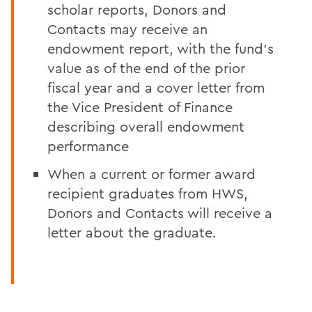
scholar reports, Donors and
Contacts may receive an
endowment report, with the fund’s
value as of the end of the prior
fiscal year and a cover letter from
the Vice President of Finance
describing overall endowment
performance
When a current or former award
recipient graduates from HWS,
Donors and Contacts will receive a
letter about the graduate.