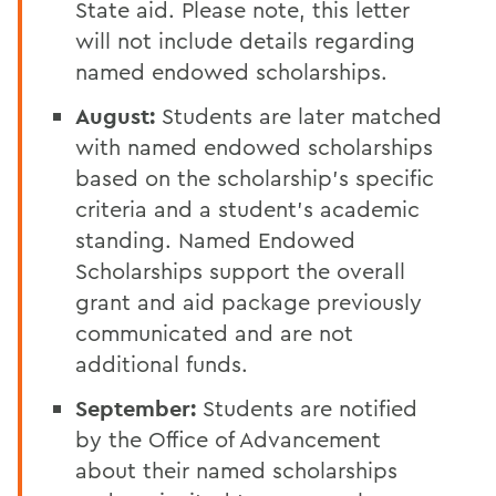
State aid. Please note, this letter
will not include details regarding
named endowed scholarships.
August:
Students are later matched
with named endowed scholarships
based on the scholarship's specific
criteria and a student's academic
standing. Named Endowed
Scholarships support the overall
grant and aid package previously
communicated and are not
additional funds.
September:
Students are notified
by the Office of Advancement
about their named scholarships