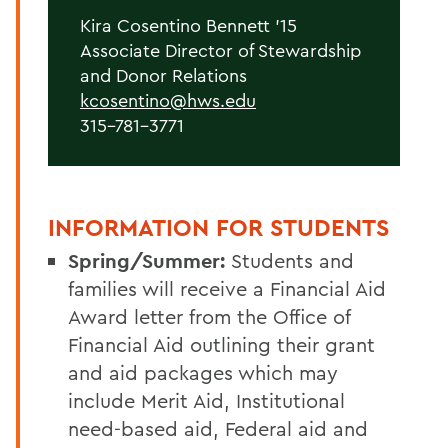
Kira Cosentino Bennett '15
Associate Director of Stewardship
and Donor Relations
kcosentino@hws.edu
315-781-3771
INFORMATION FOR STUDENTS
Spring/Summer:
Students and
families will receive a Financial Aid
Award letter from the Office of
Financial Aid outlining their grant
and aid packages which may
include Merit Aid, Institutional
need-based aid, Federal aid and