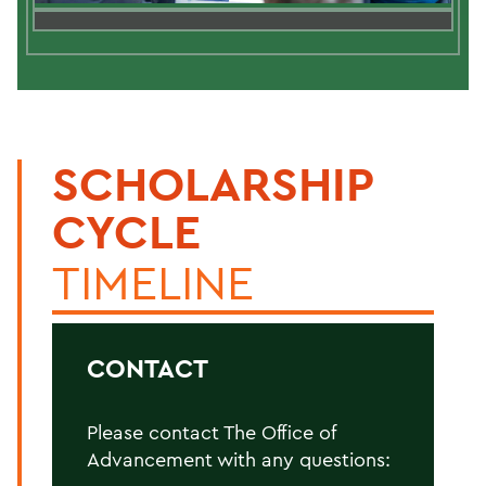
SCHOLARSHIP
CYCLE
TIMELINE
CONTACT
Please contact The Office of
Advancement with any questions: