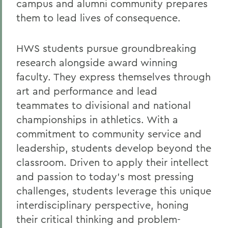
campus and alumni community prepares
Honors and Awards
them to lead lives of consequence.
Contact Us
Travel Program
HWS students pursue groundbreaking
research alongside award winning
Wells College
faculty. They express themselves through
art and performance and lead
BACK TO:
teammates to divisional and national
Home
championships in athletics. With a
commitment to community service and
Alums & Friends
leadership, students develop beyond the
classroom.
Driven to apply their intellect
and passion to today’s most pressing
challenges, students leverage this unique
interdisciplinary perspective, honing
their critical thinking and problem-