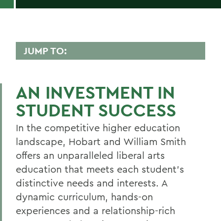
JUMP TO:
ALUMS & FRIENDS
AN INVESTMENT IN
Reunion
STUDENT SUCCESS
Get Involved
In the competitive higher education
Stay Connected
landscape, Hobart and William Smith
Events
offers an unparalleled liberal arts
Ways to Give
education that meets each student’s
distinctive needs and interests. A
News
dynamic curriculum, hands-on
Resources
experiences and a relationship-rich