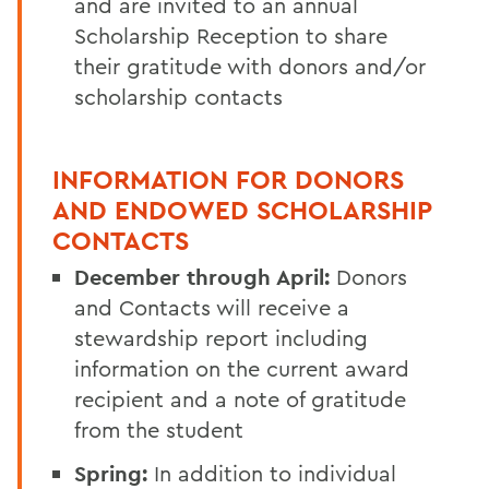
and
are
invited to an annual
Scholarship Reception to share
their gratitude with donors and/or
scholarship contacts
INFORMATION FOR DONORS
AND ENDOWED SCHOLARSHIP
CONTACTS
December through April:
Donors
and Contacts will receive a
stewardship report including
information on the current award
recipient and a note of gratitude
from the student
Spring:
In addition to individual