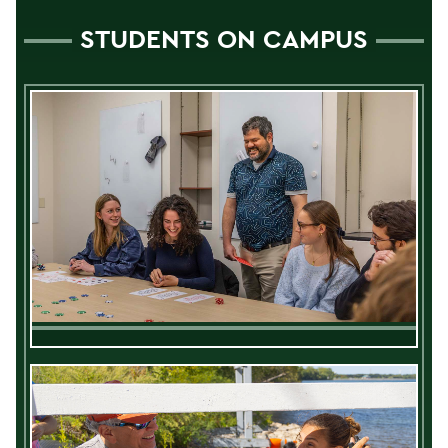
STUDENTS ON CAMPUS