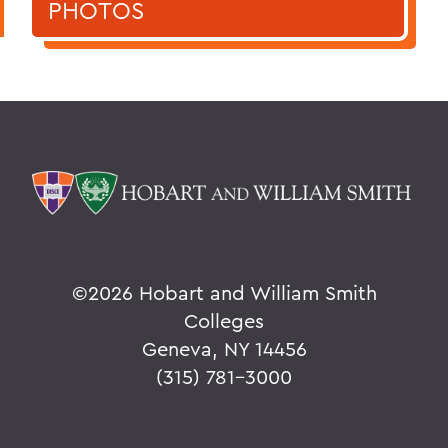
PHOTOS
©
2026 Hobart and William Smith
Colleges
Geneva, NY 14456
(315) 781-3000