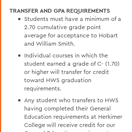
TRANSFER AND GPA REQUIREMENTS
Students must have a minimum of a
2.70 cumulative grade point
average for acceptance to Hobart
and William Smith.
Individual courses in which the
student earned a grade of C- (1.70)
or higher will transfer for credit
toward HWS graduation
requirements.
Any student who transfers to HWS
having completed their General
Education requirements at Herkimer
College will receive credit for our