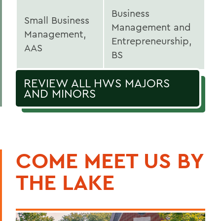
Business
Small Business
Management and
Management,
Entrepreneurship,
AAS
BS
REVIEW ALL HWS MAJORS
AND MINORS
COME MEET US BY
THE LAKE