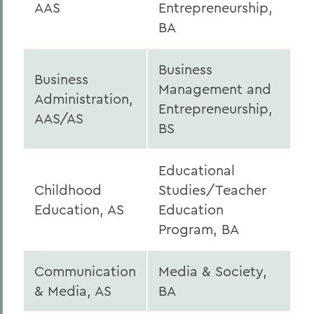
AAS
Entrepreneurship,
BA
Business
Business
Management and
Administration,
Entrepreneurship,
AAS/AS
BS
Educational
Childhood
Studies/Teacher
Education, AS
Education
Program, BA
Communication
Media & Society,
& Media, AS
BA