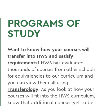
PROGRAMS OF
STUDY
Want to know how your courses will
transfer into HWS and satisfy
requirements?
HWS has evaluated
thousands of courses from other schools
for equivalencies to our curriculum and
you can view them all using
Transferology
. As you look at how your
courses will fit into the HWS curriculum,
know that additional courses yet to be