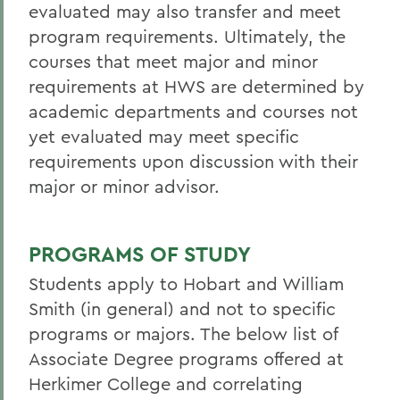
evaluated may also transfer and meet
program requirements. Ultimately, the
courses that meet major and minor
requirements at HWS are determined by
academic departments and courses not
yet evaluated may meet specific
requirements upon discussion with their
major or minor advisor.
PROGRAMS OF STUDY
Students apply to Hobart and William
Smith (in general) and not to specific
programs or majors. The below list of
Associate Degree programs offered at
Herkimer College
and correlating