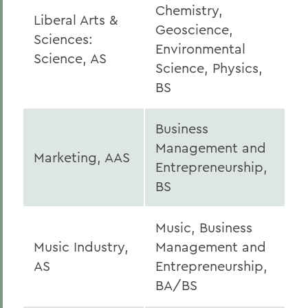
Chemistry,
Liberal Arts &
Geoscience,
Sciences:
Environmental
Science, AS
Science, Physics,
BS
Business
Management and
Marketing, AAS
Entrepreneurship,
BS
Music, Business
Music Industry,
Management and
AS
Entrepreneurship,
BA/BS