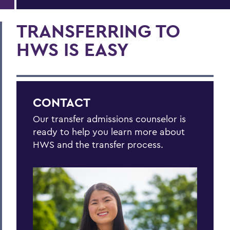
TRANSFERRING TO
HWS IS EASY
CONTACT
Our transfer admissions counselor is
ready to help you learn more about
HWS and the transfer process.