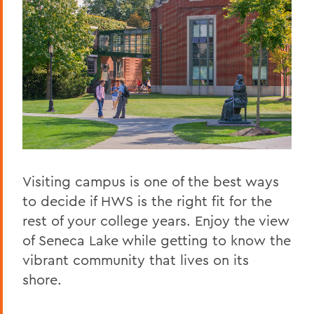
Visiting campus is one of the best ways
to decide if HWS is the right fit for the
rest of your college years. Enjoy the view
of Seneca Lake while getting to know the
vibrant community that lives on its
shore.