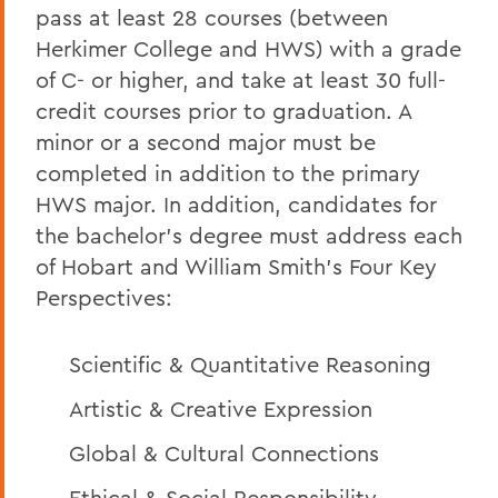
pass at least 28 courses (between
Herkimer College and HWS) with a grade
of C- or higher, and take at least 30 full-
credit courses prior to graduation. A
minor or a second major must be
completed in addition to the primary
HWS major. In addition, candidates for
the bachelor’s degree must address each
of Hobart and William Smith’s
Four Key
Perspectives:
Scientific & Quantitative Reasoning
Artistic & Creative Expression
Global & Cultural Connections
Ethical & Social Responsibility.