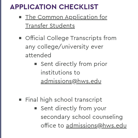
APPLICATION CHECKLIST
The Common Application for
Transfer Students
Official College Transcripts from
any college/university ever
attended
Sent directly from prior
institutions to
admissions@hws.edu
Final high school transcript
Sent directly from your
secondary school counseling
office to
admissions@hws.edu