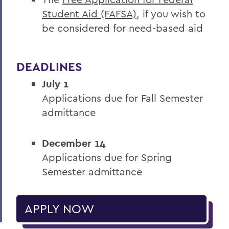
Student Aid (FAFSA)
, if you wish to
be considered for need-based aid
DEADLINES
July 1
Applications due for Fall Semester
admittance
December 14
Applications due for Spring
Semester admittance
APPLY NOW