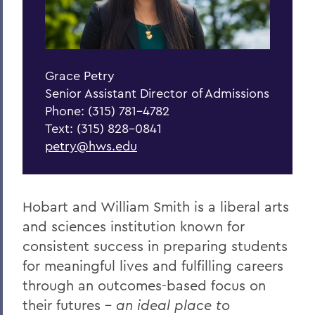
Grace Petry
Senior Assistant Director of Admissions
Phone: (315) 781-4782
Text: (315) 828-0841
petry@hws.edu
Hobart and William Smith is a liberal arts
and sciences institution
known for
consistent success in preparing students
for meaningful lives and fulfilling careers
through an outcomes-based focus on
their futures -
an ideal place to