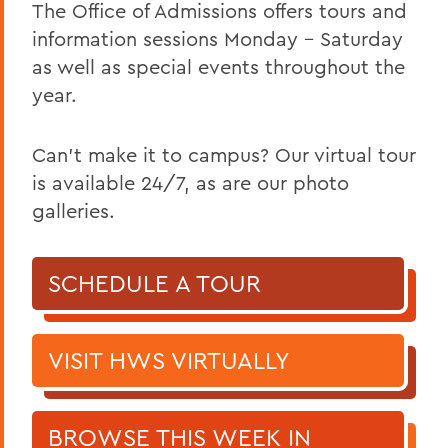
The Office of Admissions offers tours and
information sessions Monday – Saturday
as well as special events throughout the
year.
Can't make it to campus? Our virtual tour
is available 24/7, as are our photo
galleries.
SCHEDULE A TOUR
VISIT HWS VIRTUALLY
BROWSE THIS WEEK IN