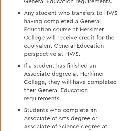
General Education requirements.
Any student who transfers to HWS
having completed a General
Education course at Herkimer
College will receive credit for the
equivalent General Education
perspective
at HWS.
If a student has finished an
Associate degree at Herkimer
College, they will have completed
their General Education
requirements.
Students who complete an
Associate of Arts degree or
Associate of Science degree at