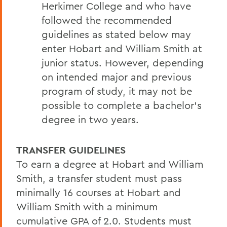
Herkimer College and who have
followed the recommended
guidelines as stated below may
enter Hobart and William Smith at
junior status. However, depending
on intended major and previous
program of study, it may not be
possible to complete a bachelor’s
degree in two years.
TRANSFER GUIDELINES
To earn a degree at Hobart and William
Smith, a transfer student must pass
minimally 16 courses at Hobart and
William Smith with a minimum
cumulative GPA of 2.0. Students must