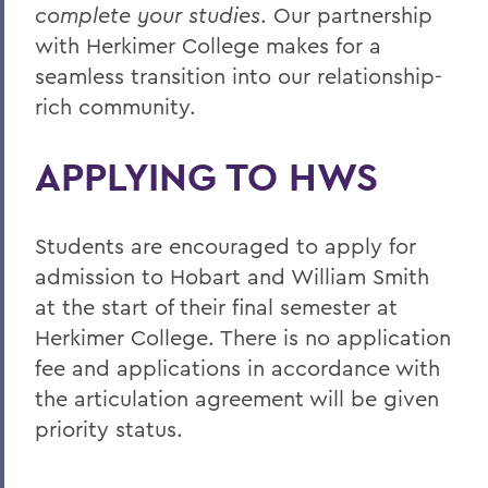
complete your studies
. Our partnership
with Herkimer College makes for a
seamless transition into our relationship-
rich community.
APPLYING TO HWS
Students are encouraged to apply for
admission to Hobart and William Smith
at the start of their final semester at
Herkimer College. There is no application
fee and applications in accordance with
the articulation agreement will be given
priority status.