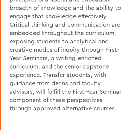
breadth of knowledge and the ability to
engage that knowledge effectively.
Critical thinking and communication are
embedded throughout the curriculum,
exposing students to analytical and
creative modes of inquiry through First-
Year Seminars, a writing-enriched
curriculum, and the senior capstone
experience. Transfer students, with
guidance from deans and faculty
advisors, will fulfill the First-Year Seminar
component of these perspectives
through approved alternative courses.