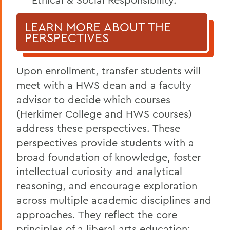
LEARN MORE ABOUT THE
PERSPECTIVES
Upon enrollment, transfer students will
meet with a HWS dean and a faculty
advisor to decide which courses
(Herkimer College and HWS courses)
address these perspectives. These
perspectives provide students with a
broad foundation of knowledge, foster
intellectual curiosity and analytical
reasoning, and encourage exploration
across multiple academic disciplines and
approaches. They reflect the core
principles of a liberal arts education: