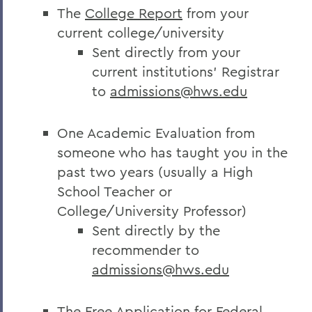
The
College Report
from your
current college/university
Sent directly from your
current institutions’ Registrar
to
admissions@hws.edu
One Academic Evaluation from
someone who has taught you in the
past two years (usually a High
School Teacher or
College/University Professor)
Sent directly by the
recommender to
admissions@hws.edu
The
Free Application for Federal