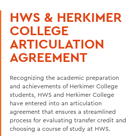
HWS & HERKIMER
COLLEGE
ARTICULATION
AGREEMENT
Recognizing the academic preparation
and achievements of
Herkimer College
students, HWS and
Herkimer College
have entered into an articulation
agreement that ensures a streamlined
process for evaluating transfer credit and
choosing a course of study at HWS.