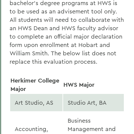
bachelor’s degree programs at HWS is
to be used as an advisement tool only.
All students will need to collaborate with
an HWS Dean and HWS faculty advisor
to complete an official major declaration
form upon enrollment at Hobart and
William Smith. The below list does not
replace this evaluation process.
Herkimer College
HWS Major
Major
Art Studio, AS
Studio Art, BA
Business
Accounting,
Management and