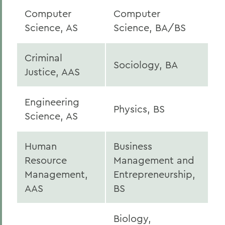
Computer
Computer
Science, AS
Science, BA/BS
Criminal
Sociology, BA
Justice, AAS
Engineering
Physics, BS
Science, AS
Human
Business
Resource
Management and
Management,
Entrepreneurship,
AAS
BS
Biology,