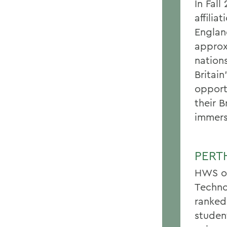
In Fal
affilia
Englan
approx
nation
Britai
opport
their B
immers
PERT
HWS of
Techno
ranked
studen