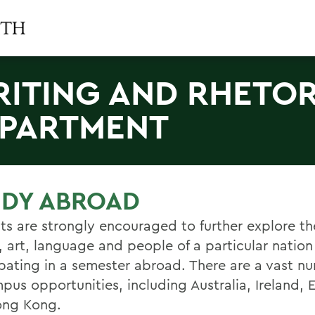
ITING AND RHETOR
PARTMENT
UDY ABROAD
ts are strongly encouraged to further explore th
, art, language and people of a particular nation
ipating in a semester abroad. There are a vast n
mpus opportunities, including Australia, Ireland,
ong Kong.