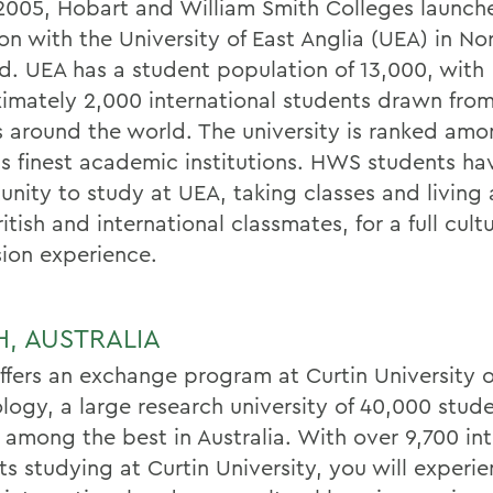
l 2005, Hobart and William Smith Colleges launch
tion with the University of East Anglia (UEA) in No
d. UEA has a student population of 13,000, with
imately 2,000 international students drawn fro
s around the world. The university is ranked am
n's finest academic institutions. HWS students ha
unity to study at UEA, taking classes and living
ritish and international classmates, for a full cultu
ion experience.
H, AUSTRALIA
fers an exchange program at Curtin University o
logy, a large research university of 40,000 stude
 among the best in Australia. With over 9,700 int
ts studying at Curtin University, you will experi