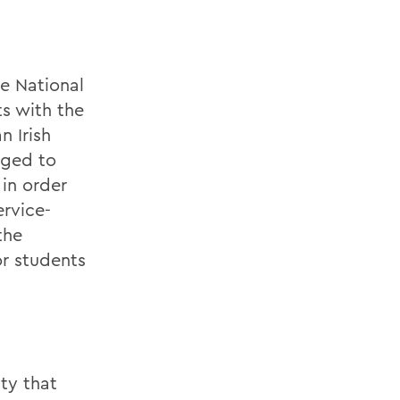
he National
ts with the
n Irish
aged to
 in order
ervice-
the
or students
ty that