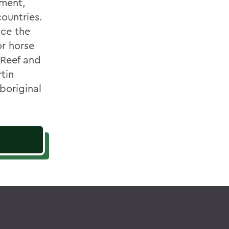
nment,
ountries.
nce the
or horse
 Reef and
rtin
boriginal