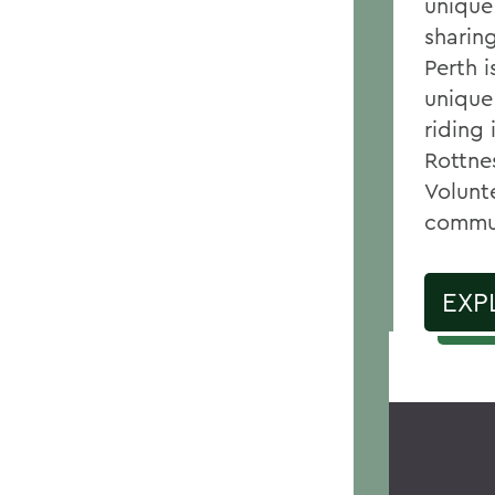
unique
sharin
Perth 
unique
riding 
Rottnes
Volunt
commu
EXP