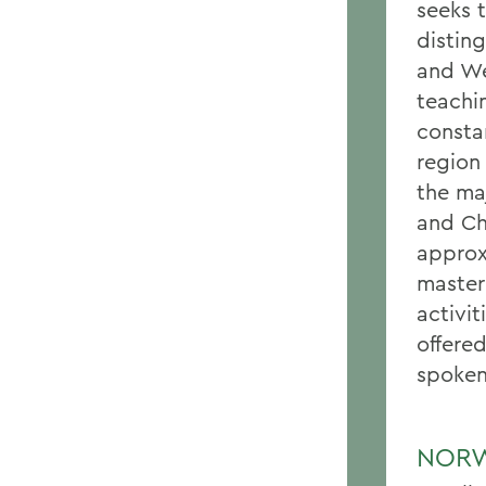
seeks 
disting
and We
teachi
consta
region 
the maj
and Ch
approx
master
activi
offere
spoken
NORW