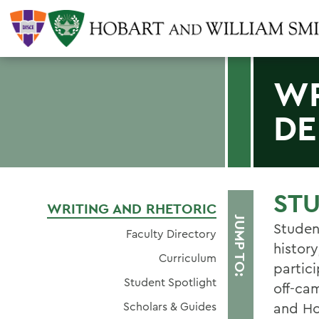
WR
DE
ST
WRITING AND RHETORIC
JUMP TO:
Studen
Faculty Directory
history
Curriculum
partic
Student Spotlight
off-ca
Scholars & Guides
and H