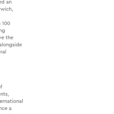
ed an
rwich,
m 100
ong
ve the
 alongside
ral
f
nts,
ernational
ence a