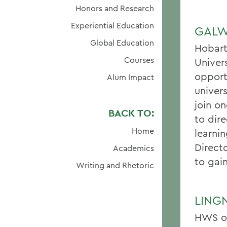
Honors and Research
Experiential Education
GALW
Global Education
Hobart
Courses
Univer
opport
Alum Impact
univer
join o
BACK TO:
to dire
Home
learnin
Direct
Academics
to gai
Writing and Rhetoric
LING
HWS of