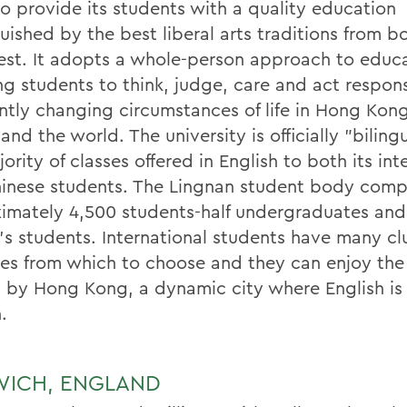
to provide its students with a quality education
uished by the best liberal arts traditions from b
st. It adopts a whole-person approach to educa
ng students to think, judge, care and act respons
ntly changing circumstances of life in Hong Kong
and the world. The university is officially "biling
ority of classes offered in English to both its int
inese students. The Lingnan student body comp
imately 4,500 students-half undergraduates and 
's students. International students have many c
ties from which to choose and they can enjoy the
d by Hong Kong, a dynamic city where English is
.
ICH, ENGLAND