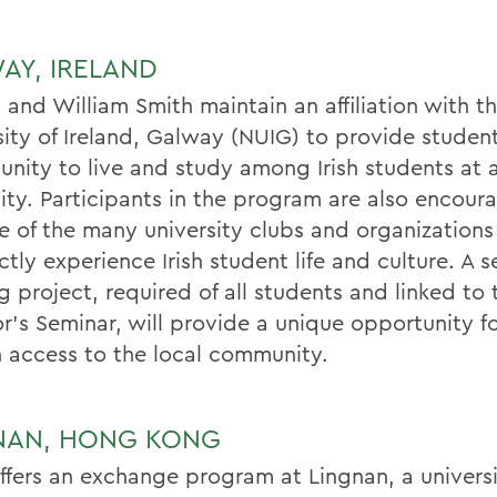
AY, IRELAND
 and William Smith maintain an affiliation with t
sity of Ireland, Galway (NUIG) to provide studen
unity to live and study among Irish students at a
sity. Participants in the program are also encour
ne of the many university clubs and organizations
ctly experience Irish student life and culture. A s
g project, required of all students and linked to 
or's Seminar, will provide a unique opportunity f
n access to the local community.
NAN, HONG KONG
fers an exchange program at Lingnan, a universi