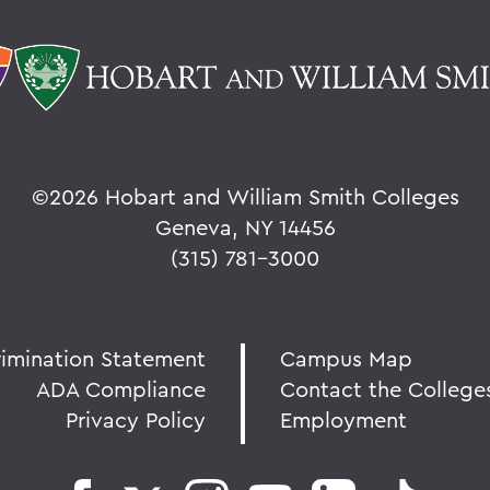
©
2026 Hobart and William Smith Colleges
Geneva, NY 14456
(315) 781-3000
rimination Statement
Campus Map
ADA Compliance
Contact the College
Privacy Policy
Employment