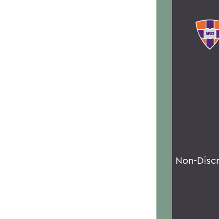
Non-Disc