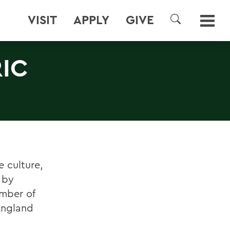
VISIT
APPLY
GIVE
SEARCH
IC
e culture,
 by
umber of
 England