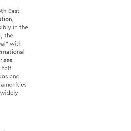
oth East
tion,
ibly in the
, the
ual" with
ernational
rises
half
lubs and
 amenities
 widely