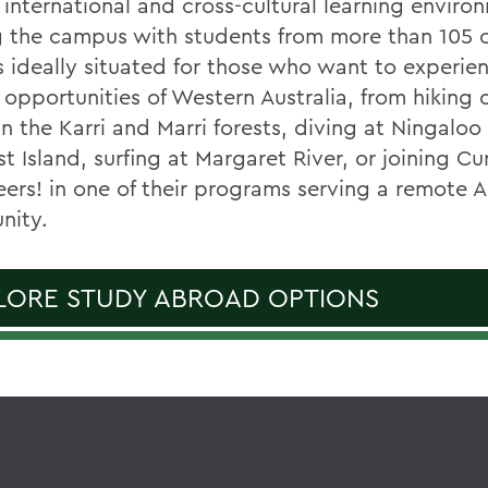
 international and cross-cultural learning enviro
g the campus with students from more than 105 c
is ideally situated for those who want to experie
 opportunities of Western Australia, from hiking 
in the Karri and Marri forests, diving at Ningaloo
t Island, surfing at Margaret River, or joining Cu
eers! in one of their programs serving a remote A
nity.
LORE STUDY ABROAD OPTIONS