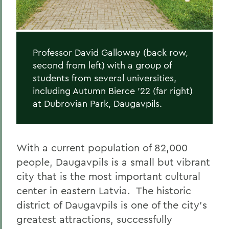
Professor David Galloway (back row,
second from left) with a group of
students from several universities,
including Autumn Bierce '22 (far right)
at Dubrovian Park, Daugavpils.
With a current population of 82,000
people, Daugavpils is a small but vibrant
city that is the most important cultural
center in eastern Latvia.
The historic
district of Daugavpils is one of the city’s
greatest attractions, successfully