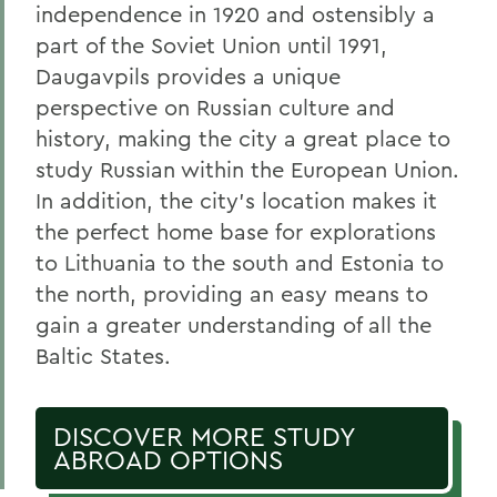
independence in 1920 and ostensibly a
part of the Soviet Union until 1991,
Daugavpils provides a unique
perspective on Russian culture and
history, making the city a great place to
study Russian within the European Union.
In addition, the city’s location makes it
the perfect home base for explorations
to Lithuania to the south and Estonia to
the north, providing an easy means to
gain a greater understanding of all the
Baltic States.
DISCOVER MORE STUDY
ABROAD OPTIONS