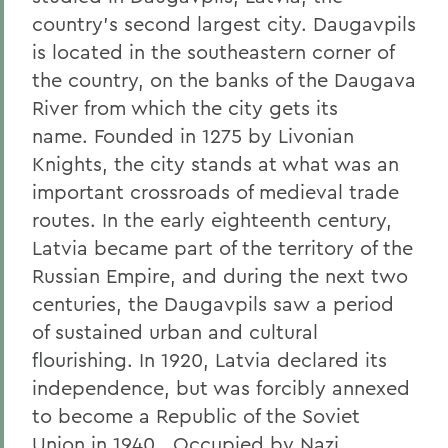
country’s second largest city. Daugavpils
is located in the southeastern corner of
the country, on the banks of the Daugava
River from which the city gets its
name. Founded in 1275 by Livonian
Knights, the city stands at what was an
important crossroads of medieval trade
routes. In the early eighteenth century,
Latvia became part of the territory of the
Russian Empire, and during the next two
centuries, the Daugavpils saw a period
of sustained urban and cultural
flourishing. In 1920, Latvia declared its
independence, but was forcibly annexed
to become a Republic of the Soviet
Union in 1940. Occupied by Nazi