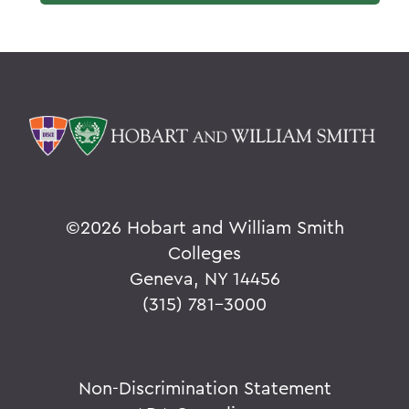
©
2026 Hobart and William Smith
Colleges
Geneva, NY 14456
(315) 781-3000
Non-Discrimination Statement