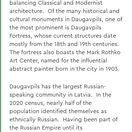
balancing Classical and Modernist
architecture.
Of the many historical and
cultural monuments in Daugavpils, one of
the most prominent is Daugavpils
Fortress, whose current structures date
mostly from the 18th and 19th centuries.
The fortress also boasts the Mark Rothko
Art Center, named for the influential
abstract painter born in the city in 1903.
Daugavpils has the largest Russian-
speaking community in Latvia.
In the
2020 census, nearly half of the
population identified themselves as
ethnically Russian.
Having been part of
the Russian Empire until its