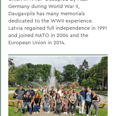
Germany during World War II,
Daugavpils has many memorials
dedicated to the WWII experience.
Latvia regained full independence in 1991
and joined NATO in 2004 and the
European Union in 2014.