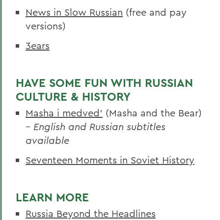
News in Slow Russian
(free and pay
versions)
3ears
HAVE SOME FUN WITH RUSSIAN
CULTURE & HISTORY
Masha i medved’
(Masha and the Bear)
–
English and Russian subtitles
available
Seventeen Moments in Soviet History
LEARN MORE
Russia Beyond the Headlines