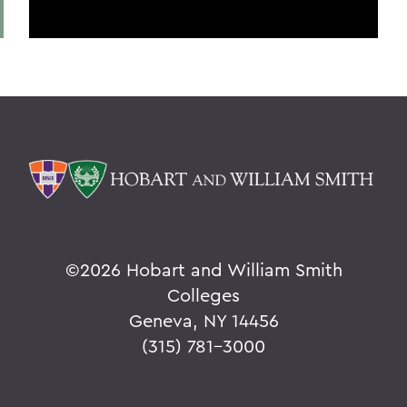
©
2026 Hobart and William Smith
Colleges
Geneva, NY 14456
(315) 781-3000