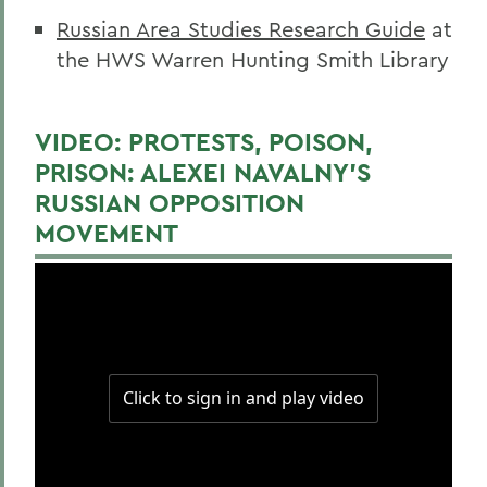
Russian Area Studies Research Guide
at
the HWS Warren Hunting Smith Library
VIDEO: PROTESTS, POISON,
PRISON: ALEXEI NAVALNY’S
RUSSIAN OPPOSITION
MOVEMENT