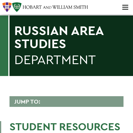
Majors & Minors; Pre-Professional & Graduate Programs
Three-peat! Hobart Hockey Wins 2025 National Championship!
RUSSIAN AREA
STUDIES
DEPARTMENT
JUMP TO:
RUSSIAN AREA STUDIES
STUDENT RESOURCES
Faculty Directory