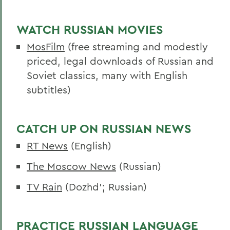
Curriculum
Experiential Education
WATCH RUSSIAN MOVIES
MosFilm
(free streaming and modestly
Global Education
priced, legal downloads of Russian and
Belonging, Diversity and Equity
Soviet classics, many with English
Dobro Slovo
subtitles)
Courses
CATCH UP ON RUSSIAN NEWS
Alum Impact
RT News
(English)
BACK TO:
The Moscow News
(Russian)
Home
TV Rain
(Dozhd’; Russian)
Academics
Russian Area Studies
PRACTICE RUSSIAN LANGUAGE