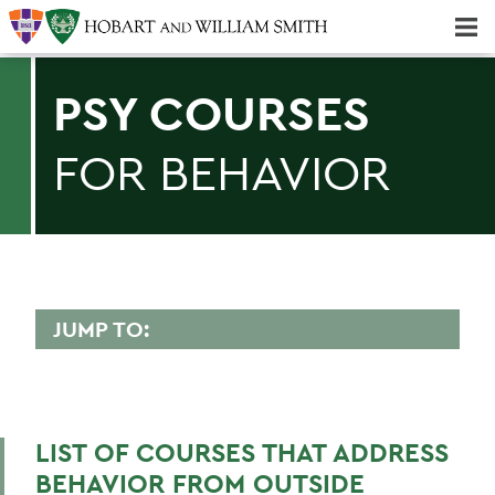
Majors & Minors; Pre-Professional & Graduate Programs
Three-peat! Hobart Hockey Wins 2025 National Championship!
PSY COURSES
FOR BEHAVIOR
JUMP TO:
PSYCHOLOGICAL SCIENCE
Faculty Directory
LIST OF COURSES THAT ADDRESS
Curriculum
BEHAVIOR FROM OUTSIDE