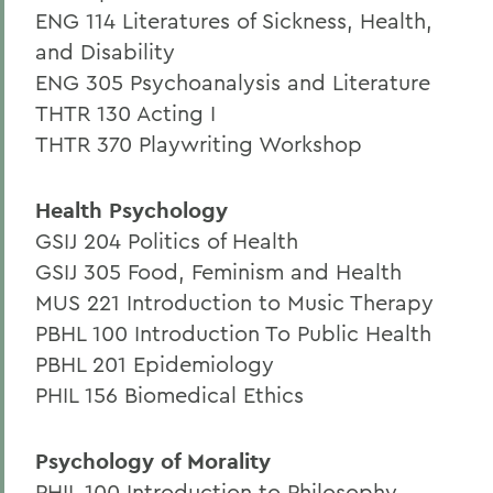
ENG 114 Literatures of Sickness, Health,
and Disability
ENG 305 Psychoanalysis and Literature
THTR 130 Acting I
THTR 370 Playwriting Workshop
Health Psychology
GSIJ 204 Politics of Health
GSIJ 305 Food, Feminism and Health
MUS 221 Introduction to Music Therapy
PBHL 100 Introduction To Public Health
PBHL 201 Epidemiology
PHIL 156 Biomedical Ethics
Psychology of Morality
PHIL 100 Introduction to Philosophy