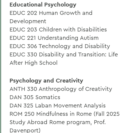
Educational Psychology
EDUC 202 Human Growth and
Development
EDUC 203 Children with Disabilities
EDUC 221 Understanding Autism
EDUC 306 Technology and Disability
EDUC 330 Disability and Transition: Life
After High School
Psychology and Creativity
ANTH 330 Anthropology of Creativity
DAN 305 Somatics
DAN 325 Laban Movement Analysis
ROM 250 Mindfulness in Rome (Fall 2025
Study Abroad Rome program, Prof.
Davenport)