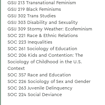
GSIJ 213 Transnational Feminism
GSIJ 219 Black Feminisms
GSIJ 302 Trans Studies
GSIJ 303 Disability and Sexuality
GSIJ 309 Stormy Weather: Ecofeminism
SOC 221 Race & Ethnic Relations
SOC 223 Inequalities
SOC 261 Sociology of Education
SOC 206 Kids and Contention: The
Sociology of Childhood in the U.S.
Context
SOC 357 Race and Education
SOC 226 Sociology of Sex and Gender
SOC 263 Juvenile Delinquency
SOC 224 Social Deviance