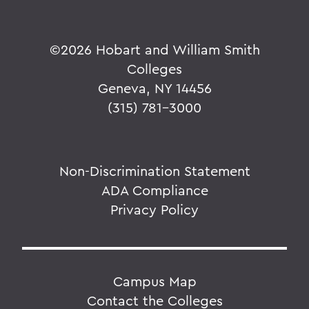
©
2026 Hobart and William Smith
Colleges
Geneva, NY 14456
(315) 781-3000
Non-Discrimination Statement
ADA Compliance
Privacy Policy
Campus Map
Contact the Colleges