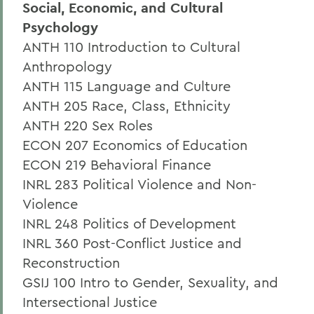
Social, Economic, and Cultural
Psychology
ANTH 110 Introduction to Cultural
Anthropology
ANTH 115 Language and Culture
ANTH 205 Race, Class, Ethnicity
ANTH 220 Sex Roles
ECON 207 Economics of Education
ECON 219 Behavioral Finance
INRL 283 Political Violence and Non-
Violence
INRL 248 Politics of Development
INRL 360 Post-Conflict Justice and
Reconstruction
GSIJ 100 Intro to Gender, Sexuality, and
Intersectional Justice