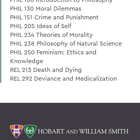
PHIL 130 Moral Dilemmas
PHIL 151 Crime and Punishment
PHIL 205 Ideas of Self
PHIL 234 Theories of Morality
PHIL 238 Philosophy of Natural Science
PHIL 250 Feminism: Ethics and
Knowledge
REL 213 Death and Dying
REL 292 Deviance and Medicalization