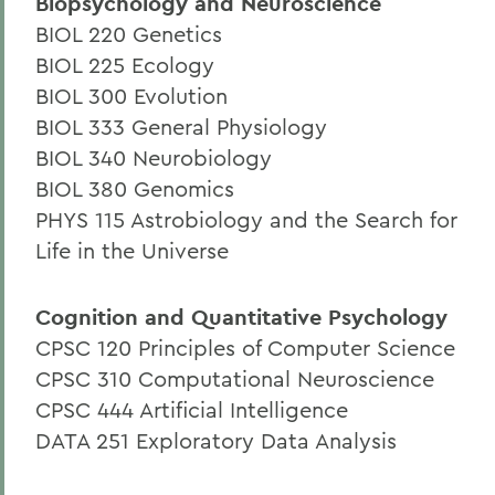
Biopsychology and Neuroscience
BIOL 220 Genetics
BIOL 225 Ecology
BIOL 300 Evolution
BIOL 333 General Physiology
BIOL 340 Neurobiology
BIOL 380 Genomics
PHYS 115 Astrobiology and the Search for
Life in the Universe
Cognition and Quantitative Psychology
CPSC 120 Principles of Computer Science
CPSC 310 Computational Neuroscience
CPSC 444 Artificial Intelligence
DATA 251 Exploratory Data Analysis