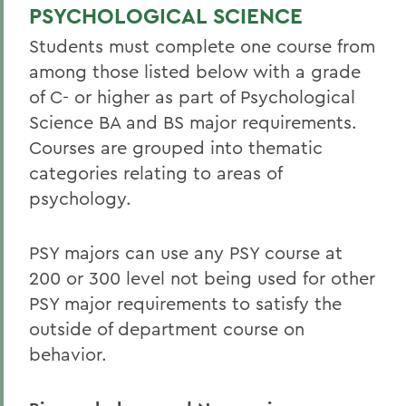
Student Spotlight
PSYCHOLOGICAL SCIENCE
Honors and Research
Students must complete one course from
among those listed below with a grade
Experiential Education
of C- or higher as part of Psychological
Global Education
Science BA and BS major requirements.
Courses are grouped into thematic
Courses
categories relating to areas of
Facilities
psychology.
Alum Impact
PSY majors can use any PSY course at
200 or 300 level not being used for other
BACK TO:
PSY major requirements to satisfy the
Home
outside of department course on
Academics
behavior.
Psychological Science