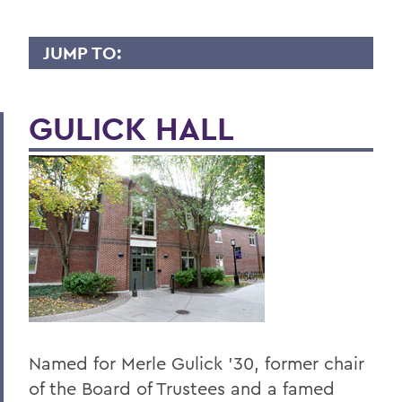
JUMP TO:
PSYCHOLOGICAL SCIENCE
GULICK HALL
Faculty Directory
Curriculum
Student Spotlight
Honors and Research
Experiential Education
Global Education
Courses
Named for Merle Gulick '30, former chair
Facilities
of the Board of Trustees and a famed