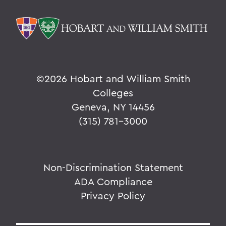
©
2026 Hobart and William Smith
Colleges
Geneva, NY 14456
(315) 781-3000
Non-Discrimination Statement
ADA Compliance
Privacy Policy