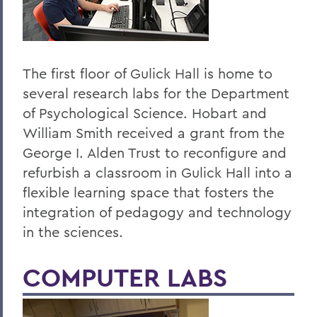
The first floor of Gulick Hall is home to
several research labs for the Department
of Psychological Science. Hobart and
William Smith received a grant from the
George I. Alden Trust to reconfigure and
refurbish a classroom in Gulick Hall into a
flexible learning space that fosters the
integration of pedagogy and technology
in the sciences.
COMPUTER LABS