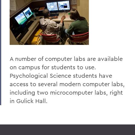
A number of computer labs are available
on campus for students to use.
Psychological Science students have
access to several modern computer labs,
including two microcomputer labs, right
in Gulick Hall.