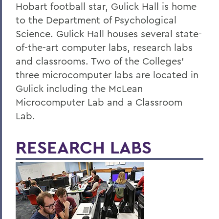
Alum Impact
Hobart football star, Gulick Hall is home
to the Department of Psychological
Science. Gulick Hall houses several state-
BACK TO:
of-the-art computer labs, research labs
Home
and classrooms. Two of the Colleges'
Academics
three microcomputer labs are located in
Gulick including the McLean
Psychological Science
Microcomputer Lab and a Classroom
Lab.
RESEARCH LABS