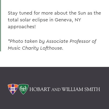
Stay tuned for more about the Sun as the
total solar eclipse in Geneva, NY
approaches!
*Photo taken by Associate Professor of
Music Charity Lofthouse.