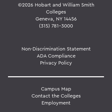
©
2026 Hobart and William Smith
Colleges
Geneva, NY 14456
(315) 781-3000
Non-Discrimination Statement
ADA Compliance
Privacy Policy
Campus Map
Contact the Colleges
Employment