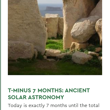
T-MINUS 7 MONTHS: ANCIENT
SOLAR ASTRONOMY
Today is exactly 7 months until the total