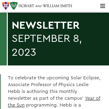
Majors & Minors; Pre-Professional & Graduate Programs
Three-peat! Hobart Hockey Wins 2025 National Championship!
NEWSLETTER
SEPTEMBER 8,
2023
To celebrate the upcoming Solar Eclipse,
Associate Professor of Physics Leslie
Hebb is authoring this monthly
newsletter as part of the campus’
Year of
the Sun
programming. Hebb is a