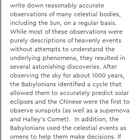
write down reasonably accurate
observations of many celestial bodies,
including the Sun, on a regular basis.
While most of these observations were
purely descriptions of heavenly events
without attempts to understand the
underlying phenomena, they resulted in
several astonishing discoveries. After
observing the sky for about 1000 years,
the Babylonians identified a cycle that
allowed them to accurately predict solar
eclipses and the Chinese were the first to
observe sunspots (as well as a supernova
and Halley’s Comet). In addition, the
Babylonians used the celestial events as
omens to help them make decisions. If