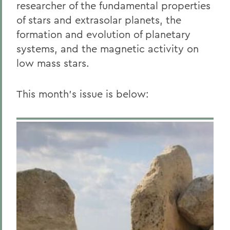
researcher of the fundamental properties
of stars and extrasolar planets, the
formation and evolution of planetary
systems, and the magnetic activity on
low mass stars.
This month’s issue is below: