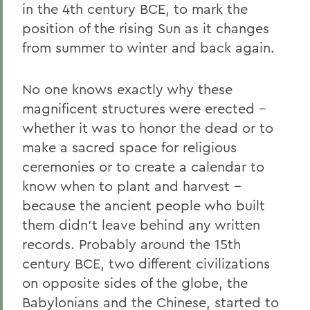
in the 4th century BCE, to mark the
position of the rising Sun as it changes
from summer to winter and back again.
No one knows exactly why these
magnificent structures were erected --
whether it was to honor the dead or to
make a sacred space for religious
ceremonies or to create a calendar to
know when to plant and harvest --
because the ancient people who built
them didn’t leave behind any written
records. Probably around the 15th
century BCE, two different civilizations
on opposite sides of the globe, the
Babylonians and the Chinese, started to