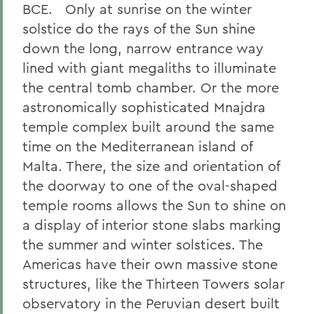
BCE. Only at sunrise on the winter
solstice do the rays of the Sun shine
down the long, narrow entrance way
lined with giant megaliths to illuminate
the central tomb chamber. Or the more
astronomically sophisticated Mnajdra
temple complex built around the same
time on the Mediterranean island of
Malta. There, the size and orientation of
the doorway to one of the oval-shaped
temple rooms allows the Sun to shine on
a display of interior stone slabs marking
the summer and winter solstices. The
Americas have their own massive stone
structures, like the Thirteen Towers solar
observatory in the Peruvian desert built