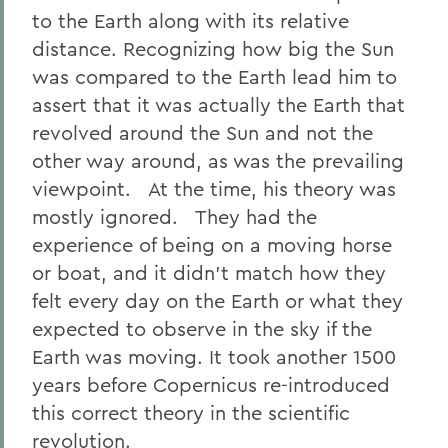
to the Earth along with its relative
distance. Recognizing how big the Sun
was compared to the Earth lead him to
assert that it was actually the Earth that
revolved around the Sun and not the
other way around, as was the prevailing
viewpoint. At the time, his theory was
mostly ignored. They had the
experience of being on a moving horse
or boat, and it didn’t match how they
felt every day on the Earth or what they
expected to observe in the sky if the
Earth was moving. It took another 1500
years before Copernicus re-introduced
this correct theory in the scientific
revolution.