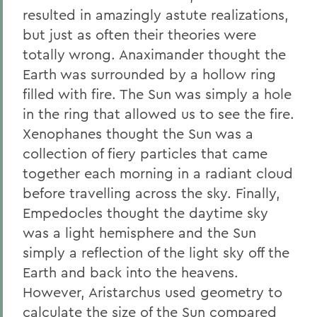
resulted in amazingly astute realizations,
but just as often their theories were
totally wrong. Anaximander thought the
Earth was surrounded by a hollow ring
filled with fire. The Sun was simply a hole
in the ring that allowed us to see the fire.
Xenophanes thought the Sun was a
collection of fiery particles that came
together each morning in a radiant cloud
before travelling across the sky. Finally,
Empedocles thought the daytime sky
was a light hemisphere and the Sun
simply a reflection of the light sky off the
Earth and back into the heavens.
However, Aristarchus used geometry to
calculate the size of the Sun compared