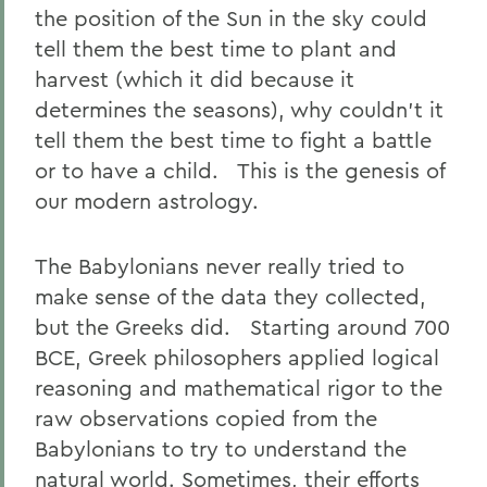
the position of the Sun in the sky could
tell them the best time to plant and
harvest (which it did because it
determines the seasons), why couldn’t it
tell them the best time to fight a battle
or to have a child. This is the genesis of
our modern astrology.
The Babylonians never really tried to
make sense of the data they collected,
but the Greeks did. Starting around 700
BCE, Greek philosophers applied logical
reasoning and mathematical rigor to the
raw observations copied from the
Babylonians to try to understand the
natural world. Sometimes, their efforts