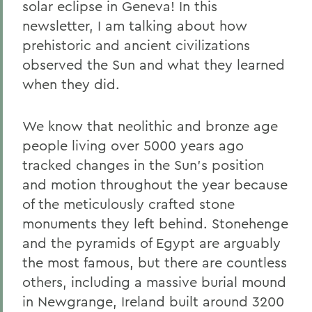
solar eclipse in Geneva! In this
newsletter, I am talking about how
prehistoric and ancient civilizations
observed the Sun and what they learned
when they did.
We know that neolithic and bronze age
people living over 5000 years ago
tracked changes in the Sun’s position
and motion throughout the year because
of the meticulously crafted stone
monuments they left behind. Stonehenge
and the pyramids of Egypt are arguably
the most famous, but there are countless
others, including a massive burial mound
in Newgrange, Ireland built around 3200