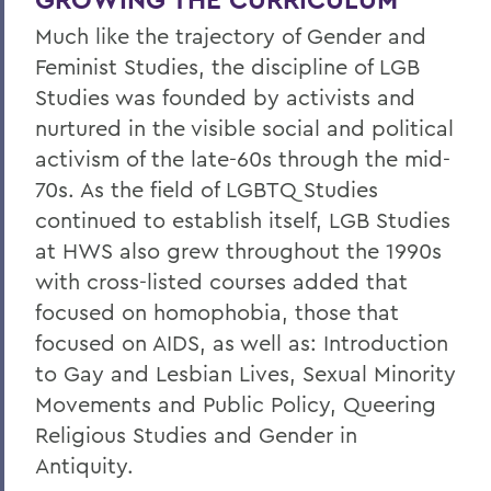
Much like the trajectory of Gender and
Feminist Studies, the discipline of LGB
Studies was founded by activists and
nurtured in the visible social and political
activism of the late-60s through the mid-
70s. As the field of LGBTQ Studies
continued to establish itself, LGB Studies
at HWS also grew throughout the 1990s
with cross-listed courses added that
focused on homophobia, those that
focused on AIDS, as well as: Introduction
to Gay and Lesbian Lives, Sexual Minority
Movements and Public Policy, Queering
Religious Studies and Gender in
Antiquity.