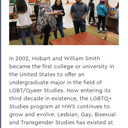
In 2002, Hobart and William Smith
became the first college or university in
the United States to offer an
undergraduate major in the field of
LGBT/Queer Studies. Now entering its
third decade in existence, the LGBTQ+
Studies program at HWS continues to
grow and evolve. Lesbian, Gay, Bisexual
and Transgender Studies has existed at