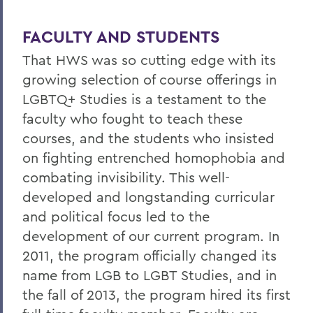
FACULTY AND STUDENTS
That HWS was so cutting edge with its
growing selection of course offerings in
LGBTQ+ Studies is a testament to the
faculty who fought to teach these
courses, and the students who insisted
on fighting entrenched homophobia and
combating invisibility. This well-
developed and longstanding curricular
and political focus led to the
development of our current program. In
2011, the program officially changed its
name from LGB to LGBT Studies, and in
the fall of 2013, the program hired its first