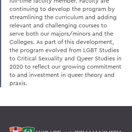
full-time faculty member. Faculty are
continuing to develop the program by
streamlining the curriculum and adding
relevant and challenging courses to
serve both our majors/minors and the
Colleges. As part of this development,
the program evolved from LGBT Studies
to Critical Sexuality and Queer Studies in
2020 to reflect our growing commitment
to and investment in queer theory and
praxis.