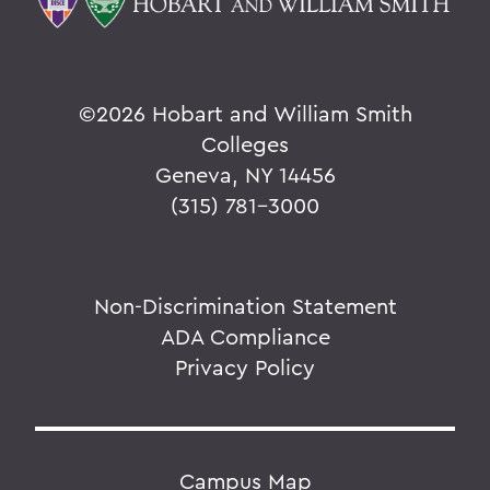
©
2026 Hobart and William Smith
Colleges
Geneva, NY 14456
(315) 781-3000
Non-Discrimination Statement
ADA Compliance
Privacy Policy
Campus Map