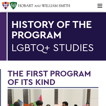
Majors & Minors; Pre-Professional & Graduate Programs
Three-peat! Hobart Hockey Wins 2025 National Championship!
HISTORY OF THE
PROGRAM
LGBTQ+ STUDIES
THE FIRST PROGRAM
OF ITS KIND