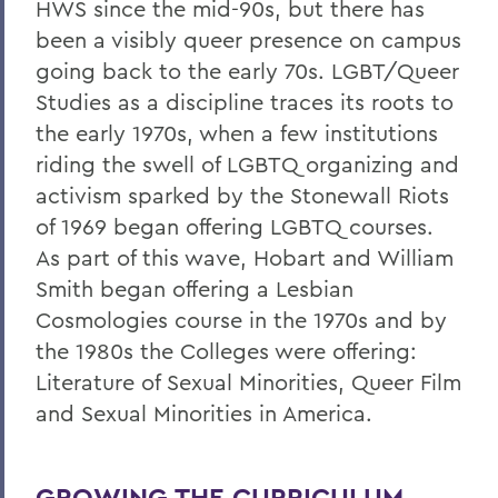
HWS since the mid-90s, but there has
been a visibly queer presence on campus
going back to the early 70s. LGBT/Queer
Studies as a discipline traces its roots to
the early 1970s, when a few institutions
riding the swell of LGBTQ organizing and
activism sparked by the Stonewall Riots
of 1969 began offering LGBTQ courses.
As part of this wave, Hobart and William
Smith began offering a Lesbian
Cosmologies course in the 1970s and by
the 1980s the Colleges were offering:
Literature of Sexual Minorities, Queer Film
and Sexual Minorities in America.
GROWING THE CURRICULUM