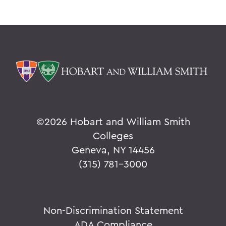
Academics
Environmental Studies
©
2026 Hobart and William Smith
Colleges
Geneva, NY 14456
(315) 781-3000
Non-Discrimination Statement
ADA Compliance