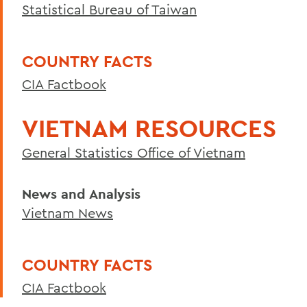
Statistical Bureau of Taiwan
Curriculum
Student Spotlight
COUNTRY FACTS
Honors and Research
CIA Factbook
Experiential Education
Facilities
VIETNAM RESOURCES
Global Education
General Statistics Office of Vietnam
Courses
News and Analysis
Alum Impact
Vietnam News
Asian Environmental Studies
COUNTRY FACTS
BACK TO:
CIA Factbook
Home