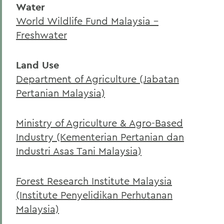
Water
Curriculum
World Wildlife Fund Malaysia –
Student Spotlight
Freshwater
Honors and Research
Land Use
Experiential Education
Department of Agriculture (Jabatan
Facilities
Pertanian Malaysia)
Global Education
Ministry of Agriculture & Agro-Based
Courses
Industry (Kementerian Pertanian dan
Alum Impact
Industri Asas Tani Malaysia)
Asian Environmental Studies
Forest Research Institute Malaysia
(Institute Penyelidikan Perhutanan
BACK TO:
Malaysia)
Home