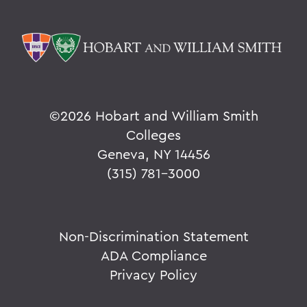
©
2026 Hobart and William Smith
Colleges
Geneva, NY 14456
(315) 781-3000
Non-Discrimination Statement
ADA Compliance
Privacy Policy