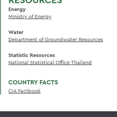
Energy
Ministry of Energy
Water
Department of Groundwater Resources
Statistic Resources
National Statistical Office Thailand
COUNTRY FACTS
CIA Factbook