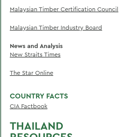
Academics
Malaysian Timber Certification Council
Environmental Studies
Malaysian Timber Industry Board
News and Analysis
New Straits Times
The Star Online
COUNTRY FACTS
CIA Factbook
THAILAND
RESOURCES