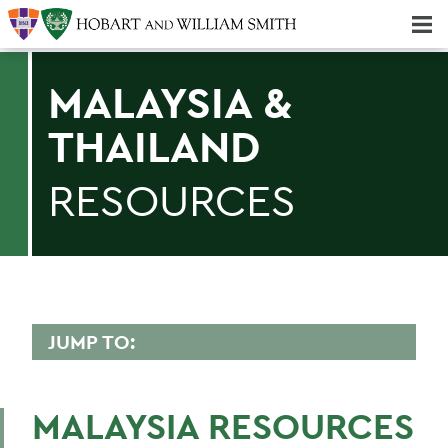
Majors & Minors; Pre-Professional & Graduate Programs
Three-peat! Hobart Hockey Wins 2025 National Championship!
MALAYSIA &
THAILAND
RESOURCES
JUMP TO:
ENVIRONMENTAL STUDIES
MALAYSIA RESOURCES
Faculty Directory