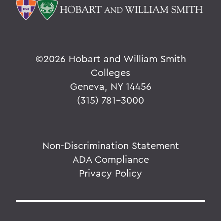
©
2026 Hobart and William Smith
Colleges
Geneva, NY 14456
(315) 781-3000
Non-Discrimination Statement
ADA Compliance
Privacy Policy