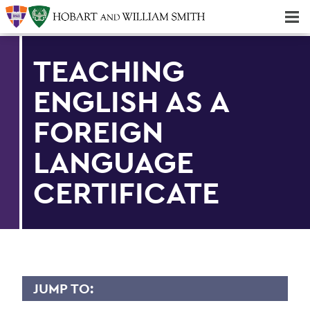
Majors & Minors; Pre-Professional & Graduate Programs
Three-peat! Hobart Hockey Wins 2025 National Championship!
TEACHING
ENGLISH AS A
FOREIGN
LANGUAGE
CERTIFICATE
JUMP TO: