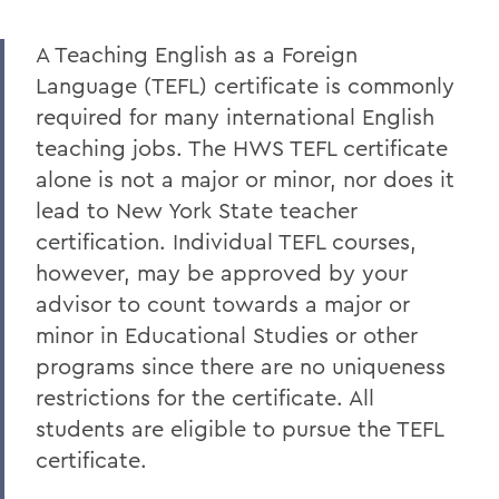
EDUCATIONAL STUDIES
A Teaching English as a Foreign
Faculty Directory
Language (TEFL) certificate is commonly
Curriculum
required for many international English
Student Spotlight
teaching jobs. The HWS TEFL certificate
alone is not a major or minor, nor does it
Experiential Education
lead to New York State teacher
Global Education
certification. Individual TEFL courses,
however, may be approved by your
Courses
advisor to count towards a major or
Teaching Programs
minor in Educational Studies or other
Accreditation
programs since there are no uniqueness
restrictions for the certificate. All
Alum Impact
students are eligible to pursue the TEFL
certificate.
BACK TO: