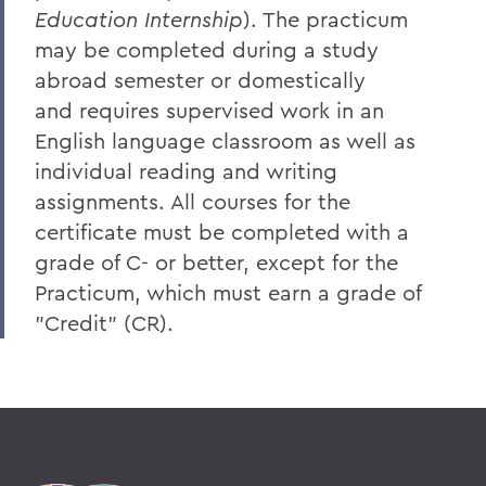
Education Internship
). The practicum
may be completed during a study
abroad semester or domestically
and
requires supervised work in an
English language classroom as well as
individual reading and writing
assignments. All courses for the
certificate must be completed with a
grade of C- or better, except for the
Practicum, which must earn a grade of
"Credit" (CR).