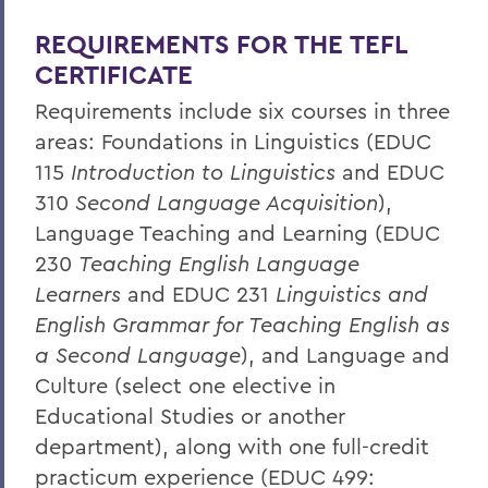
Home
REQUIREMENTS FOR THE TEFL
Academics
CERTIFICATE
Educational Studies
Requirements include six courses in three
areas: Foundations in Linguistics (EDUC
115
Introduction to Linguistics
and EDUC
310
Second Language Acquisition
),
Language Teaching and Learning (EDUC
230
Teaching English Language
Learners
and EDUC 231
Linguistics and
English Grammar for Teaching English as
a Second Language
), and Language and
Culture (select one elective in
Educational Studies or another
department), along with one full-credit
practicum experience (EDUC 499: