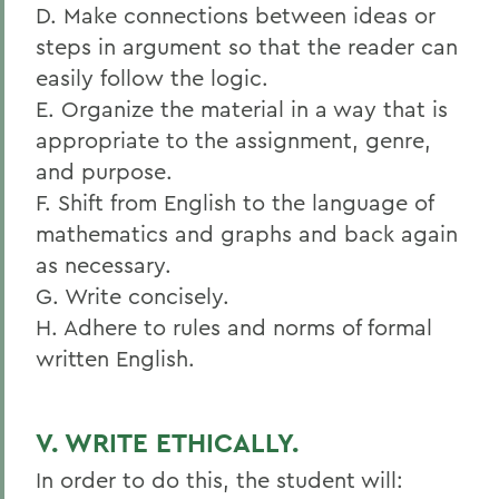
D. Make connections between ideas or
steps in argument so that the reader can
easily follow the logic.
E. Organize the material in a way that is
appropriate to the assignment, genre,
and purpose.
F. Shift from English to the language of
mathematics and graphs and back again
as necessary.
G. Write concisely.
H. Adhere to rules and norms of formal
written English.
V. WRITE ETHICALLY.
In order to do this, the student will: