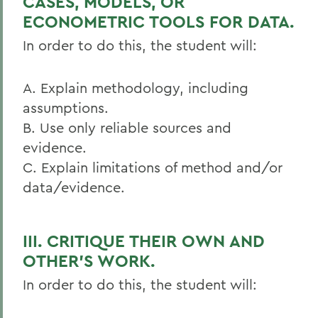
CASES, MODELS, OR
ECONOMETRIC TOOLS FOR DATA.
In order to do this, the student will:
A. Explain methodology, including
assumptions.
B. Use only reliable sources and
evidence.
C. Explain limitations of method and/or
data/evidence.
III. CRITIQUE THEIR OWN AND
OTHER’S WORK.
In order to do this, the student will: