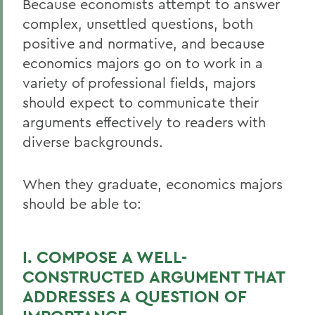
Because economists attempt to answer
complex, unsettled questions, both
Academics
positive and normative, and because
Economics
economics majors go on to work in a
variety of professional fields, majors
should expect to communicate their
arguments effectively to readers with
diverse backgrounds.
When they graduate, economics majors
should be able to:
I. COMPOSE A WELL-
CONSTRUCTED ARGUMENT THAT
ADDRESSES A QUESTION OF