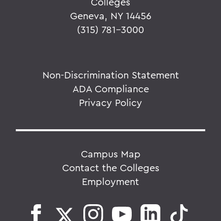
Colleges
Geneva, NY 14456
(315) 781-3000
Non-Discrimination Statement
ADA Compliance
Privacy Policy
Campus Map
Contact the Colleges
Employment