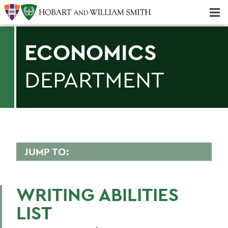
Majors & Minors; Pre-Professional & Graduate Programs
Three-peat! Hobart Hockey Wins 2025 National Championship!
ECONOMICS
DEPARTMENT
JUMP TO:
ECONOMICS
WRITING ABILITIES
LIST
BACK TO:
Home