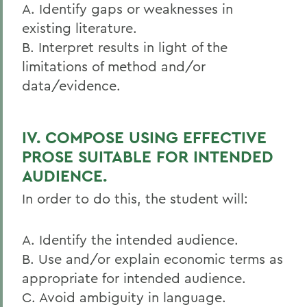
A. Identify gaps or weaknesses in
existing literature.
B. Interpret results in light of the
limitations of method and/or
data/evidence.
IV. COMPOSE USING EFFECTIVE
PROSE SUITABLE FOR INTENDED
AUDIENCE.
In order to do this, the student will:
A. Identify the intended audience.
B. Use and/or explain economic terms as
appropriate for intended audience.
C. Avoid ambiguity in language.