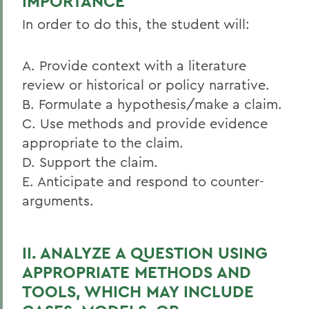
IMPORTANCE
In order to do this, the student will:
A. Provide context with a literature
review or historical or policy narrative.
B. Formulate a hypothesis/make a claim.
C. Use methods and provide evidence
appropriate to the claim.
D. Support the claim.
E. Anticipate and respond to counter-
arguments.
II. ANALYZE A QUESTION USING
APPROPRIATE METHODS AND
TOOLS, WHICH MAY INCLUDE