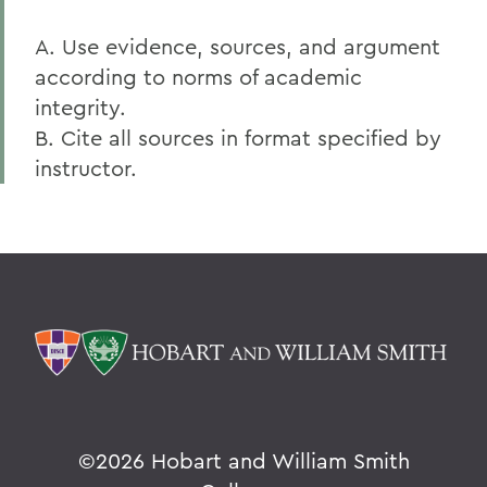
A. Use evidence, sources, and argument
according to norms of academic
integrity.
B. Cite all sources in format specified by
instructor.
©
2026 Hobart and William Smith