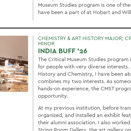
Museum Studies program is one of the
have been a part of at Hobart and Wil
CHEMISTRY & ART HISTORY MAJOR; C
MINOR
INDIA BUFF '26
The Critical Museum Studies program 
for people with very diverse interests.
History and Chemistry, I have been ab
combines my two interests. As someon
hands-on experience, the CMST progra
opportunity.
At my previous institution, before trans
organized, and installed an exhibit feat
their alumni association. I also worked
String Room Gallery, the art gallery o