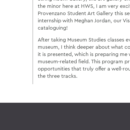
the minor here at HWS, I am very exci
Provenzano Student Art Gallery this s
internship with Meghan Jordan, our Visu
cataloguing!
After taking Museum Studies classes ev
museum, I think deeper about what co
it is presented, which is preparing me w
museum-related field. This program p
opportunities that truly offer a well-r
the three tracks.