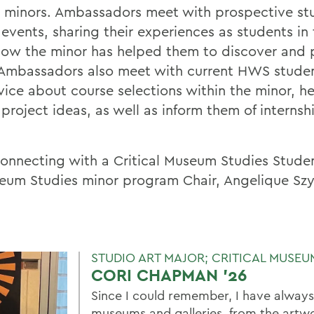
 minors. Ambassadors meet with prospective stu
vents, sharing their experiences as students i
 how the minor has helped them to discover and 
. Ambassadors also meet with current HWS stude
vice about course selections within the minor, h
project ideas, as well as inform them of interns
n connecting with a Critical Museum Studies Stud
seum Studies minor program Chair, Angelique Sz
STUDIO ART MAJOR; CRITICAL MUSEU
CORI CHAPMAN '26
Since I could remember, I have always
museums and galleries, from the artwo