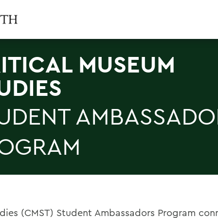
ITICAL MUSEUM
UDIES
UDENT AMBASSADO
ROGRAM
udies (CMST) Student Ambassadors Program con