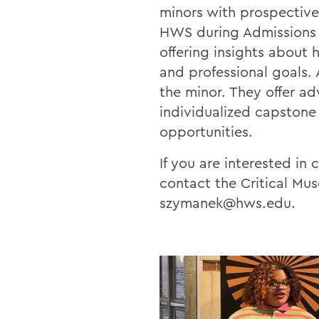
minors with prospective
HWS during Admissions e
offering insights about
and professional goals
the minor. They offer ad
individualized capstone 
opportunities.
If you are interested i
contact the Critical Mu
szymanek@hws.edu.