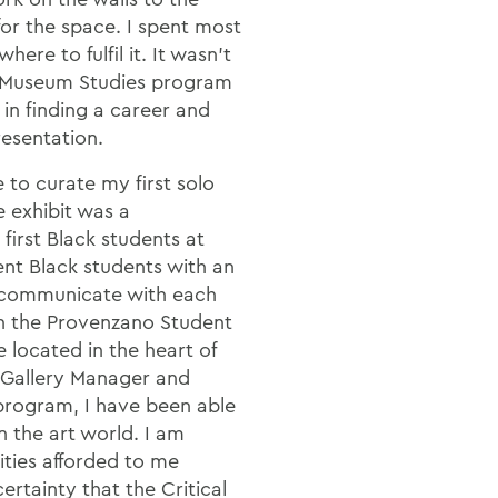
or the space. I spent most
here to fulfil it. It wasn't
al Museum Studies program
 in finding a career and
resentation.
 to curate my first solo
e exhibit was a
first Black students at
t Black students with an
o communicate with each
 in the Provenzano Student
e located in the heart of
g Gallery Manager and
 program, I have been able
in the art world. I am
ities afforded to me
ertainty that the Critical