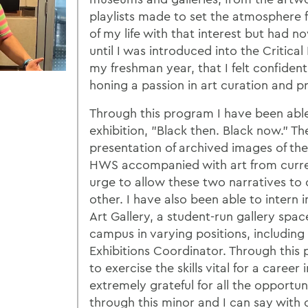
playlists made to set the atmosphere f
of my life with that interest but had now
until I was introduced into the Critic
my freshman year, that I felt confident
honing a passion in art curation and p
Through this program I have been able
exhibition, "Black then. Black now." Th
presentation of archived images of the 
HWS accompanied with art from curren
urge to allow these two narratives t
other. I have also been able to intern
Art Gallery, a student-run gallery spac
campus in varying positions, includin
Exhibitions Coordinator. Through this
to exercise the skills vital for a career 
extremely grateful for all the opportun
through this minor and I can say with c