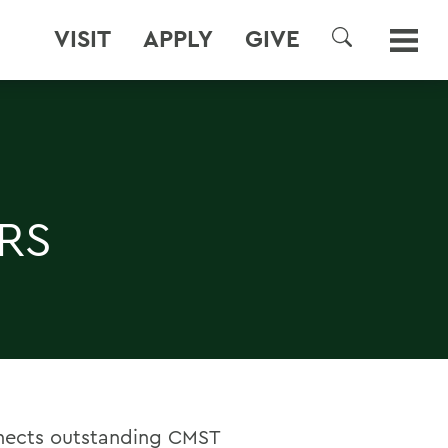
VISIT
APPLY
GIVE
SEARCH
RS
nects outstanding CMST