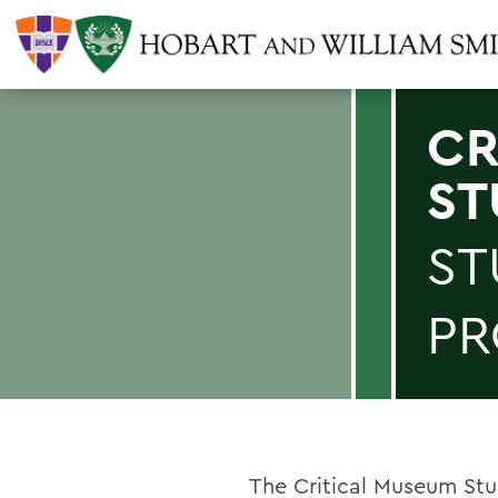
CR
ST
ST
P
The Critical Museum St