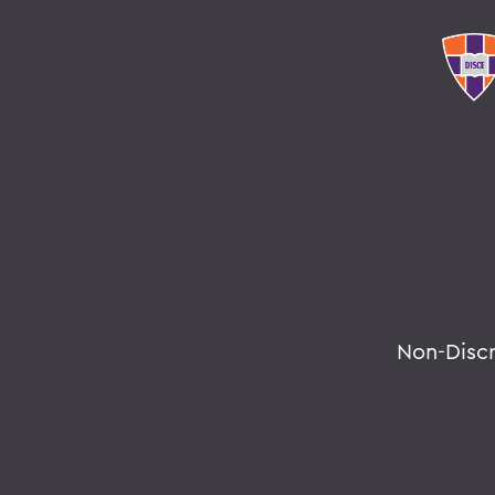
Non-Disc