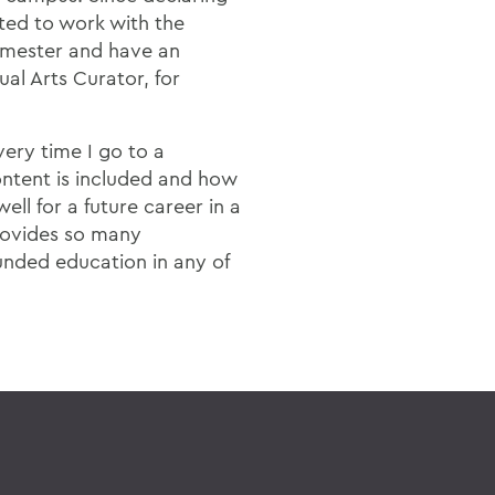
ted to work with the
emester and have an
al Arts Curator, for
ery time I go to a
ntent is included and how
ell for a future career in a
rovides so many
ounded education in any of