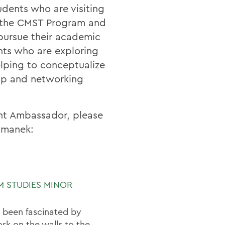
dents who are visiting
n the CMST Program and
pursue their academic
nts who are exploring
elping to conceptualize
hip and networking
ent Ambassador, please
ymanek:
M STUDIES MINOR
 been fascinated by
rk on the walls to the