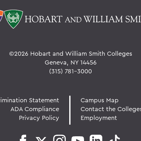
©
2026 Hobart and William Smith Colleges
Geneva, NY 14456
(315) 781-3000
rimination Statement
Campus Map
ADA Compliance
Contact the College
Privacy Policy
Employment