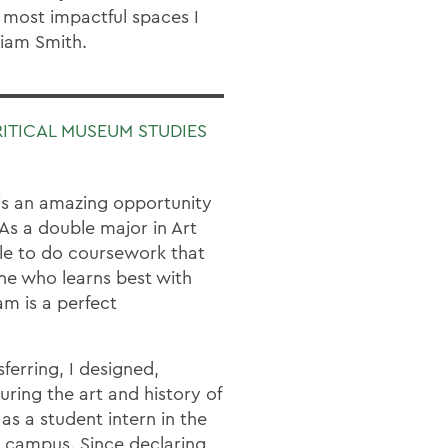
 most impactful spaces I
liam Smith.
RITICAL MUSEUM STUDIES
is an amazing opportunity
 As a double major in Art
le to do coursework that
e who learns best with
m is a perfect
ferring, I designed,
uring the art and history of
 as a student intern in the
n campus. Since declaring