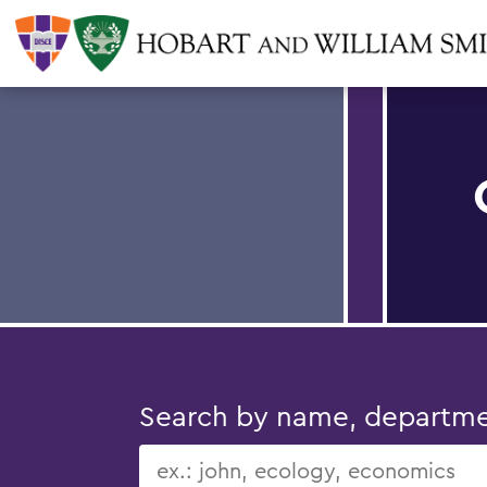
Search by name, department