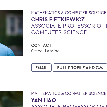
MATHEMATICS & COMPUTER SCIENCE
CHRIS FIETKIEWICZ
ASSOCIATE PROFESSOR OF 
COMPUTER SCIENCE
CONTACT
Office: Lansing
EMAIL
FULL PROFILE AND C.V.
MATHEMATICS & COMPUTER SCIENCE
YAN HAO
ASSOCIATE PROFESSOR OF 