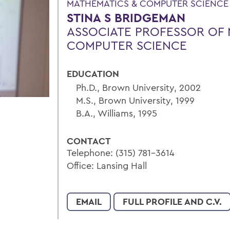
MATHEMATICS & COMPUTER SCIENCE
STINA S BRIDGEMAN
ASSOCIATE PROFESSOR OF 
COMPUTER SCIENCE
EDUCATION
Ph.D., Brown University, 2002
M.S., Brown University, 1999
B.A., Williams, 1995
CONTACT
Telephone: (315) 781-3614
Office: Lansing Hall
EMAIL
FULL PROFILE AND C.V.