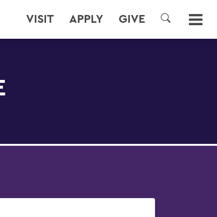
VISIT
APPLY
GIVE
SEARCH
E