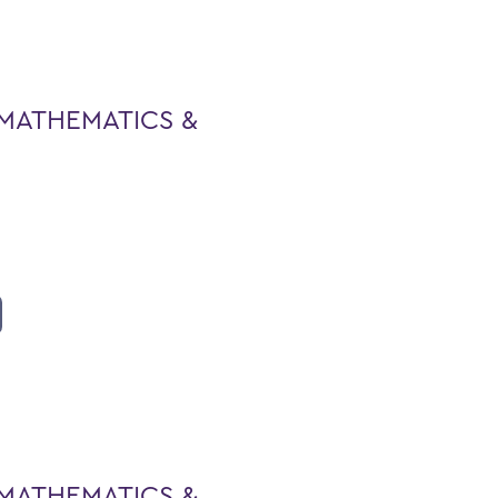
MATHEMATICS &
MATHEMATICS &