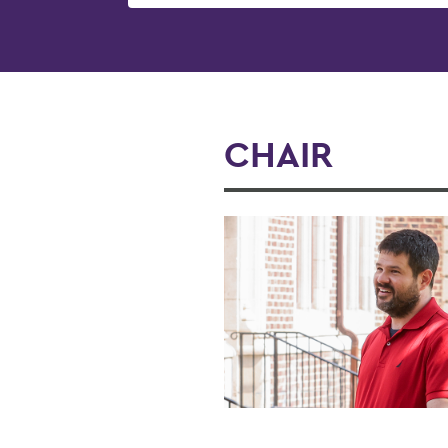
CHAIR