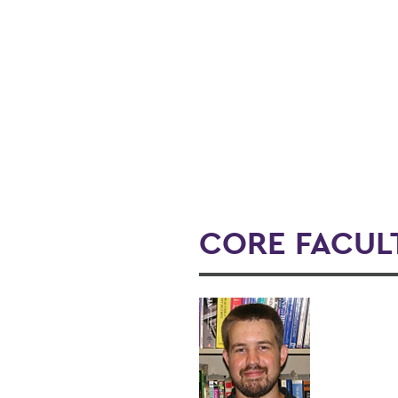
CORE FACUL