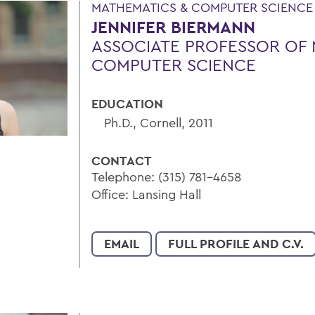
MATHEMATICS & COMPUTER SCIENCE |
JENNIFER BIERMANN
ASSOCIATE PROFESSOR OF 
COMPUTER SCIENCE
EDUCATION
Ph.D., Cornell, 2011
CONTACT
Telephone: (315) 781-4658
Office: Lansing Hall
EMAIL
FULL PROFILE AND C.V.