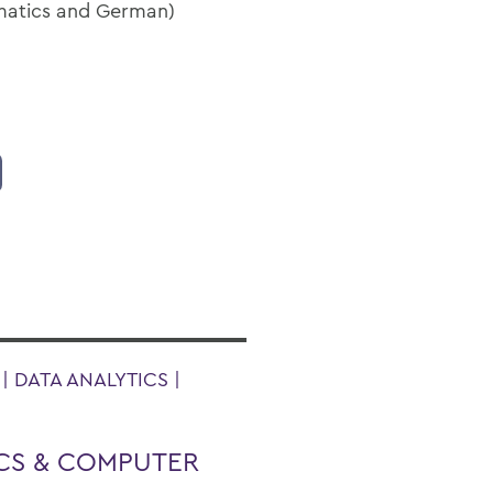
ematics and German)
 DATA ANALYTICS |
CS & COMPUTER