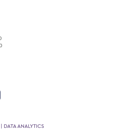
0
00
| DATA ANALYTICS