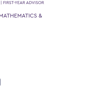
 FIRST-YEAR ADVISOR
MATHEMATICS &