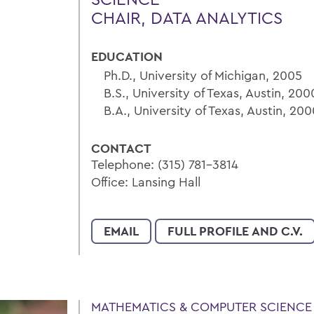
CHAIR, DATA ANALYTICS
EDUCATION
Ph.D., University of Michigan, 2005
B.S., University of Texas, Austin, 200
B.A., University of Texas, Austin, 20
CONTACT
Telephone: (315) 781-3814
Office: Lansing Hall
EMAIL
FULL PROFILE AND C.V.
MATHEMATICS & COMPUTER SCIENCE 