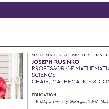
MATHEMATICS & COMPUTER SCIENCE
JOSEPH RUSINKO
PROFESSOR OF MATHEMATI
SCIENCE
CHAIR, MATHEMATICS & CO
EDUCATION
Ph.D., University Georgia, 2007 (Ma