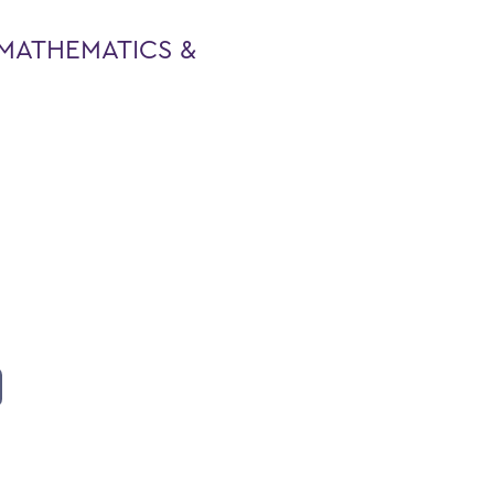
MATHEMATICS &