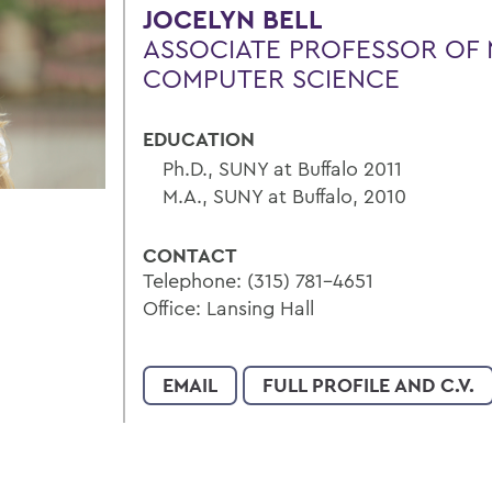
JOCELYN BELL
ASSOCIATE PROFESSOR OF 
COMPUTER SCIENCE
EDUCATION
Ph.D., SUNY at Buffalo 2011
M.A., SUNY at Buffalo, 2010
CONTACT
Telephone: (315) 781-4651
Office: Lansing Hall
EMAIL
FULL PROFILE AND C.V.