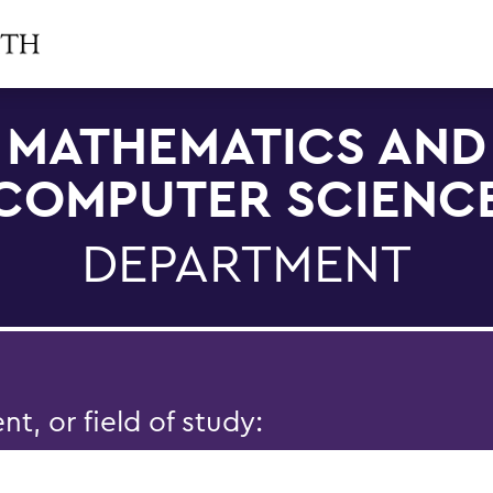
MATHEMATICS AND
COMPUTER SCIENC
DEPARTMENT
, or field of study: