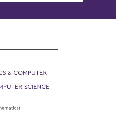
CS & COMPUTER
MPUTER SCIENCE
thematics)