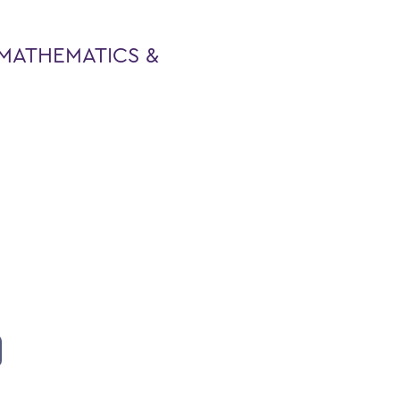
MATHEMATICS &