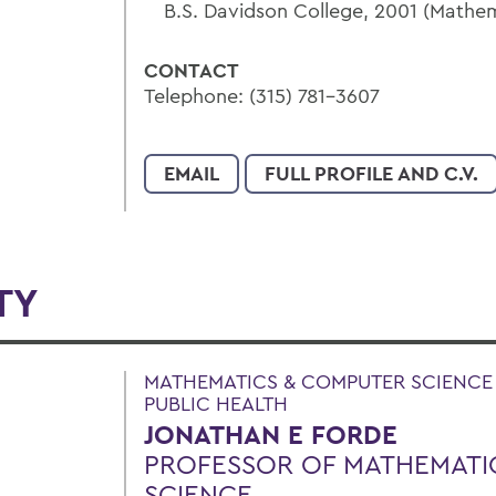
B.S. Davidson College, 2001 (Math
CONTACT
Telephone: (315) 781-3607
EMAIL
FULL PROFILE AND C.V.
TY
MATHEMATICS & COMPUTER SCIENCE |
PUBLIC HEALTH
JONATHAN E FORDE
PROFESSOR OF MATHEMATI
SCIENCE